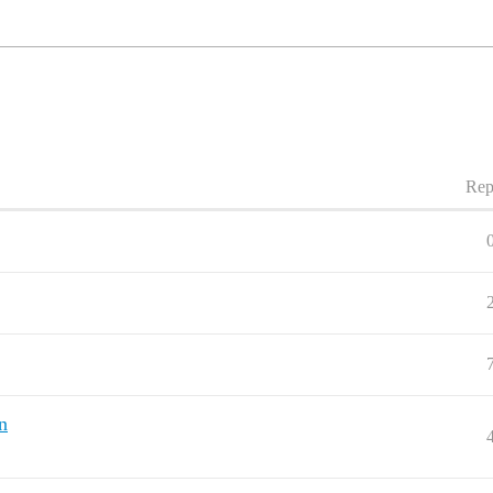
Rep
n