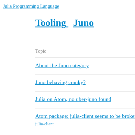
Julia Programming Language
Tooling
Juno
Topic
About the Juno category
Juno behaving cranky?
Julia on Atom, no uber-juno found
Atom package: julia-client seems to be broke
julia-client