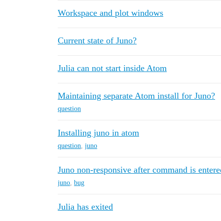
Workspace and plot windows
Current state of Juno?
Julia can not start inside Atom
Maintaining separate Atom install for Juno?
question
Installing juno in atom
question
,
juno
Juno non-responsive after command is entere
juno
,
bug
Julia has exited