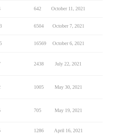
4
642
October 11, 2021
3
6504
October 7, 2021
5
16569
October 6, 2021
7
2438
July 22, 2021
2
1005
May 30, 2021
5
705
May 19, 2021
5
1286
April 16, 2021