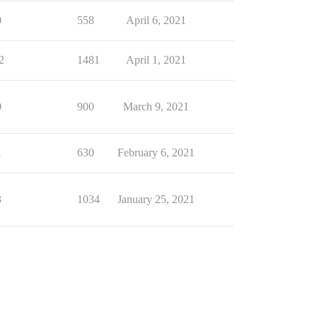
0
558
April 6, 2021
2
1481
April 1, 2021
0
900
March 9, 2021
1
630
February 6, 2021
3
1034
January 25, 2021