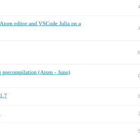
Atom editor and VSCode Julia on a
1
 precompilation (Atom - Juno)
1.7
x