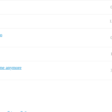
1
no
r me anymore