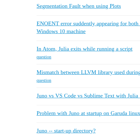
Segmentation Fault when using Plots
ENOENT error suddently appearing for both 
Windows 10 machine
In Atom, Julia exits while running a script
question
Mismatch between LLVM library used during
question
Juno vs VS Code vs Sublime Text with Julia 
Problem with Juno at startup on Garuda linu
Juno -- start-up directory?