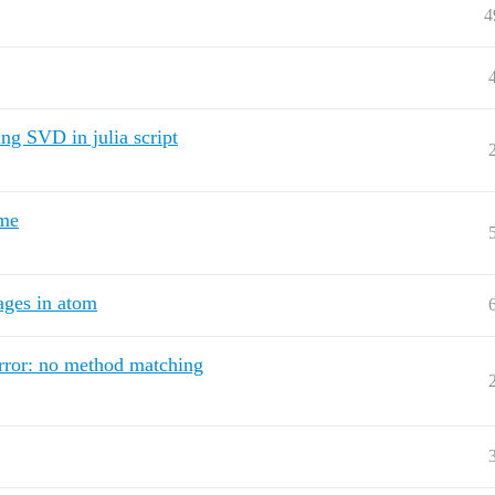
4
g SVD in julia script
ime
ages in atom
Error: no method matching