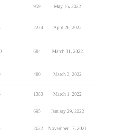
4
959
May 16, 2022
4
2274
April 26, 2022
0
684
March 31, 2022
0
480
March 3, 2022
6
1383
March 1, 2022
2
695
January 29, 2022
5
2622
November 17, 2021