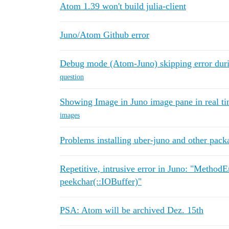
Atom 1.39 won't build julia-client
Juno/Atom Github error
Debug mode (Atom-Juno) skipping error durin
question
Showing Image in Juno image pane in real t
images
Problems installing uber-juno and other pack
Repetitive, intrusive error in Juno: "Method
peekchar(::IOBuffer)"
PSA: Atom will be archived Dez. 15th