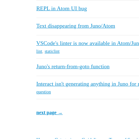
REPL in Atom UI bug
Text disappearing from Juno/Atom
VSCode's linter is now available in Atom/Ju
lint
,
staticlint
Juno's return-from-goto function
Interact isn't generating anything in Juno fo
question
next page →