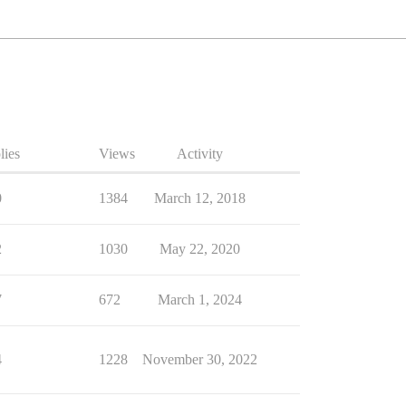
lies
Views
Activity
0
1384
March 12, 2018
2
1030
May 22, 2020
7
672
March 1, 2024
4
1228
November 30, 2022