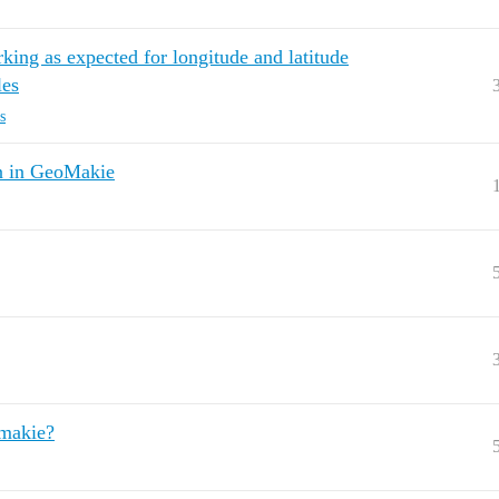
rking as expected for longitude and latitude
les
s
on in GeoMakie
omakie?