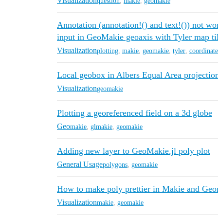
Visualization
question
,
makie
,
geomakie
Annotation (annotation!() and text!()) not wo
input in GeoMakie geoaxis with Tyler map ti
Visualization
plotting
,
makie
,
geomakie
,
tyler
,
coordinate
Local geobox in Albers Equal Area projecti
Visualization
geomakie
Plotting a georeferenced field on a 3d globe
Geo
makie
,
glmakie
,
geomakie
Adding new layer to GeoMakie.jl poly plot
General Usage
polygons
,
geomakie
How to make poly prettier in Makie and Ge
Visualization
makie
,
geomakie