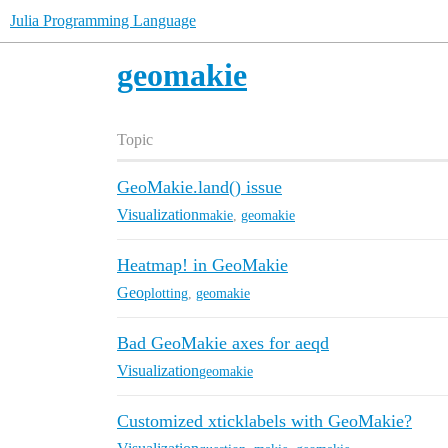
Julia Programming Language
geomakie
Topic
GeoMakie.land() issue
Visualization
makie
,
geomakie
Heatmap! in GeoMakie
Geo
plotting
,
geomakie
Bad GeoMakie axes for aeqd
Visualization
geomakie
Customized xticklabels with GeoMakie?