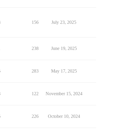
3
156
July 23, 2025
1
238
June 19, 2025
5
283
May 17, 2025
3
122
November 15, 2024
5
226
October 10, 2024