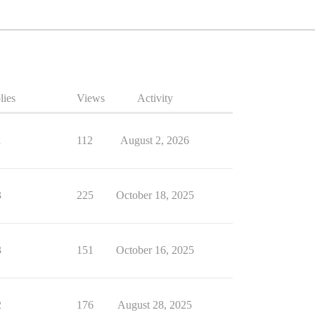
lies
Views
Activity
1
112
August 2, 2026
3
225
October 18, 2025
3
151
October 16, 2025
2
176
August 28, 2025