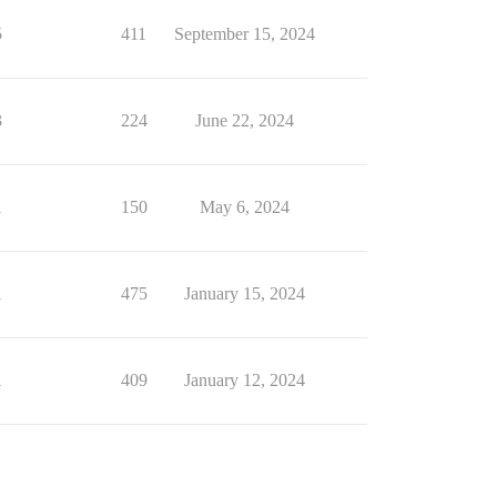
5
411
September 15, 2024
3
224
June 22, 2024
1
150
May 6, 2024
1
475
January 15, 2024
1
409
January 12, 2024