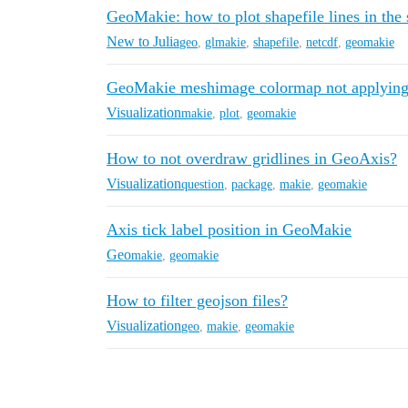
GeoMakie: how to plot shapefile lines in th
New to Julia
geo
,
glmakie
,
shapefile
,
netcdf
,
geomakie
GeoMakie meshimage colormap not applying 
Visualization
makie
,
plot
,
geomakie
How to not overdraw gridlines in GeoAxis?
Visualization
question
,
package
,
makie
,
geomakie
Axis tick label position in GeoMakie
Geo
makie
,
geomakie
How to filter geojson files?
Visualization
geo
,
makie
,
geomakie