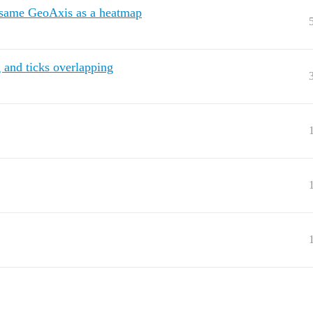
e same GeoAxis as a heatmap
and ticks overlapping