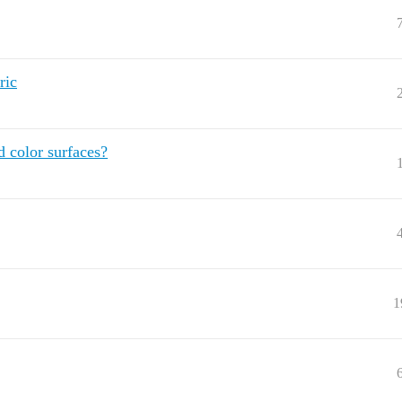
ric
d color surfaces?
1