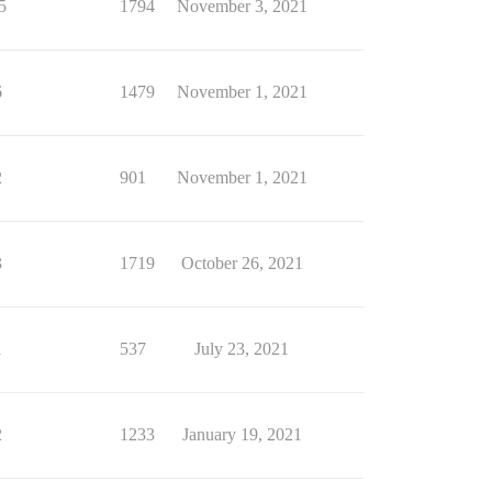
5
1794
November 3, 2021
6
1479
November 1, 2021
2
901
November 1, 2021
3
1719
October 26, 2021
1
537
July 23, 2021
2
1233
January 19, 2021