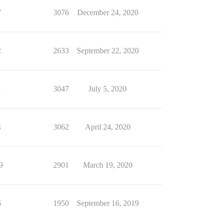
7
3076
December 24, 2020
2
2633
September 22, 2020
1
3047
July 5, 2020
4
3062
April 24, 2020
9
2901
March 19, 2020
6
1950
September 16, 2019