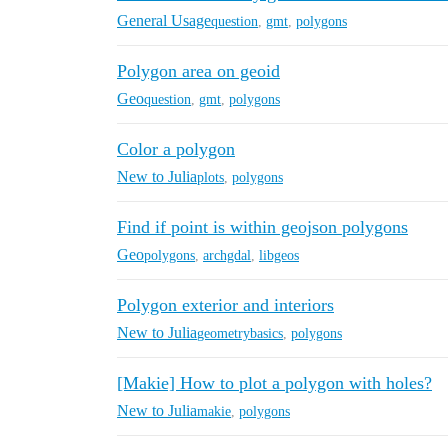
General Usage
question
,
gmt
,
polygons
Polygon area on geoid
Geo
question
,
gmt
,
polygons
Color a polygon
New to Julia
plots
,
polygons
Find if point is within geojson polygons
Geo
polygons
,
archgdal
,
libgeos
Polygon exterior and interiors
New to Julia
geometrybasics
,
polygons
[Makie] How to plot a polygon with holes?
New to Julia
makie
,
polygons