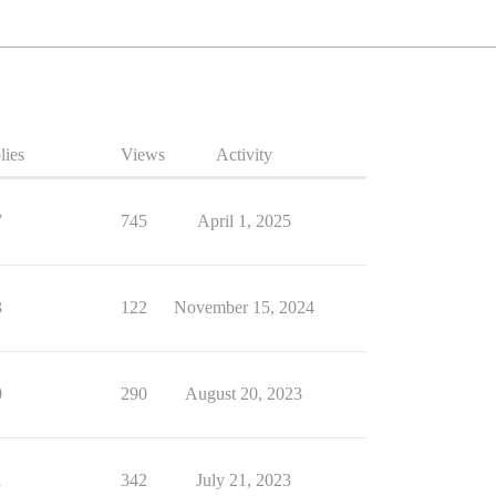
lies
Views
Activity
7
745
April 1, 2025
3
122
November 15, 2024
0
290
August 20, 2023
1
342
July 21, 2023