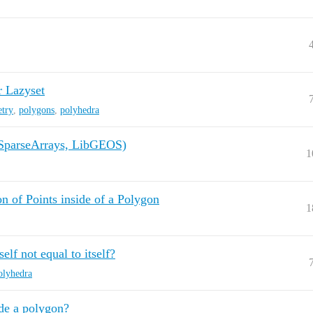
r Lazyset
try
,
polygons
,
polyhedra
(SparseArrays, LibGEOS)
1
n of Points inside of a Polygon
1
elf not equal to itself?
olyhedra
de a polygon?