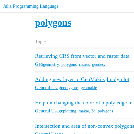
Julia Programming Language
polygons
Topic
Retrieving CRS from vector and raster data
Geo
geometry
,
polygons
,
rasters
,
geodesy
Adding new layer to GeoMakie.jl poly plot
General Usage
polygons
,
geomakie
Help on changing the color of a poly edge i
General Usage
plotting
,
makie
,
3d
,
polygons
Intersection and area of non-convex polygon