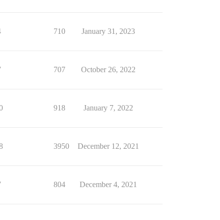
4
710
January 31, 2023
7
707
October 26, 2022
0
918
January 7, 2022
8
3950
December 12, 2021
7
804
December 4, 2021