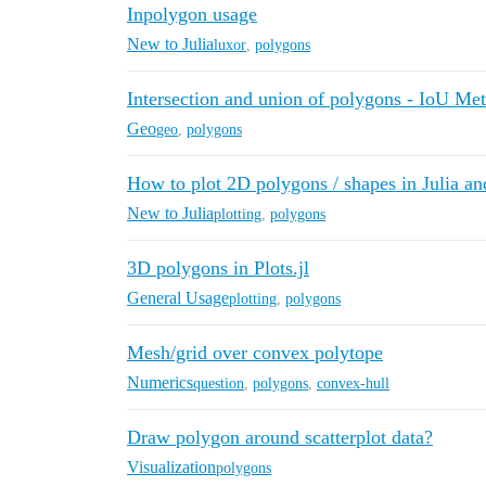
Inpolygon usage
New to Julia
luxor
,
polygons
Intersection and union of polygons - IoU Met
Geo
geo
,
polygons
How to plot 2D polygons / shapes in Julia an
New to Julia
plotting
,
polygons
3D polygons in Plots.jl
General Usage
plotting
,
polygons
Mesh/grid over convex polytope
Numerics
question
,
polygons
,
convex-hull
Draw polygon around scatterplot data?
Visualization
polygons