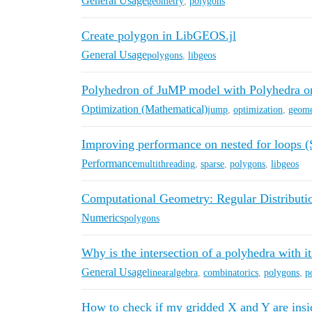
General Usage
geometry
,
polygons
Create polygon in LibGEOS.jl
General Usage
polygons
,
libgeos
Polyhedron of JuMP model with Polyhedra o
Optimization (Mathematical)
jump
,
optimization
,
geome
Improving performance on nested for loops 
Performance
multithreading
,
sparse
,
polygons
,
libgeos
Computational Geometry: Regular Distributio
Numerics
polygons
Why is the intersection of a polyhedra with its
General Usage
linearalgebra
,
combinatorics
,
polygons
,
p
How to check if my gridded X and Y are insi