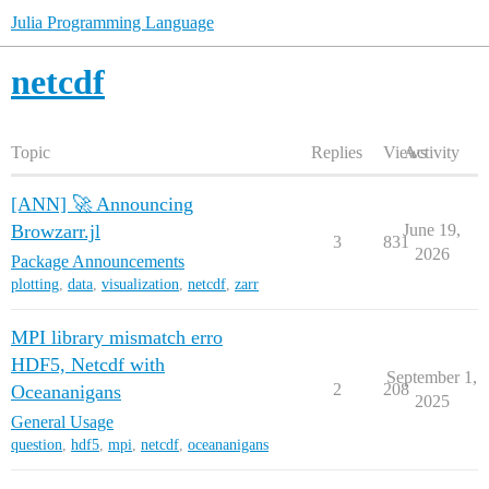
Julia Programming Language
netcdf
Topic
Replies
Views
Activity
[ANN] 🚀 Announcing
Browzarr.jl
June 19,
3
831
2026
Package Announcements
plotting
,
data
,
visualization
,
netcdf
,
zarr
MPI library mismatch erro
HDF5, Netcdf with
September 1,
2
208
Oceananigans
2025
General Usage
question
,
hdf5
,
mpi
,
netcdf
,
oceananigans