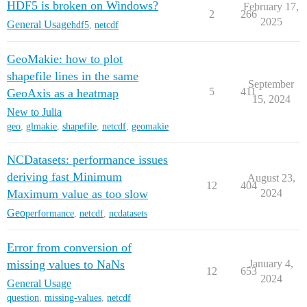
HDF5 is broken on Windows?
February 17,
2
266
2025
General Usage
hdf5
,
netcdf
GeoMakie: how to plot
shapefile lines in the same
September
5
411
GeoAxis as a heatmap
15, 2024
New to Julia
geo
,
glmakie
,
shapefile
,
netcdf
,
geomakie
NCDatasets: performance issues
deriving fast Minimum
August 23,
12
404
Maximum value as too slow
2024
Geo
performance
,
netcdf
,
ncdatasets
Error from conversion of
missing values to NaNs
January 4,
12
653
2024
General Usage
question
,
missing-values
,
netcdf