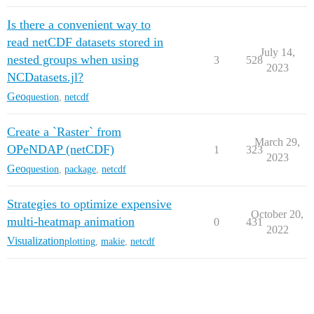
Is there a convenient way to
read netCDF datasets stored in
July 14,
nested groups when using
3
528
2023
NCDatasets.jl?
Geo
question
,
netcdf
Create a `Raster` from
March 29,
OPeNDAP (netCDF)
1
323
2023
Geo
question
,
package
,
netcdf
Strategies to optimize expensive
October 20,
multi-heatmap animation
0
431
2022
Visualization
plotting
,
makie
,
netcdf