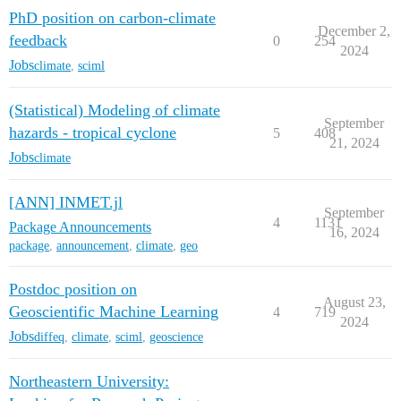
PhD position on carbon-climate
December 2,
feedback
0
254
2024
Jobs
climate
,
sciml
(Statistical) Modeling of climate
September
hazards - tropical cyclone
5
408
21, 2024
Jobs
climate
[ANN] INMET.jl
September
4
1131
Package Announcements
16, 2024
package
,
announcement
,
climate
,
geo
Postdoc position on
August 23,
Geoscientific Machine Learning
4
719
2024
Jobs
diffeq
,
climate
,
sciml
,
geoscience
Northeastern University: