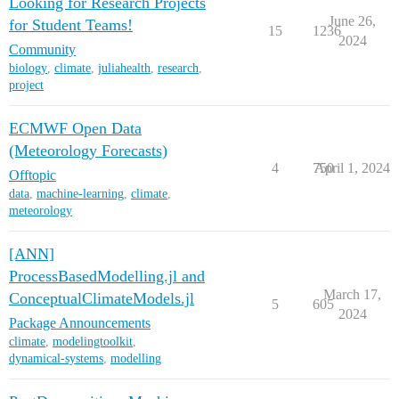
Looking for Research Projects
June 26,
for Student Teams!
15
1236
2024
Community
biology
,
climate
,
juliahealth
,
research
,
project
ECMWF Open Data
(Meteorology Forecasts)
4
750
April 1, 2024
Offtopic
data
,
machine-learning
,
climate
,
meteorology
[ANN]
ProcessBasedModelling.jl and
March 17,
ConceptualClimateModels.jl
5
605
2024
Package Announcements
climate
,
modelingtoolkit
,
dynamical-systems
,
modelling