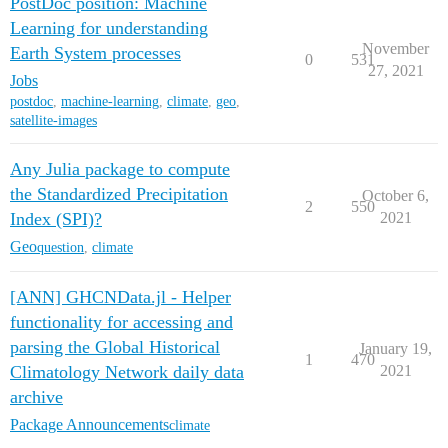
PostDoc position: Machine
Learning for understanding
November
Earth System processes
0
531
27, 2021
Jobs
postdoc
,
machine-learning
,
climate
,
geo
,
satellite-images
Any Julia package to compute
the Standardized Precipitation
October 6,
2
550
Index (SPI)?
2021
Geo
question
,
climate
[ANN] GHCNData.jl - Helper
functionality for accessing and
parsing the Global Historical
January 19,
1
470
Climatology Network daily data
2021
archive
Package Announcements
climate