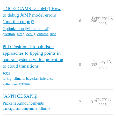
[DICE: GAMS -> JuMP] How
to debug JuMP model errors
February 15,
6
206
(find the culpit)?
2025
Optimization (Mathematical)
question
,
jump
,
debug
,
climate
,
dice
PhD Position: Probabilistic
approaches to tipping points in
natural systems with application
January 13,
0
352
to cloud transitions
2025
Jobs
turing
,
climate
,
bayesian-inference
,
dynamical-systems
[ANN] CDSAPI.jl
January 7,
2
917
Package Announcements
2025
package
,
announcement
,
climate