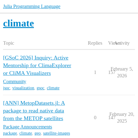
Julia Programming Language
climate
Topic
Replies
Views
Activity
[GSoC 2026] Inquiry: Active
Mentorship for ClimaExplorer
February 5,
1
157
or CliMA Visualizers
2026
Community
jsoc
,
visualization
,
gsoc
,
climate
[ANN] MetopDatasets.jl: A
package to read native data
February 20,
0
147
from the METOP satellites
2025
Package Announcements
package
,
climate
,
geo
,
satellite-images