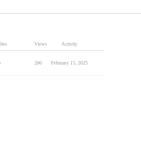
lies
Views
Activity
6
206
February 15, 2025