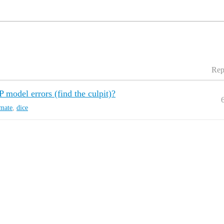
Rep
del errors (find the culpit)?
imate
,
dice