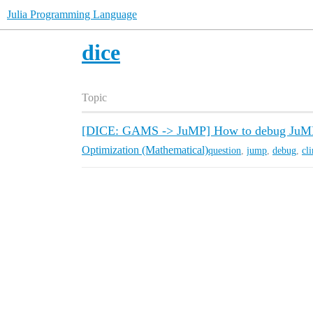
Julia Programming Language
dice
Topic
[DICE: GAMS -> JuMP] How to debug JuMP mo
Optimization (Mathematical)
question
,
jump
,
debug
,
cl