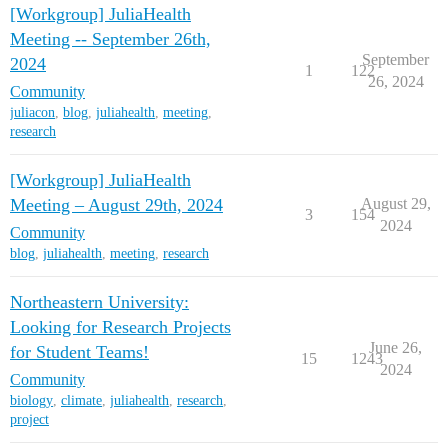
[Workgroup] JuliaHealth
Meeting -- September 26th,
September
2024
1
122
26, 2024
Community
juliacon
,
blog
,
juliahealth
,
meeting
,
research
[Workgroup] JuliaHealth
Meeting – August 29th, 2024
August 29,
3
154
2024
Community
blog
,
juliahealth
,
meeting
,
research
Northeastern University:
Looking for Research Projects
June 26,
for Student Teams!
15
1243
2024
Community
biology
,
climate
,
juliahealth
,
research
,
project