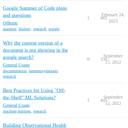
Google Summer of Code plans
and questions
February 24,
1
465
2023
Offtopic
question
,
biology
,
research
,
google
Why the current version of a
document is not showing in the
September
google search?
0
330
15, 2022
General Usage
documentation
,
inmemorydatasets
,
research
Best Practices for Using "Off-
the-Shelf" ML Solutions?
September
1
445
12, 2022
General Usage
machine-learning
,
research
Building Observational Health