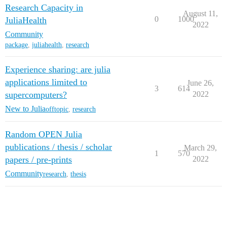
Research Capacity in
August 11,
0
1000
JuliaHealth
2022
Community
package
,
juliahealth
,
research
Experience sharing: are julia
applications limited to
June 26,
3
614
supercomputers?
2022
New to Julia
offtopic
,
research
Random OPEN Julia
publications / thesis / scholar
March 29,
1
570
papers / pre-prints
2022
Community
research
,
thesis