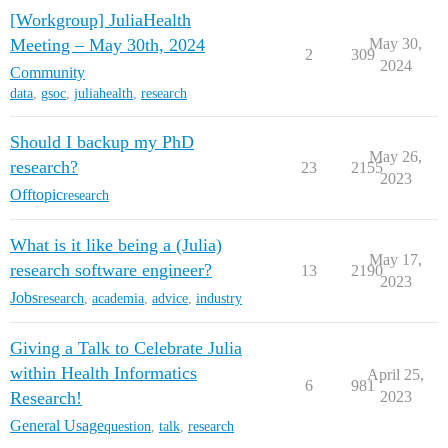
[Workgroup] JuliaHealth
Meeting – May 30th, 2024
May 30,
2
309
2024
Community
data
,
gsoc
,
juliahealth
,
research
Should I backup my PhD
May 26,
research?
23
2155
2023
Offtopic
research
What is it like being a (Julia)
May 17,
research software engineer?
13
2190
2023
Jobs
research
,
academia
,
advice
,
industry
Giving a Talk to Celebrate Julia
within Health Informatics
April 25,
6
981
Research!
2023
General Usage
question
,
talk
,
research