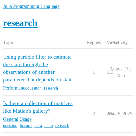
Julia Programming Language
research
Topic
Replies
Views
Activity
Using particle filter to estimate
the state through the
August 19,
observations of another
1
113
2025
parameter that depends on state
Performance
question
,
research
Is there a collection of matrices
like Matlab's gallery?
2
234
May 6, 2025
General Usage
question
,
linearalgebra
,
math
,
research