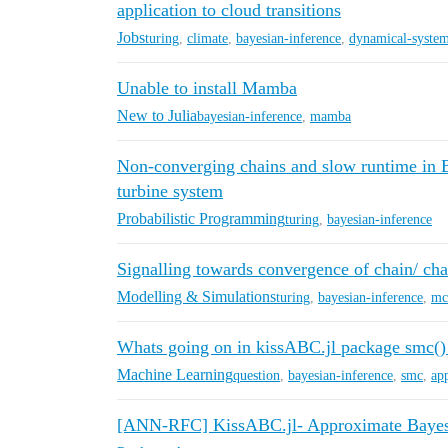
application to cloud transitions
Jobs
turing
,
climate
,
bayesian-inference
,
dynamical-syste
Unable to install Mamba
New to Julia
bayesian-inference
,
mamba
Non-converging chains and slow runtime in B
turbine system
Probabilistic Programming
turing
,
bayesian-inference
Signalling towards convergence of chain/ chai
Modelling & Simulations
turing
,
bayesian-inference
,
mc
Whats going on in kissABC.jl package smc()
Machine Learning
question
,
bayesian-inference
,
smc
,
ap
[ANN-RFC] KissABC.jl- Approximate Bayes