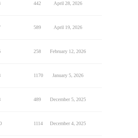
3
442
April 28, 2026
7
589
April 19, 2026
6
258
February 12, 2026
8
1170
January 5, 2026
8
489
December 5, 2025
0
1114
December 4, 2025