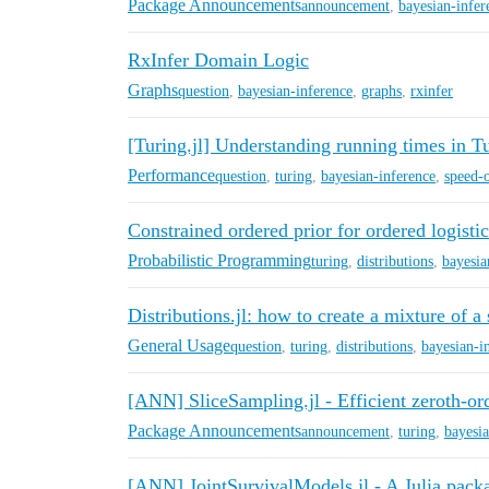
Package Announcements
announcement
,
bayesian-infer
RxInfer Domain Logic
Graphs
question
,
bayesian-inference
,
graphs
,
rxinfer
[Turing.jl] Understanding running times in 
Performance
question
,
turing
,
bayesian-inference
,
speed-
Constrained ordered prior for ordered logisti
Probabilistic Programming
turing
,
distributions
,
bayesia
Distributions.jl: how to create a mixture of a
General Usage
question
,
turing
,
distributions
,
bayesian-i
[ANN] SliceSampling.jl - Efficient zeroth-
Package Announcements
announcement
,
turing
,
bayesia
[ANN] JointSurvivalModels.jl - A Julia packa