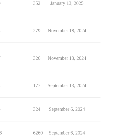
0
352
January 13, 2025
5
279
November 18, 2024
7
326
November 13, 2024
5
177
September 13, 2024
5
324
September 6, 2024
6
6260
September 6, 2024