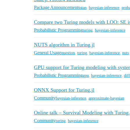
Package Announcements
stan
,
bayesian-inference
,
proba
Compare two Turing models with LOO: SE 
Probabilistic Programming
turing
,
bayesian-inference
NUTS algorithm in Turing.jl
General Usage
question
,
turing
,
bayesian-inference
,
nuts
GPU support for Turing modeling with syst
Probabilistic Programming
gpu
,
bayesian-inference
,
dif
ONNX Support for Turing.jl
Community
bayesian-inference
,
approximate-bayesian
Online talk – Survival Modeling with Turing.
Community
turing
,
bayesian-inference