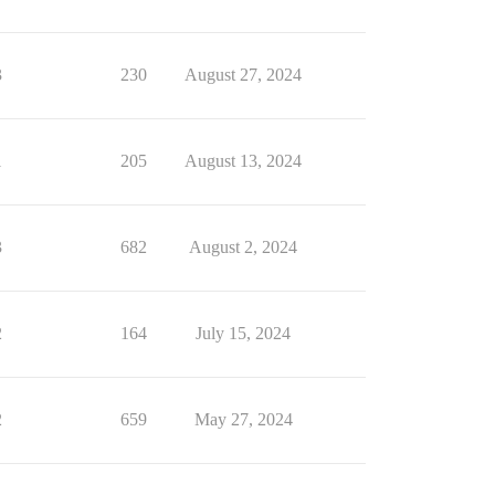
3
230
August 27, 2024
1
205
August 13, 2024
3
682
August 2, 2024
2
164
July 15, 2024
2
659
May 27, 2024