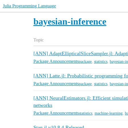
Julia Programming Language
bayesian-inference
Topic
[ANN] AdaptEllipticalSliceSampler.jl: Adapti
Package Announcements
package
,
statistics
,
bayesian-i
[ANN] Latte.jl: Probabilistic programming fo
Package Announcements
package
,
statistics
,
bayesian-i
[ANN] NeuralEstimators.jl: Efficient simulat
networks
Package Announcements
statistics
,
machine-learning
,
b
Stan.jl v10.8.4 Released