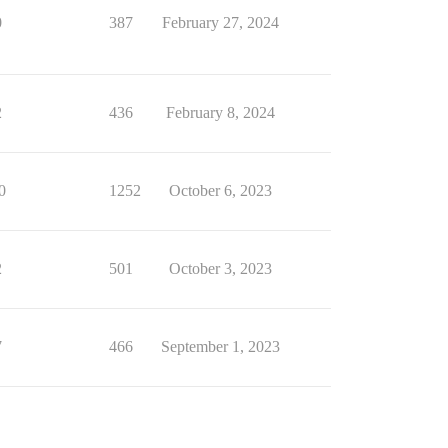
0
387
February 27, 2024
2
436
February 8, 2024
0
1252
October 6, 2023
2
501
October 3, 2023
7
466
September 1, 2023