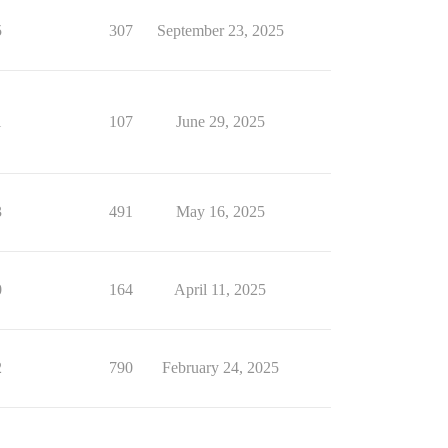
5
307
September 23, 2025
1
107
June 29, 2025
3
491
May 16, 2025
0
164
April 11, 2025
2
790
February 24, 2025