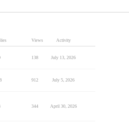
lies
Views
Activity
0
138
July 13, 2026
8
912
July 5, 2026
3
344
April 30, 2026