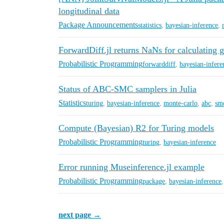
longitudinal data
Package Announcements
statistics
,
bayesian-inference
,
ForwardDiff.jl returns NaNs for calculating 
Probabilistic Programming
forwarddiff
,
bayesian-infere
Status of ABC-SMC samplers in Julia
Statistics
turing
,
bayesian-inference
,
monte-carlo
,
abc
,
sm
Compute (Bayesian) R2 for Turing models
Probabilistic Programming
turing
,
bayesian-inference
Error running Museinference.jl example
Probabilistic Programming
package
,
bayesian-inference
next page →