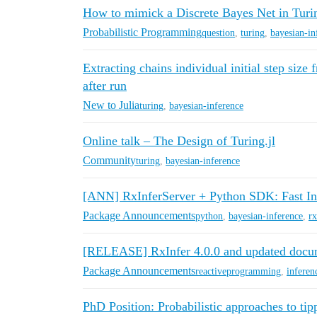
How to mimick a Discrete Bayes Net in Turin
Probabilistic Programming
question
,
turing
,
bayesian-in
Extracting chains individual initial step size
after run
New to Julia
turing
,
bayesian-inference
Online talk – The Design of Turing.jl
Community
turing
,
bayesian-inference
[ANN] RxInferServer + Python SDK: Fast In
Package Announcements
python
,
bayesian-inference
,
rx
[RELEASE] RxInfer 4.0.0 and updated docu
Package Announcements
reactiveprogramming
,
inferen
PhD Position: Probabilistic approaches to tip