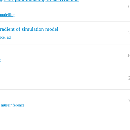
modelling
gradient of simulation model
nce
,
ad
1
c
,
museinference