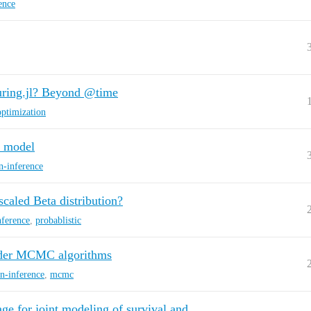
ence
Turing.jl? Beyond @time
optimization
c model
n-inference
 scaled Beta distribution?
nference
,
probablistic
order MCMC algorithms
n-inference
,
mcmc
ge for joint modeling of survival and