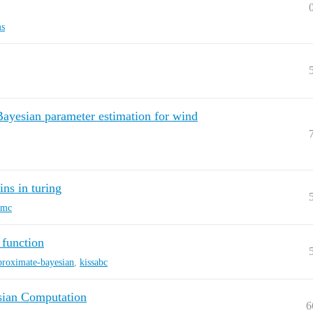
ms
ayesian parameter estimation for wind
ns in turing
mc
 function
proximate-bayesian
,
kissabc
ian Computation
6