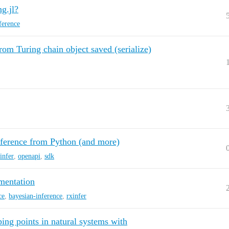
g.jl?
ference
 from Turing chain object saved (serialize)
ference from Python (and more)
infer
,
openapi
,
sdk
mentation
ce
,
bayesian-inference
,
rxinfer
ping points in natural systems with