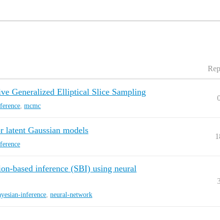
Rep
ve Generalized Elliptical Slice Sampling
nference
,
mcmc
r latent Gaussian models
1
nference
ion-based inference (SBI) using neural
ayesian-inference
,
neural-network