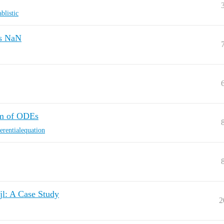
blistic
is NaN
em of ODEs
ferentialequation
jl: A Case Study
2