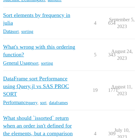
Sort elements by frequency in
September 5,
julia
4
654
2023
Data
sort
,
sorting
What's wrong with this ordering
August 24,
function?
5
343
2023
General Usage
sort
,
sorting
DataFrame sort Performance
using Query.jl vs SAS PROC
August 11,
19
1771
SORT
2023
Performance
query
,
sort
,
dataframes
What should `issorted` return
when an order isn't defined for
July 10,
the elements, but a comparison
4
309
2023