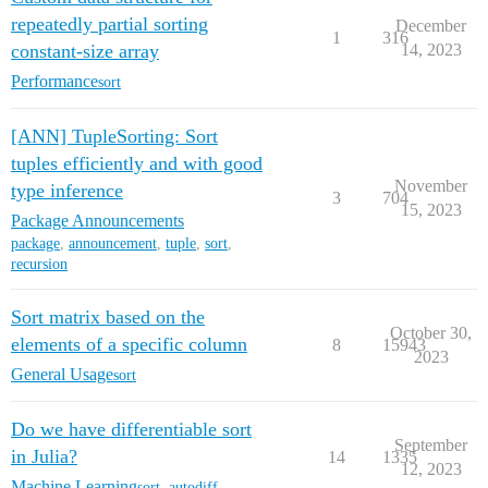
repeatedly partial sorting
December
1
316
constant-size array
14, 2023
Performance
sort
[ANN] TupleSorting: Sort
tuples efficiently and with good
November
type inference
3
704
15, 2023
Package Announcements
package
,
announcement
,
tuple
,
sort
,
recursion
Sort matrix based on the
October 30,
elements of a specific column
8
15943
2023
General Usage
sort
Do we have differentiable sort
September
in Julia?
14
1335
12, 2023
Machine Learning
sort
,
autodiff