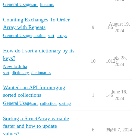
General Usage
sort
,
iterators
Counting Exchanges To Order
August 19,
Array with Repeats
9
186
2024
General Usage
question
,
sort
,
arrays
How do I sort a dictionary by its
keys?
July 28,
10
10127
2024
New to Julia
sort
,
dictionary
,
dictionaries
Wanted: an API for merging
June 16,
sorted collections
1
146
2024
General Usage
sort
,
collection
,
sorting
Sorting a StructArray variable
faster and how to update
6
312
April 7, 2024
values?