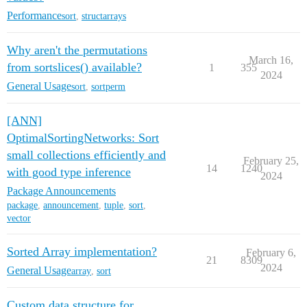
Performance
sort
,
structarrays
Why aren't the permutations
March 16,
from sortslices() available?
1
355
2024
General Usage
sort
,
sortperm
[ANN]
OptimalSortingNetworks: Sort
small collections efficiently and
February 25,
14
1240
with good type inference
2024
Package Announcements
package
,
announcement
,
tuple
,
sort
,
vector
Sorted Array implementation?
February 6,
21
8309
2024
General Usage
array
,
sort
Custom data structure for