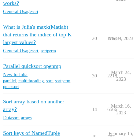
works?
General Usage
sort
What is Julia's maxk(Matlab)
that returns the indice of top K
20
11823
May 9, 2023
largest values?
General Usage
sort
,
sortperm
Parallel quicksort openmp
March 24,
New to Julia
30
2218
2023
parallel
,
multithreading
,
sort
,
sortperm
,
quicksort
Sort array based on another
March 16,
array?
14
6566
2023
Data
sort
,
arrays
Sort keys of NamedTuple
February 15,
5
797