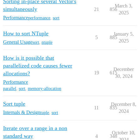
Sorting in-place several Vector's
March 3,
simultaneously
21
856
2025
Performance
performance
,
sort
How to sort NTuple
January 5,
5
885
2025
General Usage
sort
,
ntuple
How is it possible that
parallelized code causes fewer
December
19
615
allocations?
30, 2024
Performance
parallel
,
sort
,
memory-allocation
Sort tuple
December 8,
11
835
2024
Internals & Design
tuple
,
sort
Iterate over a range in a non
October 10,
standard way
4
348
2024