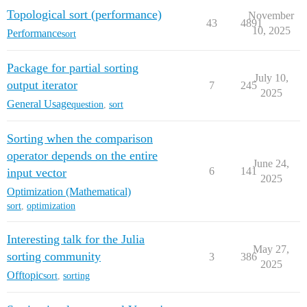
Topological sort (performance)
November
43
4891
10, 2025
Performance
sort
Package for partial sorting
July 10,
output iterator
7
245
2025
General Usage
question
,
sort
Sorting when the comparison
operator depends on the entire
June 24,
6
141
input vector
2025
Optimization (Mathematical)
sort
,
optimization
Interesting talk for the Julia
May 27,
sorting community
3
386
2025
Offtopic
sort
,
sorting