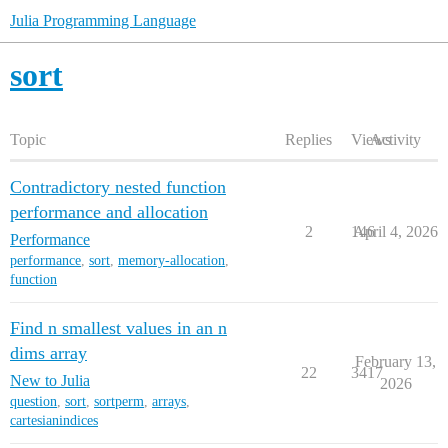
Julia Programming Language
sort
Topic
Replies
Views
Activity
Contradictory nested function
performance and allocation
2
146
April 4, 2026
Performance
performance
,
sort
,
memory-allocation
,
function
Find n smallest values in an n
dims array
February 13,
22
3417
New to Julia
2026
question
,
sort
,
sortperm
,
arrays
,
cartesianindices