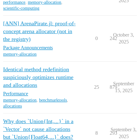
2025
performance
,
memory-allocation
,
scientific-computing
[ANN] ArenaPirate.jl: proof-of-
concept arena allocator (not in
October 3,
0
242
the registry)
2025
Package Announcements
memory-allocation
Identical method redefinition
suspiciously optimizes runtime
September
and allocations
25
879
15, 2025
Performance
memory-allocation
,
benchmarktools
,
allocations
Why does `Union{Int,...}` in a
`Vector` not cause allocations
September 3,
8
293
but `Union{Float64,...}` does?
2025