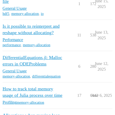
file
June 15,
1
172
2025
General Usage
hdf5
,
memory-allocation
,
io
Is it possible to reinterpret and
reshape without allocating?
June 13,
11
538
2025
Performance
performance
,
memory-allocation
DifferentialEquations.jl: Malloc
errors in ODEProblems
June 12,
6
280
2025
General Usage
memory-allocation
,
differentialequation
How to track total memory
usage of Julia process over time
17
6442
June 6, 2025
Profiling
memory-allocation