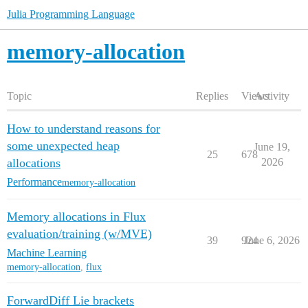
Julia Programming Language
memory-allocation
Topic
Replies
Views
Activity
How to understand reasons for
some unexpected heap
June 19,
25
678
allocations
2026
Performance
memory-allocation
Memory allocations in Flux
evaluation/training (w/MVE)
39
924
June 6, 2026
Machine Learning
memory-allocation
,
flux
ForwardDiff Lie brackets