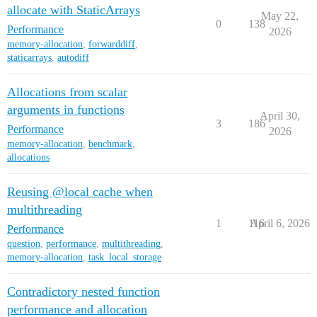
allocate with StaticArrays
May 22,
0
138
Performance
2026
memory-allocation
,
forwarddiff
,
staticarrays
,
autodiff
Allocations from scalar
arguments in functions
April 30,
3
186
Performance
2026
memory-allocation
,
benchmark
,
allocations
Reusing @local cache when
multithreading
1
116
April 6, 2026
Performance
question
,
performance
,
multithreading
,
memory-allocation
,
task_local_storage
Contradictory nested function
performance and allocation