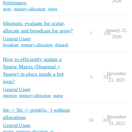
2026
Performance
array
,
memory-allocation
,
views
Idiomatic evaluate for scalar,
allocate and broadcast for array?
January 21,
7
218
2026
General Usage
broadcast
,
memory-allocation
,
dispatch
How to efficiently update a
Sparse Matrix (Diagonal +
Sparse) in-place inside a hot
December
3
223
23, 2025
loop?
General Usage
question
,
memory-allocation
,
sparse
Int -> Str -> print(io,_) without
allocations
December
16
619
19, 2025
General Usage
strings
,
memory-allocation
,
io