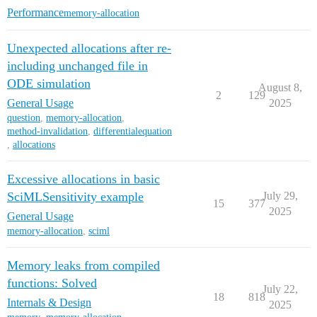
Performance
memory-allocation
Unexpected allocations after re-
including unchanged file in
ODE simulation
August 8,
2
129
General Usage
2025
question
,
memory-allocation
,
method-invalidation
,
differentialequation
,
allocations
Excessive allocations in basic
SciMLSensitivity example
July 29,
15
377
2025
General Usage
memory-allocation
,
sciml
Memory leaks from compiled
functions: Solved
July 22,
18
818
Internals & Design
2025