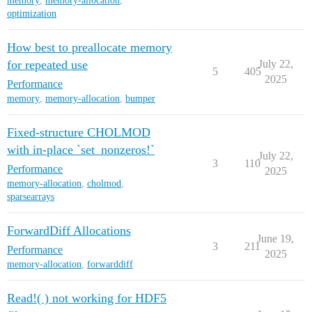
memory
,
memory-allocation
,
optimization
How best to preallocate memory
for repeated use
July 22,
5
405
2025
Performance
memory
,
memory-allocation
,
bumper
Fixed-structure CHOLMOD
with in-place `set_nonzeros!`
July 22,
3
110
Performance
2025
memory-allocation
,
cholmod
,
sparsearrays
ForwardDiff Allocations
June 19,
3
211
Performance
2025
memory-allocation
,
forwarddiff
Read!( ) not working for HDF5