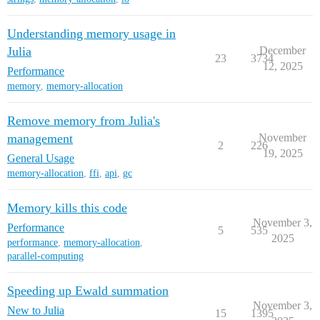
Understanding memory usage in
Julia
December
23
3734
12, 2025
Performance
memory
,
memory-allocation
Remove memory from Julia's
management
November
2
226
19, 2025
General Usage
memory-allocation
,
ffi
,
api
,
gc
Memory kills this code
November 3,
Performance
5
535
2025
performance
,
memory-allocation
,
parallel-computing
Speeding up Ewald summation
November 3,
New to Julia
15
1395