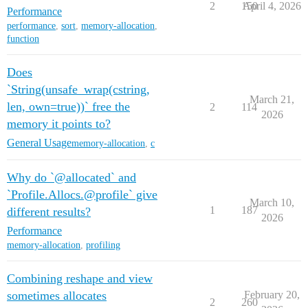
2
150
April 4, 2026
Performance
performance
,
sort
,
memory-allocation
,
function
Does
`String(unsafe_wrap(cstring,
March 21,
len, own=true))` free the
2
114
2026
memory it points to?
General Usage
memory-allocation
,
c
Why do `@allocated` and
`Profile.Allocs.@profile` give
March 10,
1
187
different results?
2026
Performance
memory-allocation
,
profiling
Combining reshape and view
sometimes allocates
February 20,
2
260