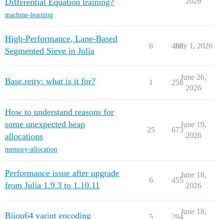
2026
Differential Equation training?
machine-learning
High-Performance, Lane-Based
6
408
July 1, 2026
Segmented Sieve in Julia
June 26,
Base.retry: what is it for?
1
258
2026
How to understand reasons for
some unexpected heap
June 19,
25
673
2026
allocations
memory-allocation
Performance issue after upgrade
June 18,
6
455
from Julia 1.9.3 to 1.10.11
2026
June 18,
Bijou64 varint encoding
5
294