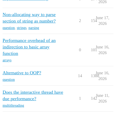
2026
Non-allocating way to parse
June 17,
section of string as number?
2
154
2026
question
,
strings
,
parsing
Performance overhead of an
indirection to basic array
June 16,
0
101
2026
function
arrays
Alternative to OOP?
June 16,
14
1388
2026
question
Does the interactive thread have
June 11,
due performance?
1
142
2026
multithreading