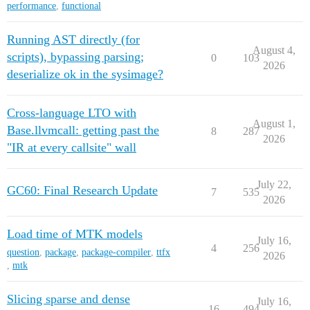
performance
,
functional
Running AST directly (for
August 4,
scripts), bypassing parsing;
0
103
2026
deserialize ok in the sysimage?
Cross-language LTO with
August 1,
Base.llvmcall: getting past the
8
287
2026
"IR at every callsite" wall
July 22,
GC60: Final Research Update
7
535
2026
Load time of MTK models
July 16,
4
256
question
,
package
,
package-compiler
,
ttfx
2026
,
mtk
Slicing sparse and dense
July 16,
16
494