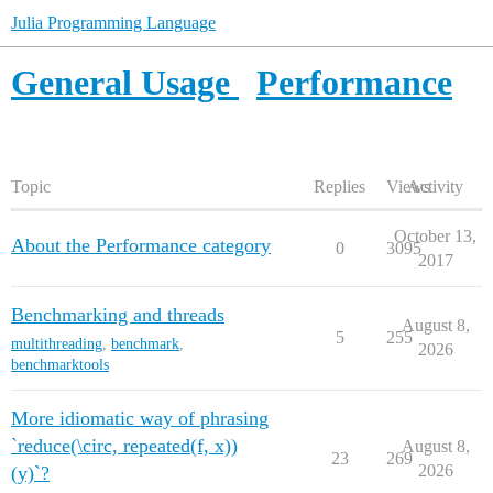
Julia Programming Language
General Usage
Performance
Topic
Replies
Views
Activity
October 13,
About the Performance category
0
3095
2017
Benchmarking and threads
August 8,
5
255
multithreading
,
benchmark
,
2026
benchmarktools
More idiomatic way of phrasing
`reduce(\circ, repeated(f, x))
August 8,
23
269
2026
(y)`?