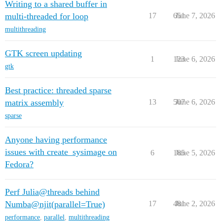
Writing to a shared buffer in
multi-threaded for loop
17
651
June 7, 2026
multithreading
GTK screen updating
1
123
June 6, 2026
gtk
Best practice: threaded sparse
matrix assembly
13
507
June 6, 2026
sparse
Anyone having performance
issues with create_sysimage on
6
185
June 5, 2026
Fedora?
Perf Julia@threads behind
Numba@njit(parallel=True)
17
481
June 2, 2026
performance
,
parallel
,
multithreading