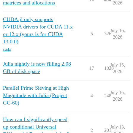
matrices and allocations
2026
CUDA.jl only supports
NVIDIA drivers for CUDA 11.x
July 16,
or 12.x (yours is for CUDA
5
326
2026
13.0.0)
cuda
Julia nightly is now filling 2.08
July 15,
17
1020
GB of disk space
2026
Parallel Prime Sieving at High
July 15,
Magnitude with Julia (Project
4
248
2026
GC-60)
How can I significantly speed
up conditional Universal
July 13,
2
201