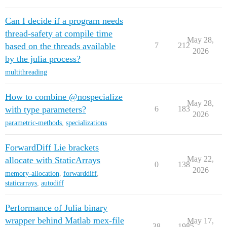
Can I decide if a program needs
thread-safety at compile time
May 28,
based on the threads available
7
212
2026
by the julia process?
multithreading
How to combine @nospecialize
May 28,
with type parameters?
6
183
2026
parametric-methods
,
specializations
ForwardDiff Lie brackets
May 22,
allocate with StaticArrays
0
138
2026
memory-allocation
,
forwarddiff
,
staticarrays
,
autodiff
Performance of Julia binary
wrapper behind Matlab mex-file
May 17,
38
1985