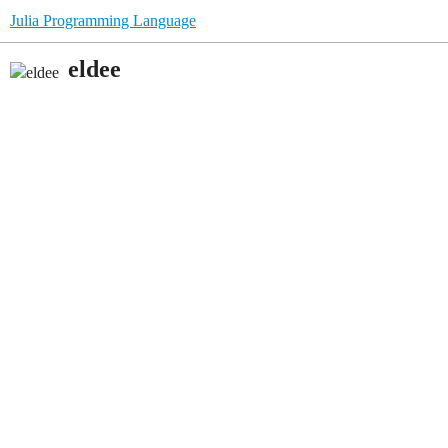
Julia Programming Language
eldee