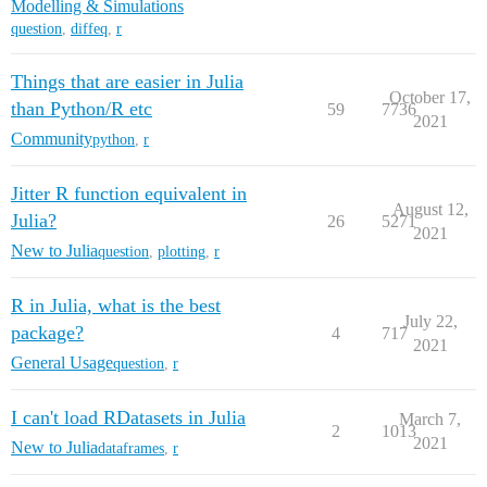
Modelling & Simulations
question
,
diffeq
,
r
Things that are easier in Julia
October 17,
than Python/R etc
59
7736
2021
Community
python
,
r
Jitter R function equivalent in
August 12,
Julia?
26
5271
2021
New to Julia
question
,
plotting
,
r
R in Julia, what is the best
July 22,
package?
4
717
2021
General Usage
question
,
r
I can't load RDatasets in Julia
March 7,
2
1013
2021
New to Julia
dataframes
,
r