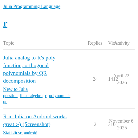
Julia Programming Language
r
Topic
Replies
Views
Activity
Julia analog to R's poly
function, orthogonal
polynomials by QR
April 22,
24
1412
decomposition
2026
New to Julia
question
,
linearalgebra
,
r
,
polynomials
,
qr
R in Julia on Android works
November 6,
great :-) (Screenshot)
2
310
2025
Statistics
r
,
android