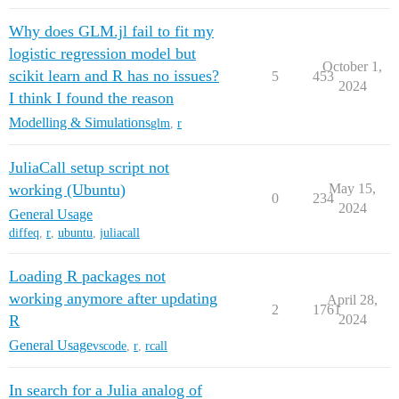
Why does GLM.jl fail to fit my
logistic regression model but
October 1,
scikit learn and R has no issues?
5
453
2024
I think I found the reason
Modelling & Simulations
glm
,
r
JuliaCall setup script not
working (Ubuntu)
May 15,
0
234
2024
General Usage
diffeq
,
r
,
ubuntu
,
juliacall
Loading R packages not
working anymore after updating
April 28,
2
1761
R
2024
General Usage
vscode
,
r
,
rcall
In search for a Julia analog of