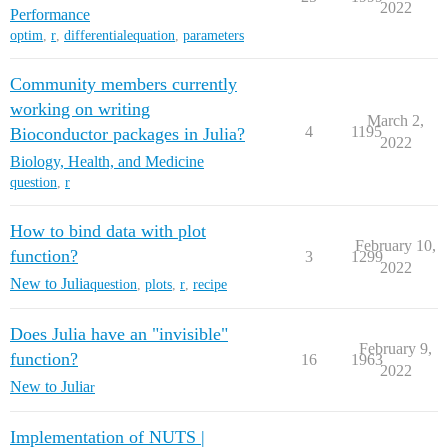
2022
Performance
optim
,
r
,
differentialequation
,
parameters
Community members currently
working on writing
March 2,
4
1195
Bioconductor packages in Julia?
2022
Biology, Health, and Medicine
question
,
r
How to bind data with plot
February 10,
function?
3
1299
2022
New to Julia
question
,
plots
,
r
,
recipe
Does Julia have an "invisible"
February 9,
function?
16
1963
2022
New to Julia
r
Implementation of NUTS |