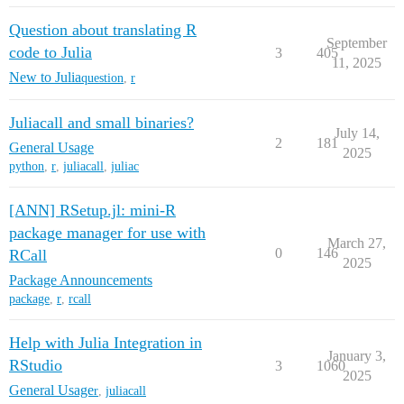
Question about translating R
September
code to Julia
3
405
11, 2025
New to Julia
question
,
r
Juliacall and small binaries?
July 14,
2
181
General Usage
2025
python
,
r
,
juliacall
,
juliac
[ANN] RSetup.jl: mini-R
package manager for use with
March 27,
0
146
RCall
2025
Package Announcements
package
,
r
,
rcall
Help with Julia Integration in
January 3,
RStudio
3
1060
2025
General Usage
r
,
juliacall