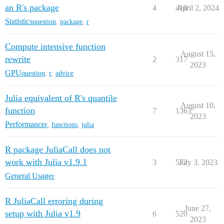
an R's package
4
410
April 2, 2024
Statistics
question
,
package
,
r
Compute intensive function
August 15,
rewrite
2
317
2023
GPU
question
,
r
,
advice
Julia equivalent of R's quantile
August 10,
function
7
1363
2023
Performance
r
,
functions
,
julia
R package JuliaCall does not
work with Julia v1.9.1
3
572
July 3, 2023
General Usage
r
R JuliaCall erroring during
June 27,
setup with Julia v1.9
6
520
2023