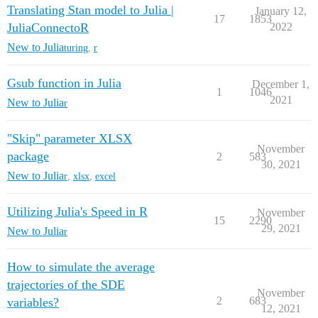
Translating Stan model to Julia |
January 12,
17
1853
JuliaConnectoR
2022
New to Julia
turing
,
r
Gsub function in Julia
December 1,
1
1046
2021
New to Julia
r
"Skip" parameter XLSX
November
package
2
583
30, 2021
New to Julia
r
,
xlsx
,
excel
Utilizing Julia's Speed in R
November
15
2290
29, 2021
New to Julia
r
How to simulate the average
trajectories of the SDE
November
2
683
variables?
12, 2021