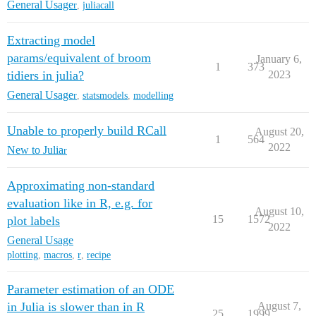
General Usage
r
,
juliacall
Extracting model
params/equivalent of broom
January 6,
1
373
tidiers in julia?
2023
General Usage
r
,
statsmodels
,
modelling
Unable to properly build RCall
August 20,
1
564
2022
New to Julia
r
Approximating non-standard
evaluation like in R, e.g. for
August 10,
15
1572
plot labels
2022
General Usage
plotting
,
macros
,
r
,
recipe
Parameter estimation of an ODE
in Julia is slower than in R
August 7,
25
1999