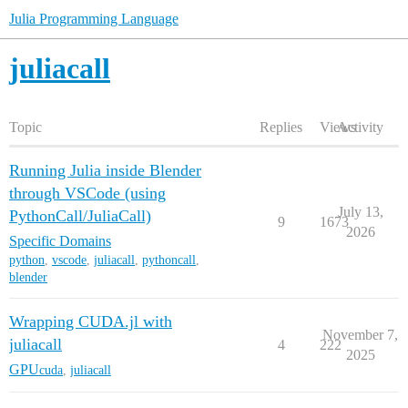
Julia Programming Language
juliacall
Topic
Replies
Views
Activity
Running Julia inside Blender
through VSCode (using
July 13,
PythonCall/JuliaCall)
9
1673
2026
Specific Domains
python
,
vscode
,
juliacall
,
pythoncall
,
blender
Wrapping CUDA.jl with
November 7,
juliacall
4
222
2025
GPU
cuda
,
juliacall