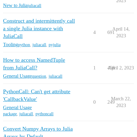
2023
New to Julia
juliacall
Construct and intermittently call
a single Julia instance with
April 14,
4
691
JuliaCall
2023
Tooling
python
,
juliacall
,
pyjulia
How to access NamedTuple
from JuliaCall?
1
458
April 2, 2023
General Usage
question
,
juliacall
PythonCall: Can't get attribute
'CallbackValue'
March 22,
0
249
2023
General Usage
package
,
juliacall
,
pythoncall
Convert Numpy Arrays to Julia
Arrays by Default