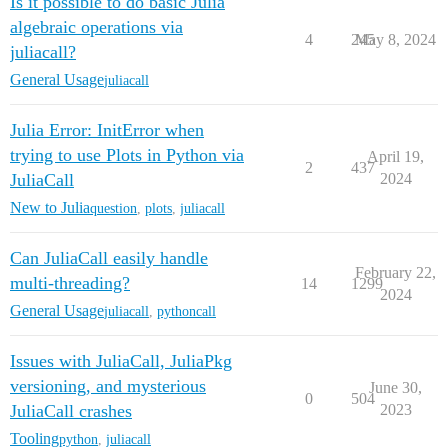
Is it possible to do basic Julia
algebraic operations via
4
245
May 8, 2024
juliacall?
General Usage
juliacall
Julia Error: InitError when
trying to use Plots in Python via
April 19,
2
437
JuliaCall
2024
New to Julia
question
,
plots
,
juliacall
Can JuliaCall easily handle
February 22,
multi-threading?
14
1299
2024
General Usage
juliacall
,
pythoncall
Issues with JuliaCall, JuliaPkg
versioning, and mysterious
June 30,
0
504
JuliaCall crashes
2023
Tooling
python
,
juliacall