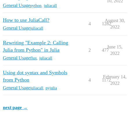
10, 2022
General Usage
python
,
juliacall
How to use JuliaCall?
August 30,
4
1282
2022
General Usage
juliacall
Rewriting "Example 2: Calling
June 15,
Julia from Python" in Julia
2
477
2022
General Usage
flux
,
juliacall
Using dot syntax and Symbols
February 14,
from Python
4
1172
2022
General Usage
juliacall
,
pyjulia
next page →