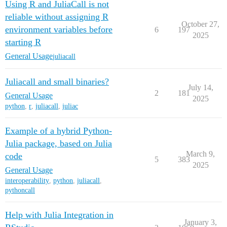
Using R and JuliaCall is not
reliable without assigning R
October 27,
environment variables before
6
197
2025
starting R
General Usage
juliacall
Juliacall and small binaries?
July 14,
2
181
General Usage
2025
python
,
r
,
juliacall
,
juliac
Example of a hybrid Python-
Julia package, based on Julia
March 9,
code
5
383
2025
General Usage
interoperability
,
python
,
juliacall
,
pythoncall
Help with Julia Integration in
January 3,