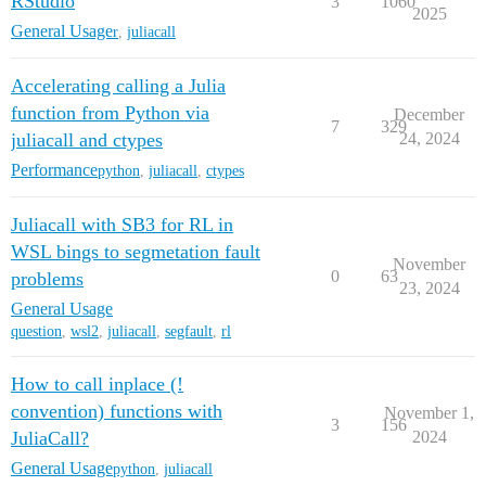
RStudio
3
1060
2025
General Usage
r
,
juliacall
Accelerating calling a Julia
function from Python via
December
7
329
juliacall and ctypes
24, 2024
Performance
python
,
juliacall
,
ctypes
Juliacall with SB3 for RL in
WSL bings to segmetation fault
November
0
63
problems
23, 2024
General Usage
question
,
wsl2
,
juliacall
,
segfault
,
rl
How to call inplace (!
convention) functions with
November 1,
3
156
JuliaCall?
2024
General Usage
python
,
juliacall