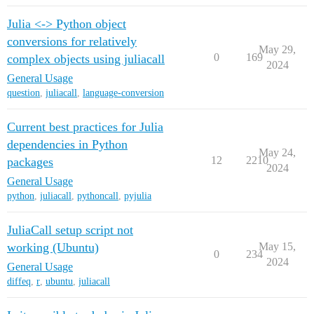
Julia <-> Python object
conversions for relatively
May 29,
0
169
complex objects using juliacall
2024
General Usage
question
,
juliacall
,
language-conversion
Current best practices for Julia
dependencies in Python
May 24,
12
2210
packages
2024
General Usage
python
,
juliacall
,
pythoncall
,
pyjulia
JuliaCall setup script not
working (Ubuntu)
May 15,
0
234
2024
General Usage
diffeq
,
r
,
ubuntu
,
juliacall