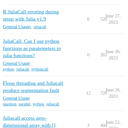
R JuliaCall erroring during
June 27,
setup with Julia v1.9
6
520
2023
General Usage
r
,
juliacall
JuliaCall: Can I use python
functions as paratemeters to
June 26,
0
261
julia functions?
2023
General Usage
python
,
juliacall
,
pythoncall
Floop threading and Juliacall
produce segmentation fault
June 26,
12
720
2023
General Usage
question
,
parallel
,
python
,
juliacall
Juliacall access zero-
June 22,
dimensional array with []
3
404