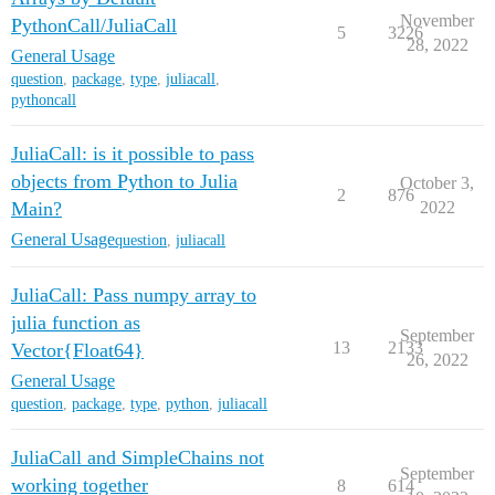
November
PythonCall/JuliaCall
5
3226
28, 2022
General Usage
question
,
package
,
type
,
juliacall
,
pythoncall
JuliaCall: is it possible to pass
objects from Python to Julia
October 3,
2
876
Main?
2022
General Usage
question
,
juliacall
JuliaCall: Pass numpy array to
julia function as
September
13
2133
Vector{Float64}
26, 2022
General Usage
question
,
package
,
type
,
python
,
juliacall
JuliaCall and SimpleChains not
September
working together
8
614