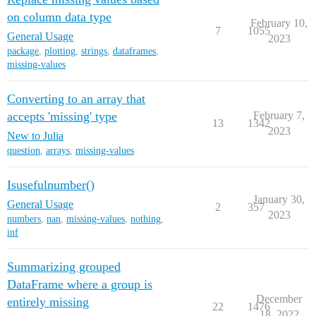
on column data type
February 10,
7
1055
General Usage
2023
package
,
plotting
,
strings
,
dataframes
,
missing-values
Converting to an array that
accepts 'missing' type
February 7,
13
1342
2023
New to Julia
question
,
arrays
,
missing-values
Isusefulnumber()
January 30,
General Usage
2
357
2023
numbers
,
nan
,
missing-values
,
nothing
,
inf
Summarizing grouped
DataFrame where a group is
December
entirely missing
22
1476
18, 2022