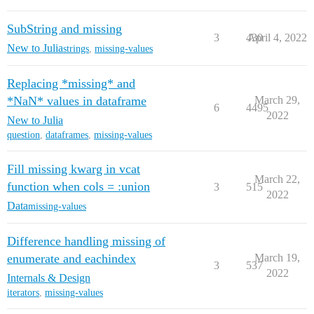
SubString and missing
3
430
April 4, 2022
New to Julia
strings
,
missing-values
Replacing *missing* and
*NaN* values in dataframe
March 29,
6
4495
2022
New to Julia
question
,
dataframes
,
missing-values
Fill missing kwarg in vcat
March 22,
function when cols = :union
3
515
2022
Data
missing-values
Difference handling missing of
enumerate and eachindex
March 19,
3
537
2022
Internals & Design
iterators
,
missing-values