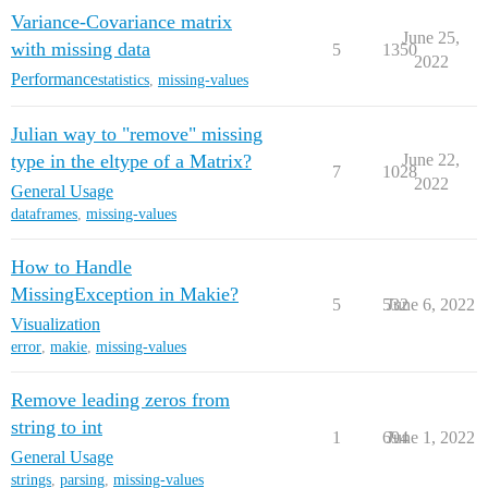
Variance-Covariance matrix
June 25,
with missing data
5
1350
2022
Performance
statistics
,
missing-values
Julian way to "remove" missing
type in the eltype of a Matrix?
June 22,
7
1028
2022
General Usage
dataframes
,
missing-values
How to Handle
MissingException in Makie?
5
532
June 6, 2022
Visualization
error
,
makie
,
missing-values
Remove leading zeros from
string to int
1
694
June 1, 2022
General Usage
strings
,
parsing
,
missing-values