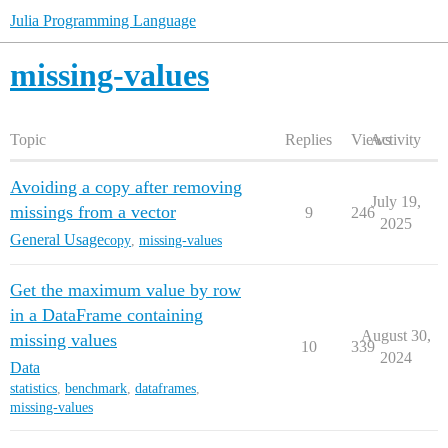
Julia Programming Language
missing-values
Topic
Replies
Views
Activity
Avoiding a copy after removing
July 19,
missings from a vector
9
246
2025
General Usage
copy
,
missing-values
Get the maximum value by row
in a DataFrame containing
August 30,
missing values
10
339
2024
Data
statistics
,
benchmark
,
dataframes
,
missing-values