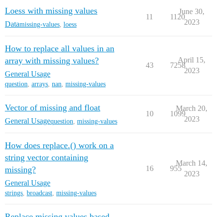
Loess with missing values
June 30,
11
1120
2023
Data
missing-values
,
loess
How to replace all values in an
array with missing values?
April 15,
43
7258
2023
General Usage
question
,
arrays
,
nan
,
missing-values
Vector of missing and float
March 20,
10
1099
2023
General Usage
question
,
missing-values
How does replace.() work on a
string vector containing
March 14,
16
955
missing?
2023
General Usage
strings
,
broadcast
,
missing-values
Replace missing values based