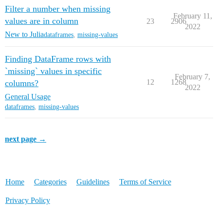
Filter a number when missing
February 11,
values are in column
23
2906
2022
New to Julia
dataframes
,
missing-values
Finding DataFrame rows with
`missing` values in specific
February 7,
12
1268
columns?
2022
General Usage
dataframes
,
missing-values
next page →
Home
Categories
Guidelines
Terms of Service
Privacy Policy