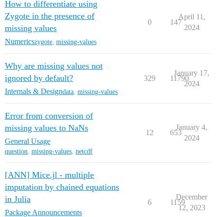
How to differentiate using
Zygote in the presence of
April 11,
0
147
missing values
2024
Numerics
zygote
,
missing-values
Why are missing values not
January 17,
ignored by default?
329
11790
2024
Internals & Design
data
,
missing-values
Error from conversion of
missing values to NaNs
January 4,
12
653
2024
General Usage
question
,
missing-values
,
netcdf
[ANN] Mice.jl - multiple
imputation by chained equations
December
in Julia
6
1159
12, 2023
Package Announcements