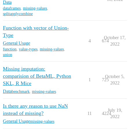
Data
dataframes
,
missing-values
,
splitapplycombine
Function with vector of Union-
Type
October 17,
4
674
General Usage
2022
function
,
value-types
,
missing-values
,
union
Missing imputation:
comparision of BetaML, Python
October 5,
1
725
SKL, R Mice
2022
Data
benchmark
,
missing-values
Is there any reason to use NaN
July 19,
instead of missing?
11
4224
2022
General Usage
missing-values