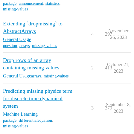
package
,
announcement
,
statistics
,
missing-values
Extending `dropmissing` to
AbstractArrays
November
4
297
26, 2023
General Usage
question
,
arrays
,
missing-values
Drop rows of an array
October 21,
containing missing values
2
413
2023
General Usage
arrays
,
missing-values
Predicting missing physics term
for discrete time dynamical
September 8,
system
3
379
2023
Machine Learning
package
,
differentialequation
,
missing-values