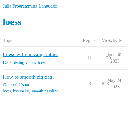
Julia Programming Language
loess
Topic
Replies
Views
Activity
Loess with missing values
June 30,
11
1120
2023
Data
missing-values
,
loess
How to smooth zig-zag?
May 24,
3
843
General Usage
2023
loess
,
bsplinekit
,
smoothingspline