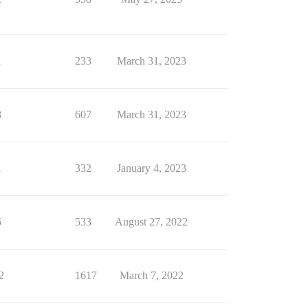
1
233
March 31, 2023
8
607
March 31, 2023
1
332
January 4, 2023
6
533
August 27, 2022
2
1617
March 7, 2022