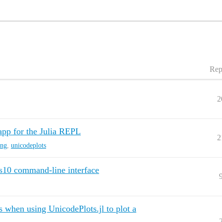
Rep
2
app for the Julia REPL
2
ing
,
unicodeplots
s10 command-line interface
s when using UnicodePlots.jl to plot a