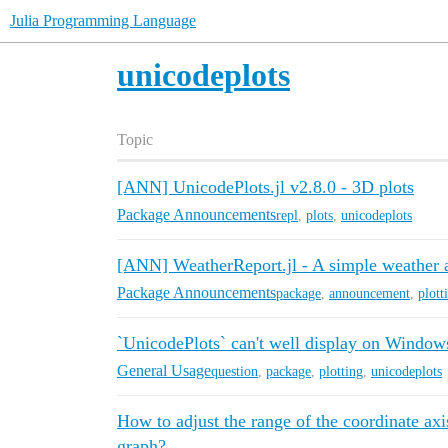
Julia Programming Language
unicodeplots
Topic
[ANN] UnicodePlots.jl v2.8.0 - 3D plots
Package Announcements
repl
,
plots
,
unicodeplots
[ANN] WeatherReport.jl - A simple weather 
Package Announcements
package
,
announcement
,
plott
`UnicodePlots` can't well display on Window
General Usage
question
,
package
,
plotting
,
unicodeplots
How to adjust the range of the coordinate axi
graph?