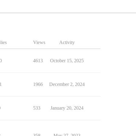
lies
Views
Activity
0
4613
October 15, 2025
1
1966
December 2, 2024
9
533
January 20, 2024
2
358
May 27, 2023