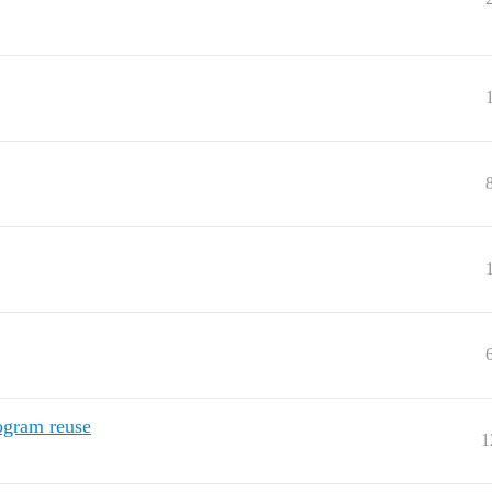
ogram reuse
1