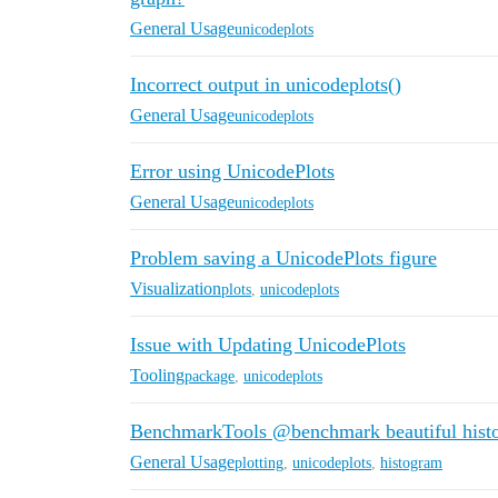
General Usage
unicodeplots
Incorrect output in unicodeplots()
General Usage
unicodeplots
Error using UnicodePlots
General Usage
unicodeplots
Problem saving a UnicodePlots figure
Visualization
plots
,
unicodeplots
Issue with Updating UnicodePlots
Tooling
package
,
unicodeplots
BenchmarkTools @benchmark beautiful hist
General Usage
plotting
,
unicodeplots
,
histogram