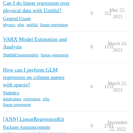
Can I do linear regression over
physical data with Unitful?
May 22,
0
322
2023
General Usage
physics
,
glm
,
unitful
,
linear-regression
VARX Model Estimation and
March 24,
Analysis
8
1151
2023
Statistics
statsmodels
,
linear-regression
How can I perform GLM
regression on column names
March 22,
with spaces?
6
1153
2023
Statistics
dataframes
,
regression
,
glm
,
linear-regression
[ANN] LinearRegressionKit
November
9
2781
Package Announcements
22, 2022