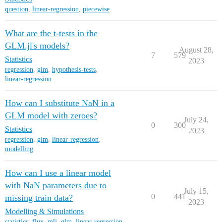
question
,
linear-regression
,
piecewise
What are the t-tests in the
GLM.jl's models?
August 28,
7
579
Statistics
2023
regression
,
glm
,
hypothesis-tests
,
linear-regression
How can I substitute NaN in a
GLM model with zeroes?
July 24,
0
300
Statistics
2023
regression
,
glm
,
linear-regression
,
modelling
How can I use a linear model
with NaN parameters due to
July 15,
0
441
missing train data?
2023
Modelling & Simulations
statistics
,
flux
,
mlj
,
glm
,
linear-regression