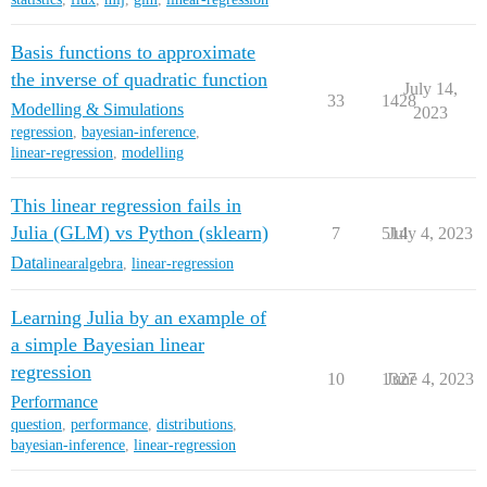
Basis functions to approximate
the inverse of quadratic function
July 14,
33
1428
Modelling & Simulations
2023
regression
,
bayesian-inference
,
linear-regression
,
modelling
This linear regression fails in
Julia (GLM) vs Python (sklearn)
7
514
July 4, 2023
Data
linearalgebra
,
linear-regression
Learning Julia by an example of
a simple Bayesian linear
regression
10
1327
June 4, 2023
Performance
question
,
performance
,
distributions
,
bayesian-inference
,
linear-regression