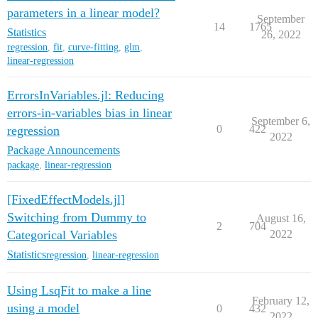
parameters in a linear model?
September
14
1765
Statistics
26, 2022
regression
,
fit
,
curve-fitting
,
glm
,
linear-regression
ErrorsInVariables.jl: Reducing
errors-in-variables bias in linear
September 6,
0
422
regression
2022
Package Announcements
package
,
linear-regression
[FixedEffectModels.jl]
Switching from Dummy to
August 16,
2
704
Categorical Variables
2022
Statistics
regression
,
linear-regression
Using LsqFit to make a line
February 12,
using a model
0
432
2022