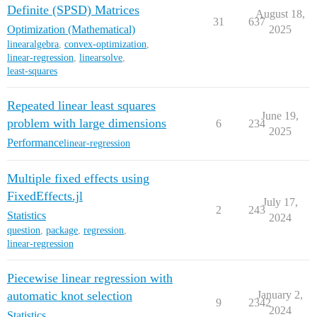
Definite (SPSD) Matrices
August 18,
31
637
Optimization (Mathematical)
2025
linearalgebra
,
convex-optimization
,
linear-regression
,
linearsolve
,
least-squares
Repeated linear least squares
June 19,
problem with large dimensions
6
234
2025
Performance
linear-regression
Multiple fixed effects using
FixedEffects.jl
July 17,
2
243
Statistics
2024
question
,
package
,
regression
,
linear-regression
Piecewise linear regression with
automatic knot selection
January 2,
9
2342
2024
Statistics