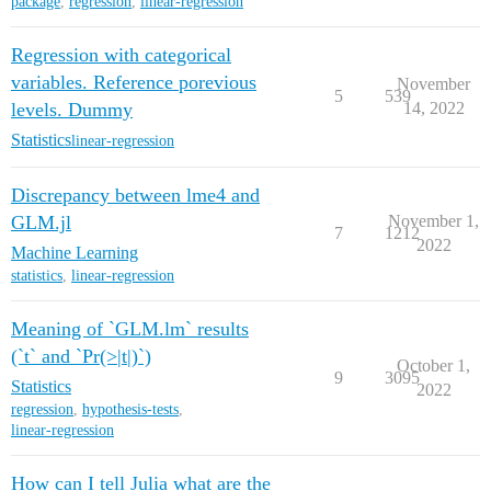
package
,
regression
,
linear-regression
Regression with categorical
variables. Reference porevious
November
5
539
levels. Dummy
14, 2022
Statistics
linear-regression
Discrepancy between lme4 and
GLM.jl
November 1,
7
1212
2022
Machine Learning
statistics
,
linear-regression
Meaning of `GLM.lm` results
(`t` and `Pr(>|t|)`)
October 1,
9
3095
Statistics
2022
regression
,
hypothesis-tests
,
linear-regression
How can I tell Julia what are the