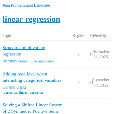
Julia Programming Language
linear-regression
Topic
Replies
Views
Activity
Structured multivariate
November
regression
2
187
21, 2025
Statistics
question
,
linear-regression
Adding base level when
interacting categorical variables
September
0
81
30, 2025
General Usage
regression
,
linear-regression
Solving a Shifted Linear System
of 2 Symmetric Positive Semi