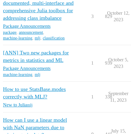
documented, multi-interface and
comprehensive Julia toolbox for
October 12,
3
829
addressing class imbalance
2023
Package Announcements
package
,
announcement
,
machine-learning
,
mlj
,
classification
[ANN] Two new packages for
metrics in statistics and ML
October 5,
1
939
2023
Package Announcements
machine-learning
,
mlj
How to use StatsBase.modes
September
correctly with MLJ?
1
338
11, 2023
New to Julia
mlj
How can I use a linear model
with NaN parameters due to
July 15,