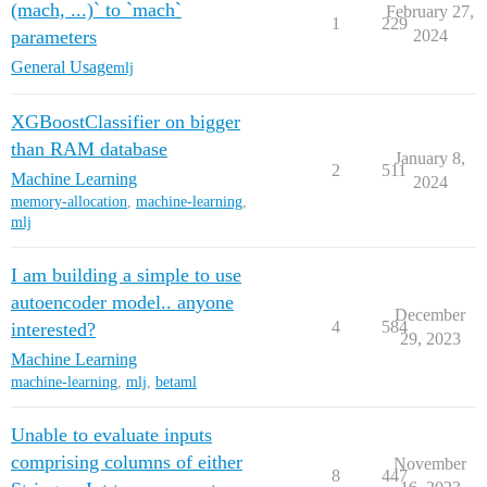
(mach, ...)` to `mach`
February 27,
1
229
parameters
2024
General Usage
mlj
XGBoostClassifier on bigger
than RAM database
January 8,
2
511
Machine Learning
2024
memory-allocation
,
machine-learning
,
mlj
I am building a simple to use
autoencoder model.. anyone
December
4
584
interested?
29, 2023
Machine Learning
machine-learning
,
mlj
,
betaml
Unable to evaluate inputs
comprising columns of either
November
8
447