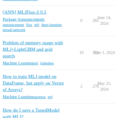
[ANN] MLJFlux.jl 0.5
June 14,
Package Announcements
0
282
2024
announcement
,
flux
,
mlj
,
deep-learning
,
nerual-network
Problem of memory usage with
MLJ+LightGBM and grid
10
572
June 1, 2024
search
Machine Learning
mlj
,
lightgbm
How to train MLJ model on
DataFrame, but apply on Vector
May 25,
2
270
of Arrays?
2024
Machine Learning
question
,
mlj
How do I save a TunedModel
with MLJ?