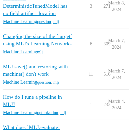
March 8,
DeterministicTunedModel has
3
271
2024
no field artifact_location
Machine Learning
question
,
mlj
Changing the size of the `target`
March 7,
using MLJ's Learning Networks
6
309
2024
Machine Learning
mlj
MLJ.save() and restoring with
March 7,
machine() don't work
11
516
2024
Machine Learning
question
,
mlj
How do I tune a pipeline in
March 4,
MLJ?
1
232
2024
Machine Learning
optimization
,
mlj
What does `MLJ.evaluate!