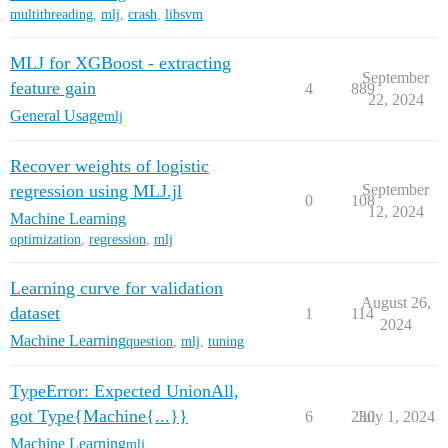
multithreading
,
mlj
,
crash
,
libsvm
MLJ for XGBoost - extracting
September
feature gain
4
889
22, 2024
General Usage
mlj
Recover weights of logistic
regression using MLJ.jl
September
0
108
12, 2024
Machine Learning
optimization
,
regression
,
mlj
Learning curve for validation
August 26,
dataset
1
114
2024
Machine Learning
question
,
mlj
,
tuning
TypeError: Expected UnionAll,
got Type{Machine{...}}
6
230
July 1, 2024
Machine Learning
mlj