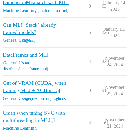
DimensionMismatch with MLJ
February 14,
0
63
2025
Machine Learning
question
,
error
,
mlj
Can MLJ `Stack` already
January 10,
trained models?
5
226
2025
General Usage
mlj
DataFrames and MLJ
November
4
239
General Usage
24, 2024
distributed
,
dataframes
,
mlj
Out of VRAM (CUDA) when
November
training MLJ + XGBoost.jl
0
91
22, 2024
General Usage
question
,
mlj
,
xgboost
Crash when tuning SVC with
multithreading in MLJ.jl
November
4
161
21, 2024
Machine Learning