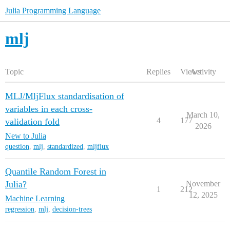
Julia Programming Language
mlj
Topic
Replies
Views
Activity
MLJ/MljFlux standardisation of
variables in each cross-
March 10,
4
177
validation fold
2026
New to Julia
question
,
mlj
,
standardized
,
mljflux
Quantile Random Forest in
Julia?
November
1
212
12, 2025
Machine Learning
regression
,
mlj
,
decision-trees