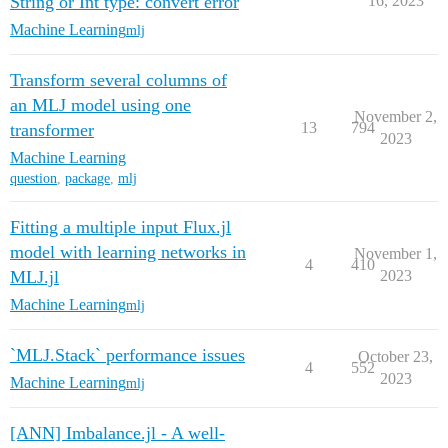
String or Int type: convert error
16, 2023
Machine Learning
mlj
Transform several columns of
an MLJ model using one
November 2,
13
794
transformer
2023
Machine Learning
question
,
package
,
mlj
Fitting a multiple input Flux.jl
model with learning networks in
November 1,
4
410
MLJ.jl
2023
Machine Learning
mlj
`MLJ.Stack` performance issues
October 23,
4
552
2023
Machine Learning
mlj
[ANN] Imbalance.jl - A well-