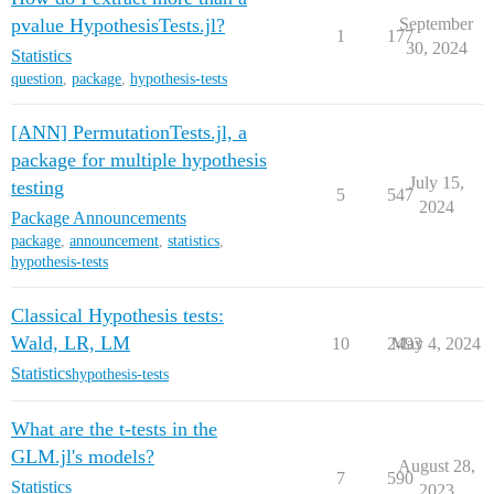
pvalue HypothesisTests.jl?
September
1
177
30, 2024
Statistics
question
,
package
,
hypothesis-tests
[ANN] PermutationTests.jl, a
package for multiple hypothesis
July 15,
testing
5
547
2024
Package Announcements
package
,
announcement
,
statistics
,
hypothesis-tests
Classical Hypothesis tests:
Wald, LR, LM
10
2493
May 4, 2024
Statistics
hypothesis-tests
What are the t-tests in the
GLM.jl's models?
August 28,
7
590
Statistics
2023