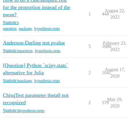
How to do a OneSampleZTest
for the proportion instead of the
August 22,
1
444
mean?
2022
Statistics
question
,
package
,
hypothesis-tests
Anderson-Darling test pvalue
February 23,
5
1686
2022
Statistics
question
,
hypothesis-tests
[Question] Python `scipy.stats`
August 17,
alternative for Julia
2
1041
2020
Statistics
package
,
hypothesis-tests
ChisqTest parameter theta0 not
May 29,
recognized
2
579
2020
Statistics
hypothesis-tests