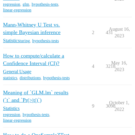
regression
,
glm
,
hypothesis-tests
,
linear-regression
Mann-Whitney U Test vs.
August 16,
simple Bayesian inference
2
431
2023
Statistics
turing
,
hypothesis-tests
How to compute/calculate a
Confidence Interval (CI)?
May 16,
4
3218
2023
General Usage
statistics
,
distributions
,
hypothesis-tests
Meaning of `GLM.lm` results
(`t` and `Pr(>|t|)`)
October 1,
9
3098
Statistics
2022
regression
,
hypothesis-tests
,
linear-regression