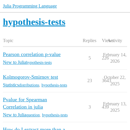
Julia Programming Language
hypothesis-tests
Topic
Replies
Views
Activity
Pearson correlation p-value
February 14,
5
226
2026
New to Julia
hypothesis-tests
Kolmogorov-Smirnov test
October 22,
23
3643
2025
Statistics
distributions
,
hypothesis-tests
Pvalue for Spearman
February 13,
Correlation in julia
3
439
2025
New to Julia
question
,
hypothesis-tests
How do I extract more than a