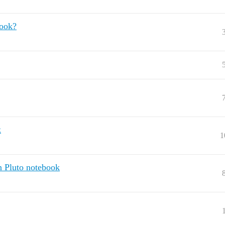
book?
k
1
n Pluto notebook