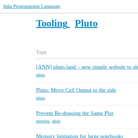
Julia Programming Language
Tooling
Pluto
Topic
[ANN] pluto.land – new simple website to 
pluto
Pluto: Move Cell Output to the side
pluto
Prevent Re-drawing the Same Plot
plotting
,
plots
Memory limitation for large notebooks