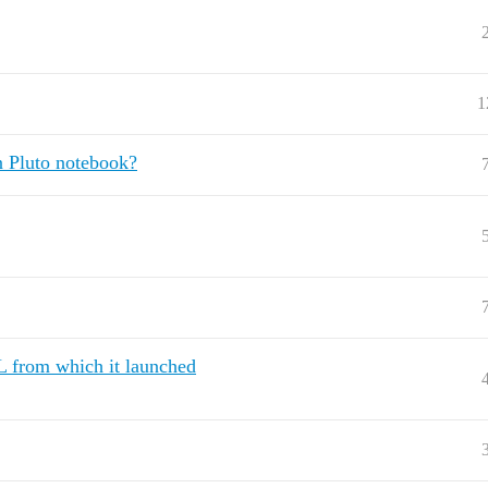
1
in Pluto notebook?
L from which it launched