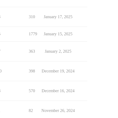
3
310
January 17, 2025
5
1779
January 15, 2025
7
363
January 2, 2025
0
398
December 19, 2024
8
570
December 16, 2024
1
82
November 26, 2024