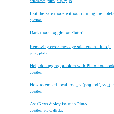
dataframes
,
pluto
,
display
,
io
Exit the safe mode without running the note
question
Dark mode toggle for Pluto?
Removing error message stickers in Pluto.jl
pluto
,
plutoui
Help debugging problem with Pluto noteboo
question
How to embed local images (png, pdf, svg) i
question
AxisKeys diplay issue in Pluto
question
,
pluto
,
display