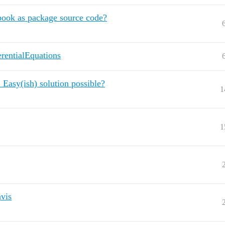
book as package source code?
erentialEquations
. Easy(ish) solution possible?
1
1
vis