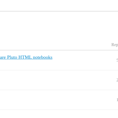
Rep
share Pluto HTML notebooks