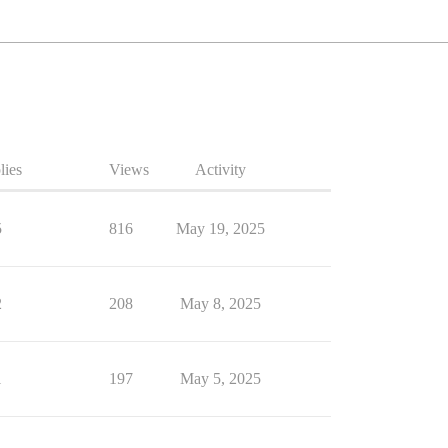
lies
Views
Activity
5
816
May 19, 2025
2
208
May 8, 2025
1
197
May 5, 2025