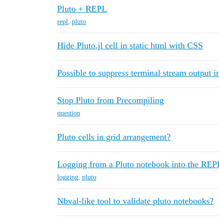
Pluto + REPL
repl
,
pluto
Hide Pluto.jl cell in static html with CSS
Possible to suppress terminal stream output 
Stop Pluto from Precompiling
question
Pluto cells in grid arrangement?
Logging from a Pluto notebook into the REP
logging
,
pluto
Nbval-like tool to validate pluto notebooks?