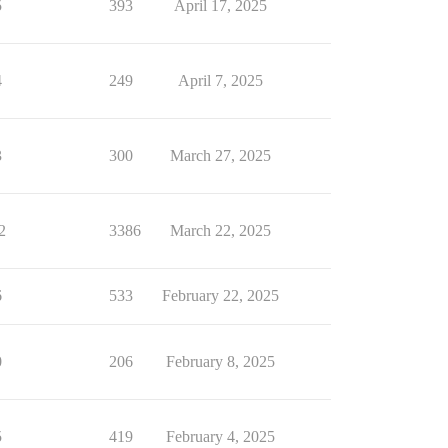
5
393
April 17, 2025
4
249
April 7, 2025
3
300
March 27, 2025
2
3386
March 22, 2025
6
533
February 22, 2025
0
206
February 8, 2025
5
419
February 4, 2025