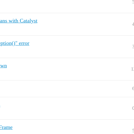
ans with Catalyst
tion()" error
own
1
s
aFrame