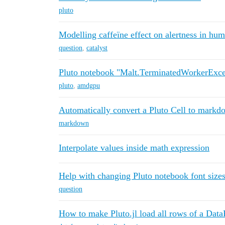
pluto
Modelling caffeïne effect on alertness in hum
question
,
catalyst
Pluto notebook "Malt.TerminatedWorkerExcep
pluto
,
amdgpu
Automatically convert a Pluto Cell to markd
markdown
Interpolate values inside math expression
Help with changing Pluto notebook font size
question
How to make Pluto.jl load all rows of a Dat