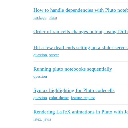
How to handle dependencies with Pluto note
package
,
pluto
Order of ran cells changes output, using Diff
Hit a few dead ends setting up a slider server
question
,
server
Running pluto notebooks sequentially
question
Syntax highlighting for Pluto codecells
question
,
color-theme
,
feature-request
Rendering LaTeX animations in Pluto with Ja
latex
,
javis