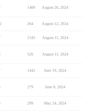
2
1400
August 26, 2024
2
264
August 12, 2024
7
1545
August 11, 2024
5
526
August 11, 2024
7
1442
June 19, 2024
4
279
June 6, 2024
3
299
May 24, 2024