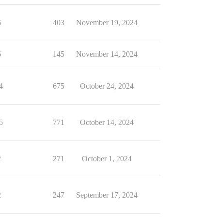
6
403
November 19, 2024
6
145
November 14, 2024
4
675
October 24, 2024
5
771
October 14, 2024
2
271
October 1, 2024
2
247
September 17, 2024