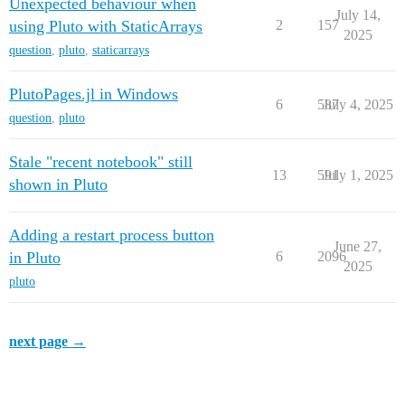
Unexpected behaviour when
July 14,
using Pluto with StaticArrays
2
157
2025
question
,
pluto
,
staticarrays
PlutoPages.jl in Windows
6
587
July 4, 2025
question
,
pluto
Stale "recent notebook" still
13
591
July 1, 2025
shown in Pluto
Adding a restart process button
June 27,
in Pluto
6
2096
2025
pluto
next page →