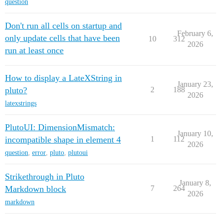
question
Don't run all cells on startup and
February 6,
only update cells that have been
10
312
2026
run at least once
How to display a LateXString in
January 23,
pluto?
2
188
2026
latexstrings
PlutoUI: DimensionMismatch:
January 10,
incompatible shape in element 4
1
112
2026
question
,
error
,
pluto
,
plutoui
Strikethrough in Pluto
January 8,
Markdown block
7
264
2026
markdown