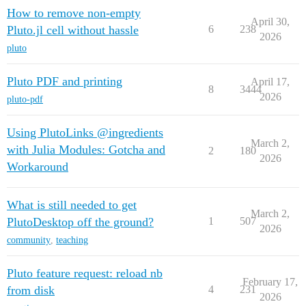
How to remove non-empty
April 30,
Pluto.jl cell without hassle
6
238
2026
pluto
Pluto PDF and printing
April 17,
8
3444
2026
pluto-pdf
Using PlutoLinks @ingredients
March 2,
with Julia Modules: Gotcha and
2
180
2026
Workaround
What is still needed to get
March 2,
PlutoDesktop off the ground?
1
507
2026
community
,
teaching
Pluto feature request: reload nb
February 17,
from disk
4
231
2026