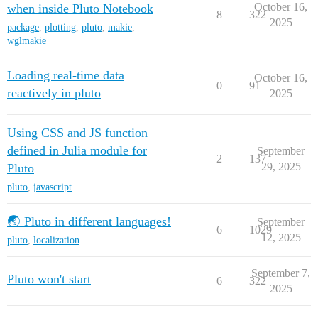
October 16,
when inside Pluto Notebook
8
322
2025
package
,
plotting
,
pluto
,
makie
,
wglmakie
Loading real-time data
October 16,
0
91
reactively in pluto
2025
Using CSS and JS function
defined in Julia module for
September
2
137
29, 2025
Pluto
pluto
,
javascript
🌏 Pluto in different languages!
September
6
1029
12, 2025
pluto
,
localization
September 7,
Pluto won't start
6
322
2025