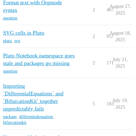
Format text with Orgmode
August 27,
syntax
2
467
2025
question
SVG cells in Pluto
August 18,
2
957
2025
pluto
,
svg
Pluto Notebook namespace goes
July 21,
stale and packages go missing
2
171
2025
question
Importing
`DifferentialEquations` and
July 19,
`BifurcationKit` together
5
183
2025
unpredictably fails
package
,
differentialequation
,
bifurcationkit