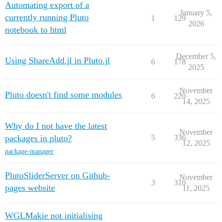
Automating export of a
January 5,
currently running Pluto
1
129
2026
notebook to html
December 5,
Using ShareAdd.jl in Pluto.jl
6
178
2025
November
Pluto doesn't find some modules
6
220
14, 2025
Why do I not have the latest
November
packages in pluto?
5
336
12, 2025
package-manager
PlutoSliderServer on Github-
November
3
310
pages website
11, 2025
WGLMakie not initialising