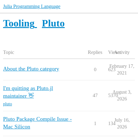
Julia Programming Language
Tooling
Pluto
Topic
Replies
Views
Activity
February 17,
About the Pluto category
0
623
2021
I'm quitting as Pluto.jl
August 3,
maintainer 👋
47
5370
2026
pluto
Pluto Package Compile Issue -
July 16,
1
134
Mac Silicon
2026