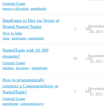
General Usage
memory-allocation
,
namedtuple
DataFrame to Dict via Vector of
Nested Named Tuples
November
2
583
28, 2021
New to Julia
jump
,
dataframes
,
namedtuple
NamedTuple with 10_000
elements?
November
16
1167
24, 2021
General Usage
question
,
dictionary
,
namedtuple
How to programatically
construct a ComponentArray or
November
5
616
NamedTuple?
11, 2021
General Usage
namedtuple
,
componentarrays