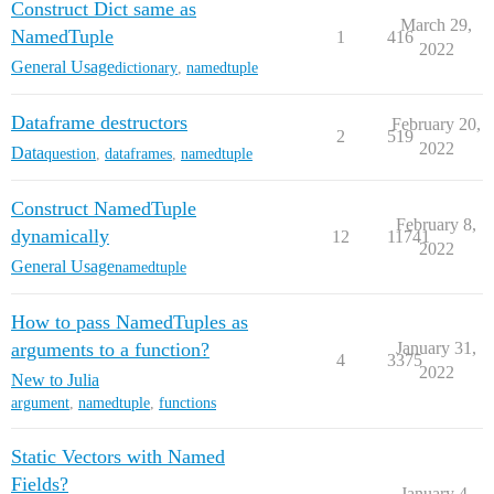
Construct Dict same as
March 29,
NamedTuple
1
416
2022
General Usage
dictionary
,
namedtuple
Dataframe destructors
February 20,
2
519
2022
Data
question
,
dataframes
,
namedtuple
Construct NamedTuple
February 8,
dynamically
12
11741
2022
General Usage
namedtuple
How to pass NamedTuples as
arguments to a function?
January 31,
4
3375
2022
New to Julia
argument
,
namedtuple
,
functions
Static Vectors with Named
Fields?
January 4,