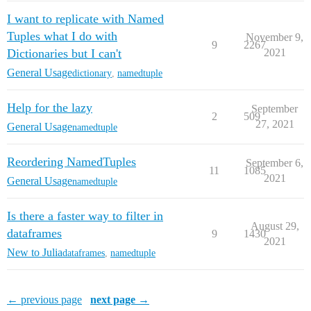
I want to replicate with Named
Tuples what I do with
November 9,
9
2267
Dictionaries but I can't
2021
General Usage
dictionary
,
namedtuple
Help for the lazy
September
2
509
27, 2021
General Usage
namedtuple
Reordering NamedTuples
September 6,
11
1085
2021
General Usage
namedtuple
Is there a faster way to filter in
August 29,
dataframes
9
1430
2021
New to Julia
dataframes
,
namedtuple
← previous page
next page →