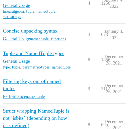
4
1256
General Usage
2022
linearalgebra
,
tuple
,
namedtuple
,
staticarrays
Concise unpacking syntax
January 3,
3
673
2022
General Usage
namedtuple
,
functions
Tuple and NamedTuple types
December
6
1856
General Usage
28, 2021
type
,
tuple
,
parametric-types
,
namedtuple
Filtering keys out of named
December
tuples
9
2112
26, 2021
Performance
namedtuple
Struct wrapping NamedTuple is
not `isbits` (depending on how
December
8
695
it is defined)
12, 2021