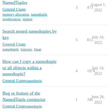
NamedTuples
August 1,
3
473
General Usage
2022
memory-allocation
,
namedtuple
,
preallocation
,
inplace
Search nested namedtuples by
key
July 18,
5
813
2022
General Usage
namedtuple
,
functors
,
fmap
How can I copy a namedtuple
or all objects within a
July 10,
4
1874
namedtuple?
2022
General Usage
namedtuple
Bug or feature of the
June 26,
NamedTuple constuctor
1
346
2022
General Usage
namedtuple