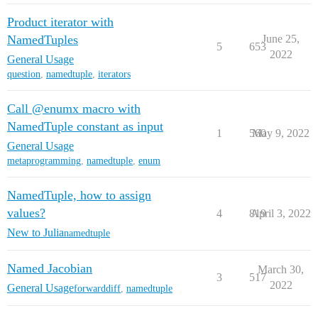
Product iterator with
NamedTuples
June 25,
5
653
2022
General Usage
question
,
namedtuple
,
iterators
Call @enumx macro with
NamedTuple constant as input
1
560
May 9, 2022
General Usage
metaprogramming
,
namedtuple
,
enum
NamedTuple, how to assign
values?
4
819
April 3, 2022
New to Julia
namedtuple
Named Jacobian
March 30,
3
517
2022
General Usage
forwarddiff
,
namedtuple