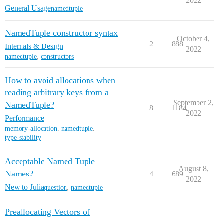
2022
General Usage
namedtuple
NamedTuple constructor syntax
October 4,
2
888
Internals & Design
2022
namedtuple
,
constructors
How to avoid allocations when
reading arbitrary keys from a
September 2,
NamedTuple?
8
1184
2022
Performance
memory-allocation
,
namedtuple
,
type-stability
Acceptable Named Tuple
August 8,
Names?
4
689
2022
New to Julia
question
,
namedtuple
Preallocating Vectors of