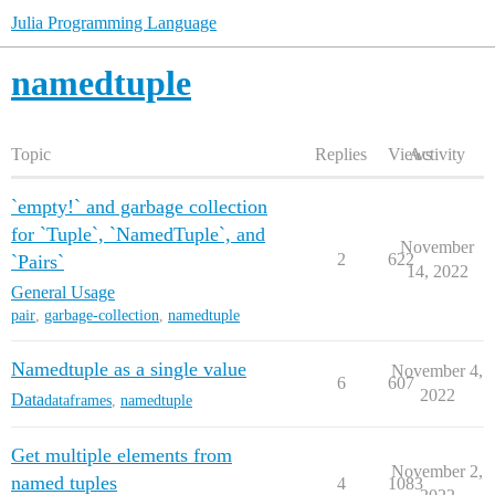
Julia Programming Language
namedtuple
Topic
Replies
Views
Activity
`empty!` and garbage collection
for `Tuple`, `NamedTuple`, and
November
2
622
`Pairs`
14, 2022
General Usage
pair
,
garbage-collection
,
namedtuple
Namedtuple as a single value
November 4,
6
607
2022
Data
dataframes
,
namedtuple
Get multiple elements from
November 2,
named tuples
4
1083