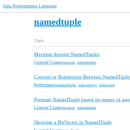
Julia Programming Language
namedtuple
Topic
Merging disjoint NamedTuples
General Usage
question
,
namedtuple
Convert or Reinterpret Between NamedTuple
Performance
namedtuple
,
staticarrays
,
generated
Permute NamedTuple based on names of ano
General Usage
question
,
namedtuple
Showing a BitVector in NamedTuple