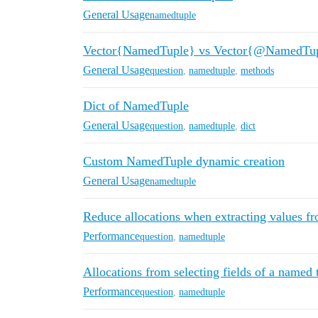
General Usage
namedtuple
Vector{NamedTuple} vs Vector{@NamedTu
General Usage
question
,
namedtuple
,
methods
Dict of NamedTuple
General Usage
question
,
namedtuple
,
dict
Custom NamedTuple dynamic creation
General Usage
namedtuple
Reduce allocations when extracting values 
Performance
question
,
namedtuple
Allocations from selecting fields of a named 
Performance
question
,
namedtuple