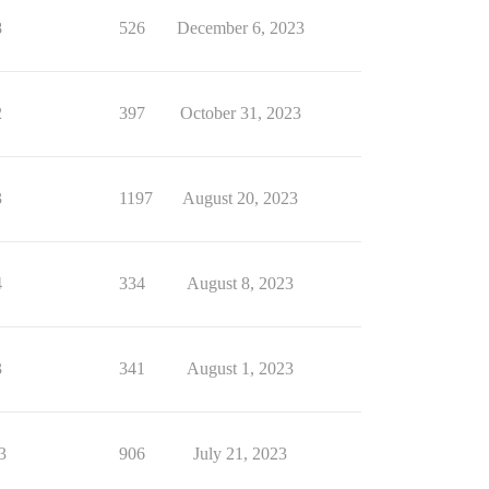
8
526
December 6, 2023
2
397
October 31, 2023
3
1197
August 20, 2023
4
334
August 8, 2023
3
341
August 1, 2023
3
906
July 21, 2023