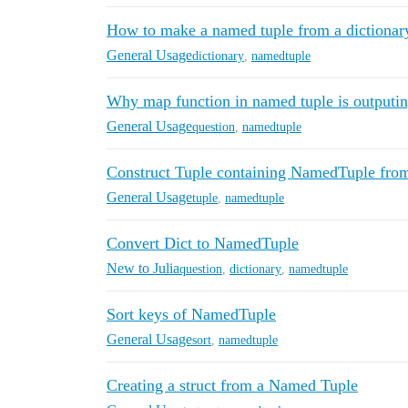
How to make a named tuple from a dictionar
General Usage
dictionary
,
namedtuple
Why map function in named tuple is outputin
General Usage
question
,
namedtuple
Construct Tuple containing NamedTuple fro
General Usage
tuple
,
namedtuple
Convert Dict to NamedTuple
New to Julia
question
,
dictionary
,
namedtuple
Sort keys of NamedTuple
General Usage
sort
,
namedtuple
Creating a struct from a Named Tuple