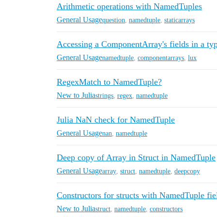
Arithmetic operations with NamedTuples
General Usage
question
,
namedtuple
,
staticarrays
Accessing a ComponentArray's fields in a ty
General Usage
namedtuple
,
componentarrays
,
lux
RegexMatch to NamedTuple?
New to Julia
strings
,
regex
,
namedtuple
Julia NaN check for NamedTuple
General Usage
nan
,
namedtuple
Deep copy of Array in Struct in NamedTuple
General Usage
array
,
struct
,
namedtuple
,
deepcopy
Constructors for structs with NamedTuple fie
New to Julia
struct
,
namedtuple
,
constructors