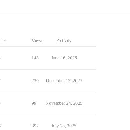
lies
Views
Activity
3
148
June 16, 2026
7
230
December 17, 2025
3
99
November 24, 2025
7
392
July 28, 2025