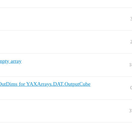
mpty array
1
::OutDims for YAXArrays.DAT.OutputCube
3