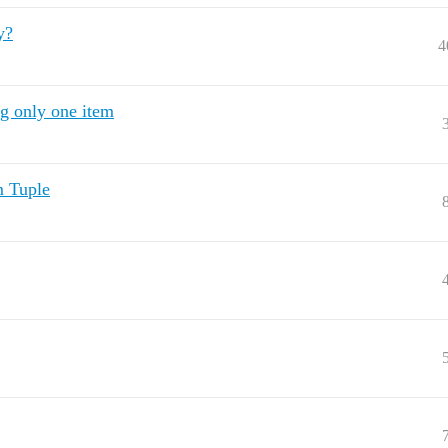
y?
4
g only one item
m Tuple