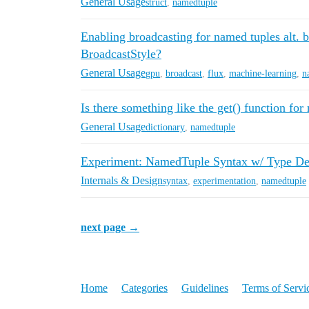
General Usage
struct
,
namedtuple
Enabling broadcasting for named tuples alt. 
BroadcastStyle?
General Usage
gpu
,
broadcast
,
flux
,
machine-learning
,
n
Is there something like the get() function fo
General Usage
dictionary
,
namedtuple
Experiment: NamedTuple Syntax w/ Type Dec
Internals & Design
syntax
,
experimentation
,
namedtuple
next page →
Home
Categories
Guidelines
Terms of Servi