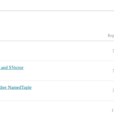
Rep
 and SVector
ther NamedTuple
1