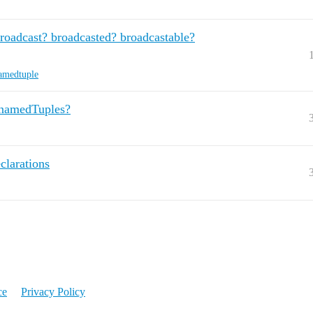
broadcast? broadcasted? broadcastable?
amedtuple
r namedTuples?
larations
ce
Privacy Policy