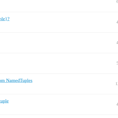
ple}?
from NamedTuples
1
tuple