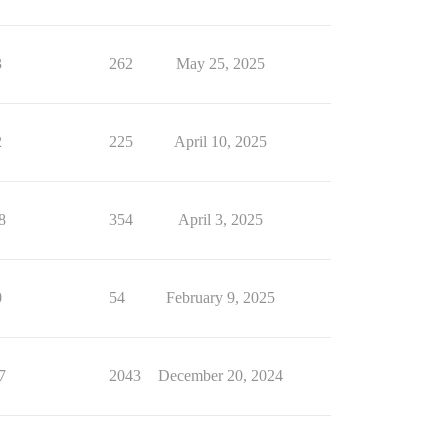
3
262
May 25, 2025
2
225
April 10, 2025
8
354
April 3, 2025
0
54
February 9, 2025
7
2043
December 20, 2024