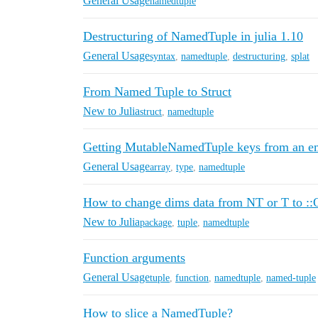
General Usage
namedtuple
Destructuring of NamedTuple in julia 1.10
General Usage
syntax
,
namedtuple
,
destructuring
,
splat
From Named Tuple to Struct
New to Julia
struct
,
namedtuple
Getting MutableNamedTuple keys from an e
General Usage
array
,
type
,
namedtuple
How to change dims data from NT or T to 
New to Julia
package
,
tuple
,
namedtuple
Function arguments
General Usage
tuple
,
function
,
namedtuple
,
named-tuple
How to slice a NamedTuple?