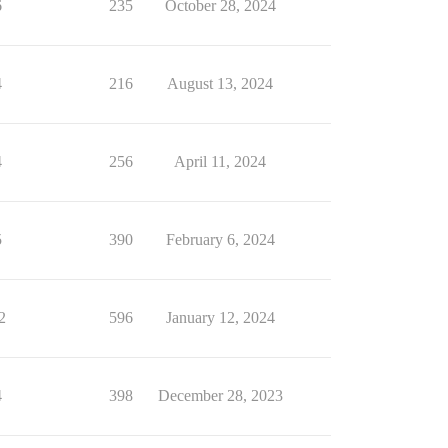
6
235
October 28, 2024
4
216
August 13, 2024
4
256
April 11, 2024
5
390
February 6, 2024
2
596
January 12, 2024
4
398
December 28, 2023