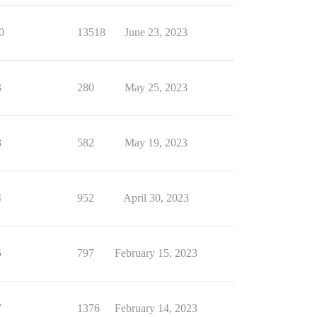
0
13518
June 23, 2023
3
280
May 25, 2023
8
582
May 19, 2023
4
952
April 30, 2023
5
797
February 15, 2023
7
1376
February 14, 2023