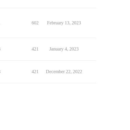
1
602
February 13, 2023
3
421
January 4, 2023
3
421
December 22, 2022