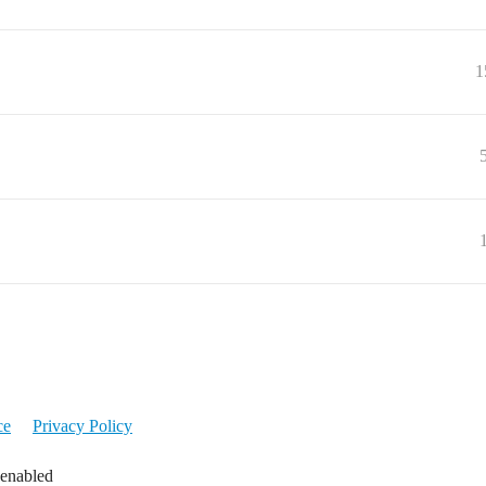
1
ce
Privacy Policy
 enabled