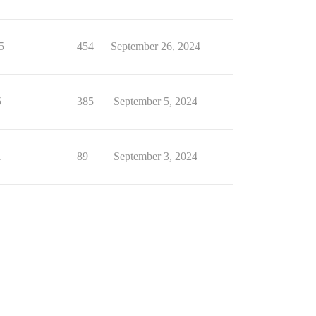
5
454
September 26, 2024
5
385
September 5, 2024
1
89
September 3, 2024