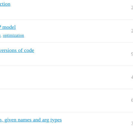
ction
P model
g
,
optimization
ersions of code
cn, given names and arg types