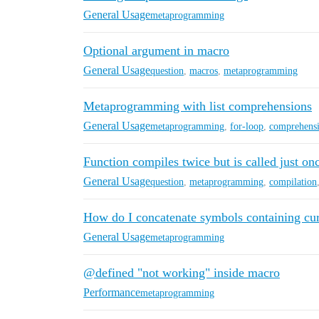
General Usage
metaprogramming
Optional argument in macro
General Usage
question
,
macros
,
metaprogramming
Metaprogramming with list comprehensions
General Usage
metaprogramming
,
for-loop
,
comprehens
Function compiles twice but is called just on
General Usage
question
,
metaprogramming
,
compilation
How do I concatenate symbols containing cur
General Usage
metaprogramming
@defined "not working" inside macro
Performance
metaprogramming