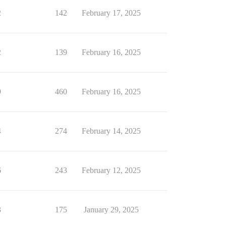
2
142
February 17, 2025
2
139
February 16, 2025
9
460
February 16, 2025
4
274
February 14, 2025
6
243
February 12, 2025
3
175
January 29, 2025