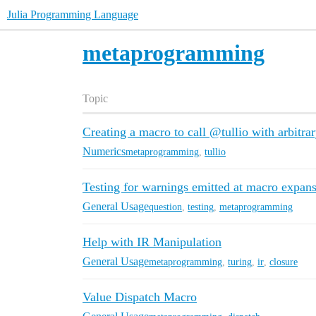
Julia Programming Language
metaprogramming
Topic
Creating a macro to call @tullio with arbitra
Numerics
metaprogramming
,
tullio
Testing for warnings emitted at macro expan
General Usage
question
,
testing
,
metaprogramming
Help with IR Manipulation
General Usage
metaprogramming
,
turing
,
ir
,
closure
Value Dispatch Macro