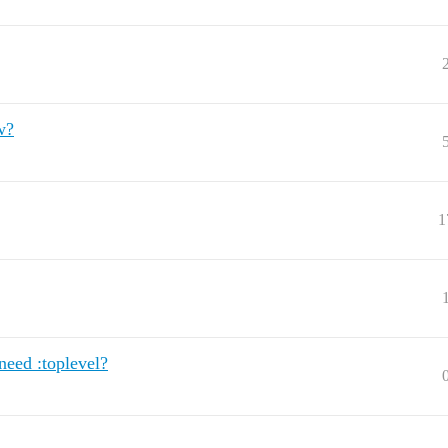
w?
1
eed :toplevel?