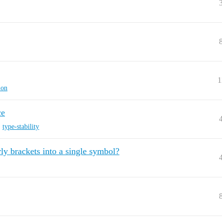
1
ion
ce
,
type-stability
ly brackets into a single symbol?