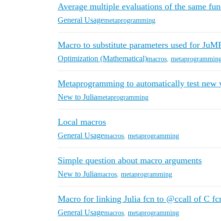
Average multiple evaluations of the same fun
General Usage
metaprogramming
Macro to substitute parameters used for JuM
Optimization (Mathematical)
macros
,
metaprogrammin
Metaprogramming to automatically test new v
New to Julia
metaprogramming
Local macros
General Usage
macros
,
metaprogramming
Simple question about macro arguments
New to Julia
macros
,
metaprogramming
Macro for linking Julia fcn to @ccall of C f
General Usage
macros
,
metaprogramming