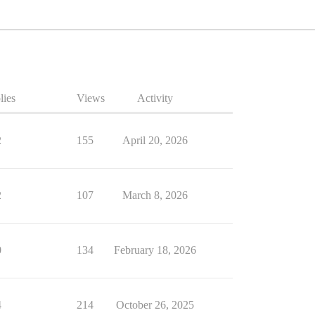
lies
Views
Activity
2
155
April 20, 2026
2
107
March 8, 2026
0
134
February 18, 2026
4
214
October 26, 2025