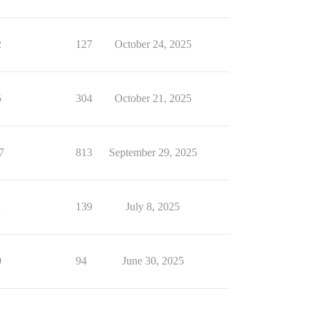
2
127
October 24, 2025
5
304
October 21, 2025
7
813
September 29, 2025
1
139
July 8, 2025
0
94
June 30, 2025