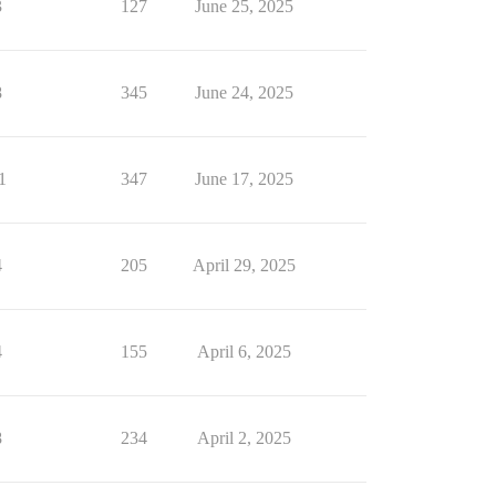
3
127
June 25, 2025
8
345
June 24, 2025
1
347
June 17, 2025
4
205
April 29, 2025
4
155
April 6, 2025
8
234
April 2, 2025