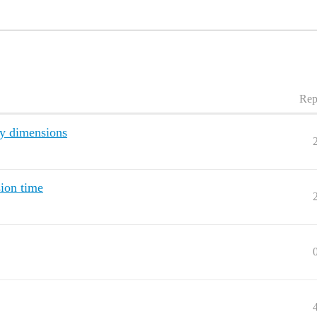
Rep
ry dimensions
sion time