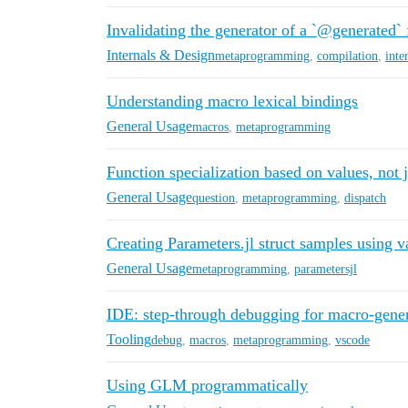
Invalidating the generator of a `@generated` 
Internals & Design
metaprogramming
,
compilation
,
inte
Understanding macro lexical bindings
General Usage
macros
,
metaprogramming
Function specialization based on values, not j
General Usage
question
,
metaprogramming
,
dispatch
Creating Parameters.jl struct samples using 
General Usage
metaprogramming
,
parametersjl
IDE: step-through debugging for macro-gener
Tooling
debug
,
macros
,
metaprogramming
,
vscode
Using GLM programmatically