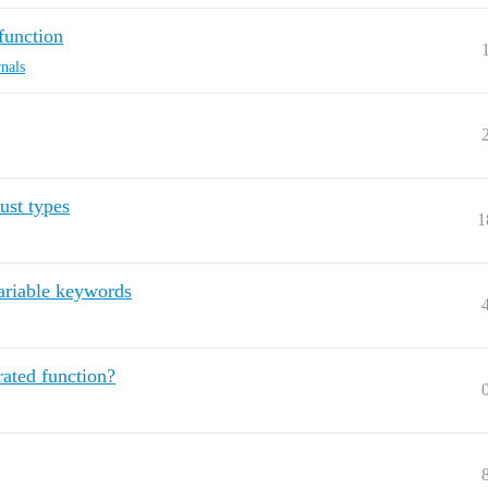
function
rnals
ust types
1
variable keywords
ated function?