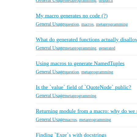
General Usage
metaprogramming
,
dispatch
My macro generates no code (?)
General Usage
question
,
macros
,
metaprogramming
What do generated functions actually disallo
General Usage
metaprogramming
,
generated
Using macros to generate NamedTuples
General Usage
question
,
metaprogramming
Is the `value` field of `QuoteNode` public?
General Usage
metaprogramming
Returning module from a macro: why do we n
General Usage
macros
,
metaprogramming
Finding `Expr`s with docstrings