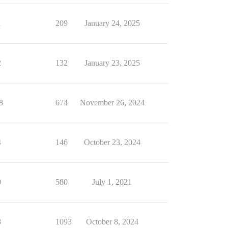
1
209
January 24, 2025
2
132
January 23, 2025
8
674
November 26, 2024
4
146
October 23, 2024
0
580
July 1, 2021
8
1093
October 8, 2024