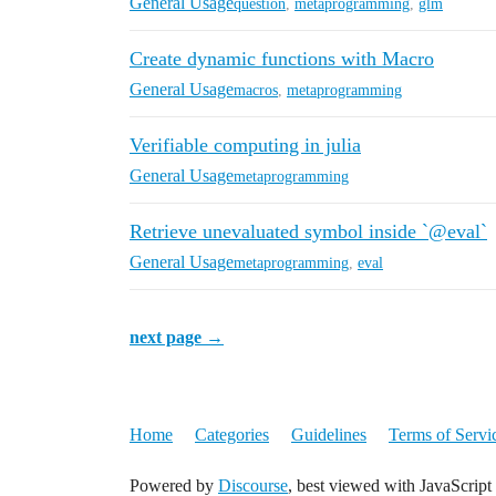
General Usage
question
,
metaprogramming
,
glm
Create dynamic functions with Macro
General Usage
macros
,
metaprogramming
Verifiable computing in julia
General Usage
metaprogramming
Retrieve unevaluated symbol inside `@eval`
General Usage
metaprogramming
,
eval
next page →
Home
Categories
Guidelines
Terms of Servi
Powered by
Discourse
, best viewed with JavaScript