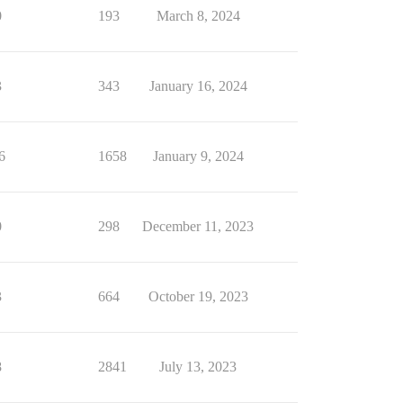
0
193
March 8, 2024
3
343
January 16, 2024
6
1658
January 9, 2024
0
298
December 11, 2023
3
664
October 19, 2023
8
2841
July 13, 2023