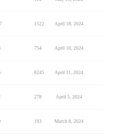
7
1522
April 18, 2024
8
754
April 18, 2024
6
8245
April 11, 2024
2
278
April 5, 2024
0
193
March 8, 2024