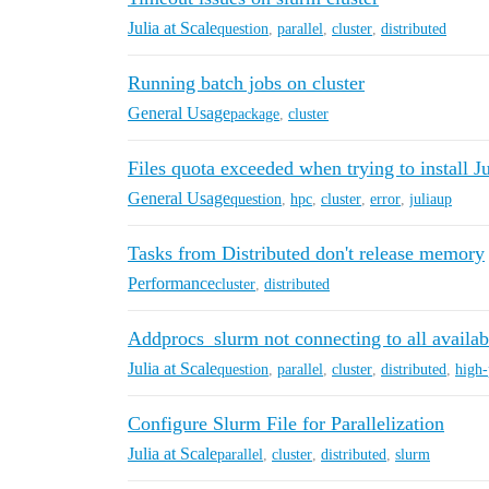
Julia at Scale
question
,
parallel
,
cluster
,
distributed
Running batch jobs on cluster
General Usage
package
,
cluster
Files quota exceeded when trying to install Ju
General Usage
question
,
hpc
,
cluster
,
error
,
juliaup
Tasks from Distributed don't release memory
Performance
cluster
,
distributed
Addprocs_slurm not connecting to all availa
Julia at Scale
question
,
parallel
,
cluster
,
distributed
,
high
Configure Slurm File for Parallelization
Julia at Scale
parallel
,
cluster
,
distributed
,
slurm