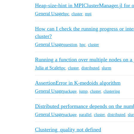
Heap-size-hint in MPIClusterManager.jl for
General Usage
hpc
,
cluster
,
mpi
How can I check the running progress or inte
cluster?
General Usage
question
,
hpc
,
cluster
Running a function over multiple nodes on a ju
Julia at Scale
hpc
,
cluster
,
distributed
,
slurm
AssertionError in K-medoids algorithm
General Usage
package
,
jump
,
cluster
,
clustering
Distributed performance depends on the num
General Usage
package
,
parallel
,
cluster
,
distributed
,
slu
Clustering_quality not defined