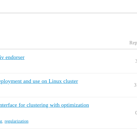
Rep
iv endorser
 deployment and use on Linux cluster
3
terface for clustering with optimization
ng
,
regularization