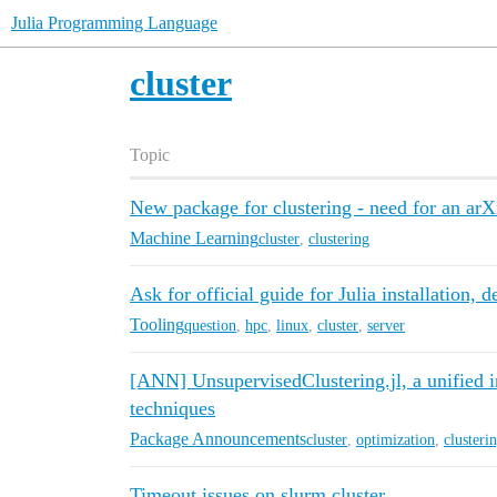
Julia Programming Language
cluster
Topic
New package for clustering - need for an arX
Machine Learning
cluster
,
clustering
Ask for official guide for Julia installation,
Tooling
question
,
hpc
,
linux
,
cluster
,
server
[ANN] UnsupervisedClustering.jl, a unified in
techniques
Package Announcements
cluster
,
optimization
,
clusteri
Timeout issues on slurm cluster