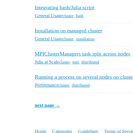
Integrating bash/Julia script
General Usage
cluster
,
bash
Installation on managed cluster
General Usage
cluster
,
installation
MPIClusterManagers task split across nodes
Julia at Scale
cluster
,
mpi
,
distributed
Running a process on several nodes on cluste
Performance
cluster
,
distributed
next page →
Home
Categories
Guidelines
Terms of Servi