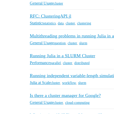
General Usage
cluster
RFC: ClusteringAPI.jl
Statistics
statistics
,
data
,
cluster
,
clustering
Multithreading problems in running Julia in a
General Usage
question
,
cluster
,
slurm
Running Julia in a SLURM Cluster
Performance
parallel
,
cluster
,
distributed
Running independent variable-length simulat
Julia at Scale
cluster
,
workflow
,
slurm
Is there a cluster manager for Google?
General Usage
cluster
,
cloud-computing