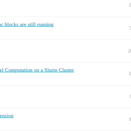
 blocks are still running
2
lel Computation on a Slurm Cluster
ension