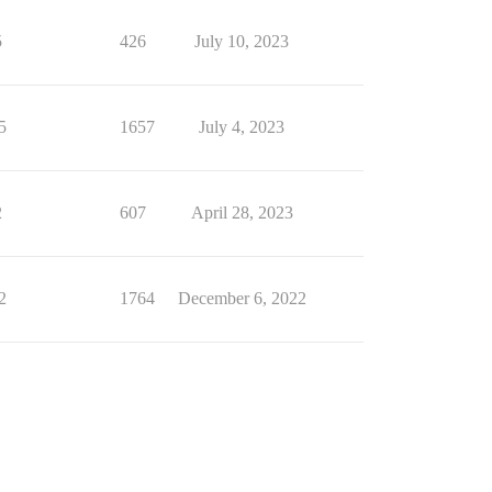
5
426
July 10, 2023
5
1657
July 4, 2023
2
607
April 28, 2023
2
1764
December 6, 2022