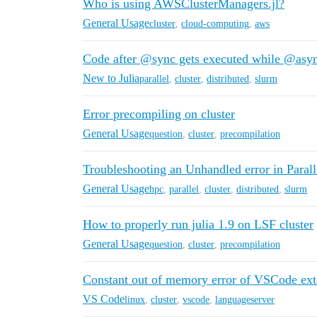
Who is using AWSClusterManagers.jl?
General Usage
cluster
,
cloud-computing
,
aws
Code after @sync gets executed while @async
New to Julia
parallel
,
cluster
,
distributed
,
slurm
Error precompiling on cluster
General Usage
question
,
cluster
,
precompilation
Troubleshooting an Unhandled error in Paral
General Usage
hpc
,
parallel
,
cluster
,
distributed
,
slurm
How to properly run julia 1.9 on LSF cluster
General Usage
question
,
cluster
,
precompilation
Constant out of memory error of VSCode ext
VS Code
linux
,
cluster
,
vscode
,
languageserver