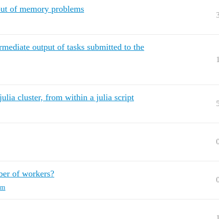
 out of memory problems
rmediate output of tasks submitted to the
lia cluster, from within a julia script
ber of workers?
rm