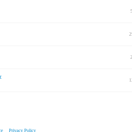
2
r
1
ce
Privacy Policy