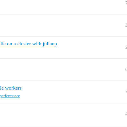
lia on a cluster with juliaup
ble workers
-performance