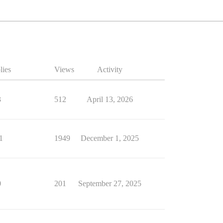
lies
Views
Activity
3
512
April 13, 2026
1
1949
December 1, 2025
0
201
September 27, 2025