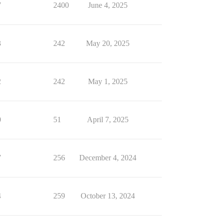
7
2400
June 4, 2025
3
242
May 20, 2025
2
242
May 1, 2025
0
51
April 7, 2025
7
256
December 4, 2024
4
259
October 13, 2024