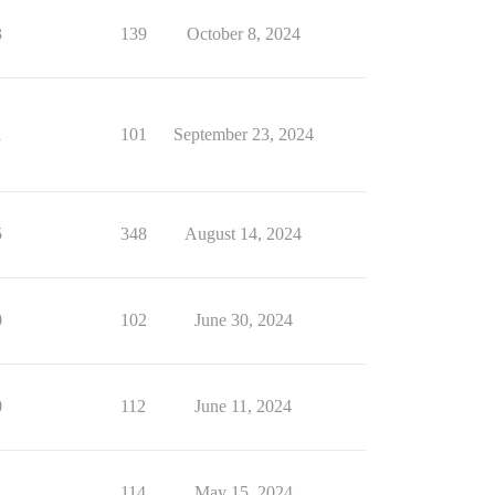
3
139
October 8, 2024
1
101
September 23, 2024
5
348
August 14, 2024
0
102
June 30, 2024
0
112
June 11, 2024
1
114
May 15, 2024