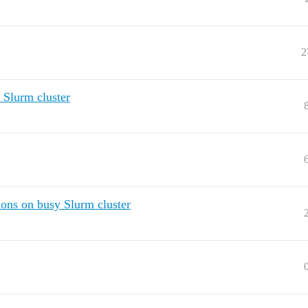
2
 Slurm cluster
ions on busy Slurm cluster