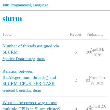
Julia Programming Language
slurm
Topic
Replies
Views
Activity
Number of threads assigned via
April 24,
SLURM
5
300
2026
Specific Domains
hpc
,
slurm
Relation between
BLAS.get_num_threads() and
November
2
93
SLURM_CPUS_PER_TASK
29, 2025
General Usage
blas
,
slurm
What is the correct way to use
August 20,
multiple GPUs in Slurm cluster?
0
428