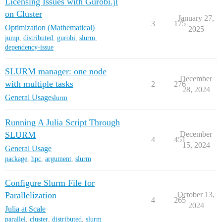
Licensing Issues with Gurobi.jl
on Cluster
January 27,
3
175
Optimization (Mathematical)
2025
jump
,
distributed
,
gurobi
,
slurm
,
dependency-issue
SLURM manager: one node
December
with multiple tasks
2
276
28, 2024
General Usage
slurm
Running A Julia Script Through
SLURM
December
4
451
15, 2024
General Usage
package
,
hpc
,
argument
,
slurm
Configure Slurm File for
Parallelization
October 13,
4
265
2024
Julia at Scale
parallel
,
cluster
,
distributed
,
slurm