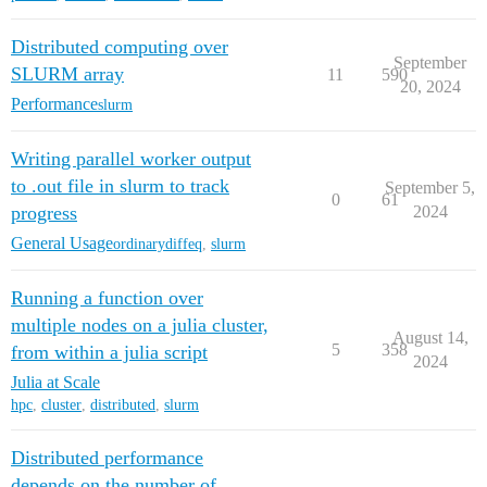
Distributed computing over
September
SLURM array
11
590
20, 2024
Performance
slurm
Writing parallel worker output
to .out file in slurm to track
September 5,
0
61
progress
2024
General Usage
ordinarydiffeq
,
slurm
Running a function over
multiple nodes on a julia cluster,
August 14,
5
358
from within a julia script
2024
Julia at Scale
hpc
,
cluster
,
distributed
,
slurm
Distributed performance
depends on the number of