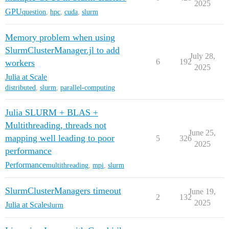
2025
GPU
question
,
hpc
,
cuda
,
slurm
Memory problem when using
SlurmClusterManager.jl to add
July 28,
6
192
workers
2025
Julia at Scale
distributed
,
slurm
,
parallel-computing
Julia SLURM + BLAS +
Multithreading, threads not
June 25,
mapping well leading to poor
5
326
2025
performance
Performance
multithreading
,
mpi
,
slurm
SlurmClusterManagers timeout
June 19,
2
132
2025
Julia at Scale
slurm