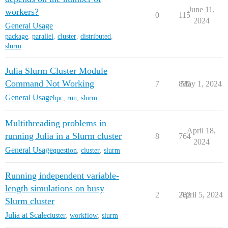
June 11,
workers?
0
115
2024
General Usage
package
,
parallel
,
cluster
,
distributed
,
slurm
Julia Slurm Cluster Module
Command Not Working
7
835
May 1, 2024
General Usage
hpc
,
run
,
slurm
Multithreading problems in
April 18,
running Julia in a Slurm cluster
8
764
2024
General Usage
question
,
cluster
,
slurm
Running independent variable-
length simulations on busy
2
282
April 5, 2024
Slurm cluster
Julia at Scale
cluster
,
workflow
,
slurm