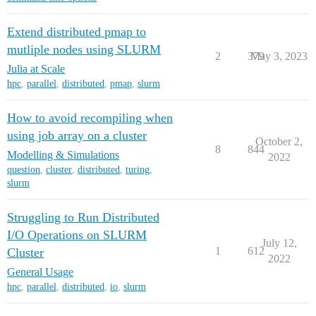
Extend distributed pmap to
mutliple nodes using SLURM
2
379
May 3, 2023
Julia at Scale
hpc
,
parallel
,
distributed
,
pmap
,
slurm
How to avoid recompiling when
using job array on a cluster
October 2,
8
844
Modelling & Simulations
2022
question
,
cluster
,
distributed
,
turing
,
slurm
Struggling to Run Distributed
I/O Operations on SLURM
July 12,
1
612
Cluster
2022
General Usage
hpc
,
parallel
,
distributed
,
io
,
slurm