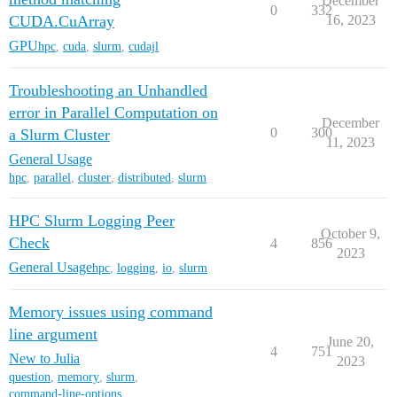
December
0
332
CUDA.CuArray
16, 2023
GPU
hpc
,
cuda
,
slurm
,
cudajl
Troubleshooting an Unhandled
error in Parallel Computation on
December
0
300
a Slurm Cluster
11, 2023
General Usage
hpc
,
parallel
,
cluster
,
distributed
,
slurm
HPC Slurm Logging Peer
October 9,
Check
4
856
2023
General Usage
hpc
,
logging
,
io
,
slurm
Memory issues using command
line argument
June 20,
4
751
New to Julia
2023
question
,
memory
,
slurm
,
command-line-options