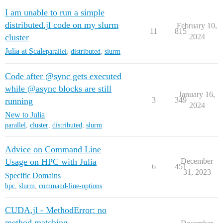
I am unable to run a simple
distributed.jl code on my slurm
February 10,
11
815
cluster
2024
Julia at Scale
parallel
,
distributed
,
slurm
Code after @sync gets executed
while @async blocks are still
January 16,
3
349
running
2024
New to Julia
parallel
,
cluster
,
distributed
,
slurm
Advice on Command Line
Usage on HPC with Julia
December
6
451
31, 2023
Specific Domains
hpc
,
slurm
,
command-line-options
CUDA.jl - MethodError: no
method matching