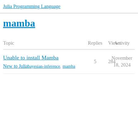
Julia Programming Language
mamba
Topic
Replies
Views
Activity
Unable to install Mamba
November
5
284
18, 2024
New to Julia
bayesian-inference
,
mamba