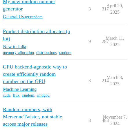
My new random number
April 20,
generator
3
317
2025
General Usage
random
Product distribution allocates (a
lot)
March 11,
9
287
2025
New to Julia
memory-allocation
,
distributions
,
random
GPU backend-agnostic way to
create efficiently random
March 3,
3
214
number on the GPU
2025
Machine Learning
cuda
,
flux
,
random
,
amdgpu
Random numbers, with
MersenneTwister, not stable
November 7,
8
483
across major releases
2024