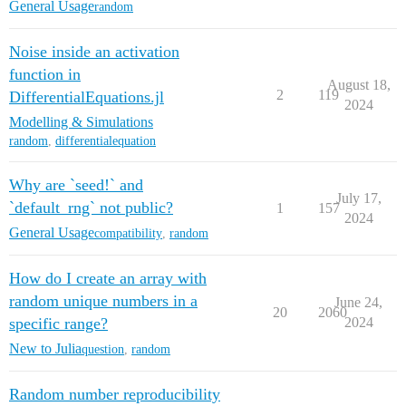
General Usage
random
Noise inside an activation
function in
August 18,
2
119
DifferentialEquations.jl
2024
Modelling & Simulations
random
,
differentialequation
Why are `seed!` and
July 17,
`default_rng` not public?
1
157
2024
General Usage
compatibility
,
random
How do I create an array with
random unique numbers in a
June 24,
20
2060
specific range?
2024
New to Julia
question
,
random
Random number reproducibility