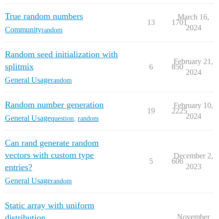
True random numbers
March 16,
13
1701
2024
Community
random
Random seed initialization with
February 21,
splitmix
6
850
2024
General Usage
random
Random number generation
February 10,
19
2225
2024
General Usage
question
,
random
Can rand generate random
vectors with custom type
December 2,
5
606
entries?
2023
General Usage
random
Static array with uniform
distribution
November