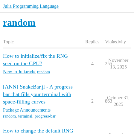
Julia Programming Language
random
Topic
Replies
Views
Activity
How to initialize/fix the RNG
November
seed on the GPU?
4
255
13, 2025
New to Julia
cuda
,
random
[ANN] SnakeBar.jl - A progress
bar that fills your terminal with
October 31,
2
863
space-filling curves
2025
Package Announcements
random
,
terminal
,
progress-bar
How to change the default RNG