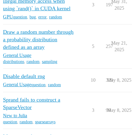
illegal memory access when
May 31,
3
197
using `rand()` in CUDA kernel
2025
GPU
question
,
bug
,
error
,
random
Draw a random number through
a probability distribution
May 21,
5
257
defined as an array
2025
General Usage
distributions
,
random
,
sampling
Disable default rng
10
329
May 8, 2025
General Usage
question
,
random
Sprand fails to construct a
SparseVector
3
99
May 8, 2025
New to Julia
question
,
random
,
sparsearrays