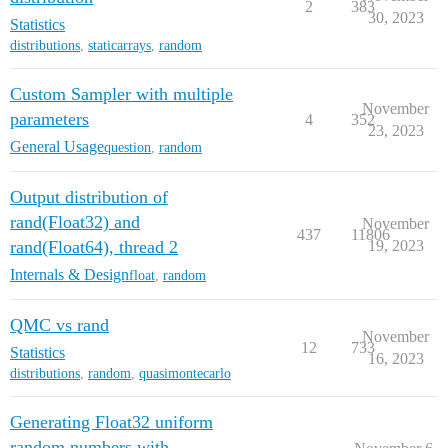
2
383
30, 2023
Statistics
distributions
,
staticarrays
,
random
Custom Sampler with multiple
November
parameters
4
352
23, 2023
General Usage
question
,
random
Output distribution of
rand(Float32) and
November
437
11806
rand(Float64), thread 2
19, 2023
Internals & Design
float
,
random
QMC vs rand
November
12
733
Statistics
16, 2023
distributions
,
random
,
quasimontecarlo
Generating Float32 uniform
random numbers with