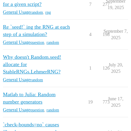
September
for a given script?
7
277
19, 2025
General Usage
random
,
rng
Re `seed!` ing the RNG at each
September 7,
step of a simulation?
4
198
2025
General Usage
question
,
random
Why doesn't Random.seed!
allocate for
July 20,
1
126
StableRNGs.LehmerRNG?
2025
General Usage
random
Matlab to Julia: Random
June 17,
number generators
19
773
2025
General Usage
question
,
random
`check-bounds=no` causes