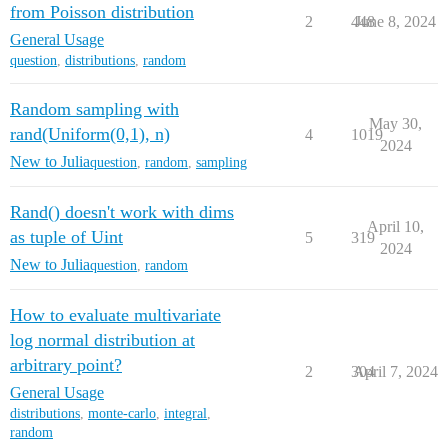
from Poisson distribution
2
448
June 8, 2024
General Usage
question
,
distributions
,
random
Random sampling with
May 30,
rand(Uniform(0,1), n)
4
1019
2024
New to Julia
question
,
random
,
sampling
Rand() doesn't work with dims
April 10,
as tuple of Uint
5
319
2024
New to Julia
question
,
random
How to evaluate multivariate
log normal distribution at
arbitrary point?
2
304
April 7, 2024
General Usage
distributions
,
monte-carlo
,
integral
,
random