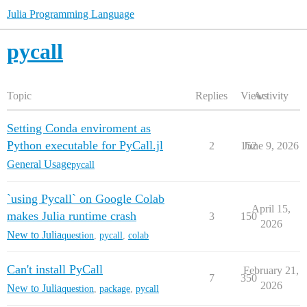
Julia Programming Language
pycall
Topic
Replies
Views
Activity
Setting Conda enviroment as
Python executable for PyCall.jl
2
152
June 9, 2026
General Usage
pycall
`using Pycall` on Google Colab
April 15,
makes Julia runtime crash
3
150
2026
New to Julia
question
,
pycall
,
colab
Can't install PyCall
February 21,
7
350
2026
New to Julia
question
,
package
,
pycall