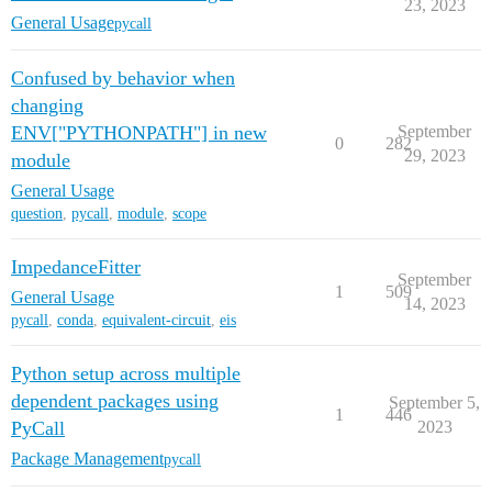
23, 2023
General Usage
pycall
Confused by behavior when
changing
ENV["PYTHONPATH"] in new
September
0
282
29, 2023
module
General Usage
question
,
pycall
,
module
,
scope
ImpedanceFitter
September
1
509
General Usage
14, 2023
pycall
,
conda
,
equivalent-circuit
,
eis
Python setup across multiple
dependent packages using
September 5,
1
446
PyCall
2023
Package Management
pycall