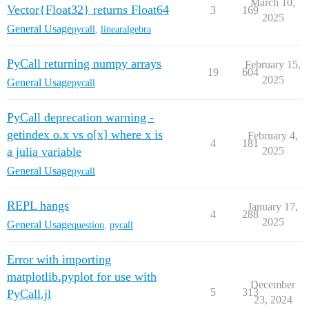
March 10,
Vector{Float32} returns Float64
3
169
2025
General Usage
pycall
,
linearalgebra
PyCall returning numpy arrays
February 15,
19
604
2025
General Usage
pycall
PyCall deprecation warning -
getindex o.x vs o[x] where x is
February 4,
4
181
a julia variable
2025
General Usage
pycall
REPL hangs
January 17,
4
288
2025
General Usage
question
,
pycall
Error with importing
matplotlib.pyplot for use with
December
5
313
PyCall.jl
23, 2024