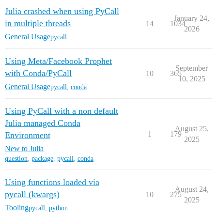
Julia crashed when using PyCall
January 24,
in multiple threads
14
1034
2026
General Usage
pycall
Using Meta/Facebook Prophet
September
with Conda/PyCall
10
365
10, 2025
General Usage
pycall
,
conda
Using PyCall with a non default
Julia managed Conda
August 25,
1
179
Environment
2025
New to Julia
question
,
package
,
pycall
,
conda
Using functions loaded via
August 24,
pycall (kwargs)
10
275
2025
Tooling
pycall
,
python