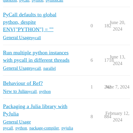
question
,
pycall
,
python
,
pythoncall
PyCall defaults to global
python, despite
June 20,
0
182
ENV["PYTHON"] = ""
2024
General Usage
pycall
Run multiple python instances
June 13,
with pycall in different threads
6
1718
2024
General Usage
pycall
,
parallel
Behaviour of Ref?
1
242
June 7, 2024
New to Julia
pycall
,
python
Packaging a Julia library with
PyJulia
February 12,
8
884
2024
General Usage
pycall
,
python
,
package-compiler
,
pyjulia