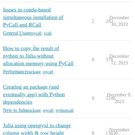
Issues in conda-based
simultaneous installation of
December
2
243
PyCall and RCall
30, 2023
General Usage
pycall
,
rcall
How to copy the result of
python to Julia without
December
8
578
allocation memory using PyCall
12, 2023
Performance
package
,
pycall
Creating an package (and
eventually app) with Python
December 9,
9
1248
dependencies
2023
New to Julia
package
,
pycall
,
pythoncall
Julia using openpyxl to change
November
column width & row height
8
13630