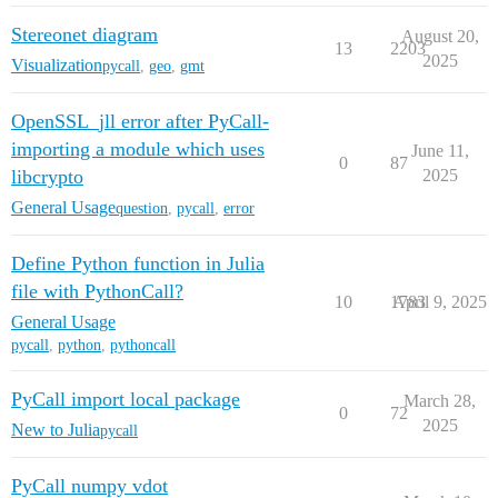
Stereonet diagram
August 20,
13
2203
2025
Visualization
pycall
,
geo
,
gmt
OpenSSL_jll error after PyCall-
importing a module which uses
June 11,
0
87
libcrypto
2025
General Usage
question
,
pycall
,
error
Define Python function in Julia
file with PythonCall?
10
1783
April 9, 2025
General Usage
pycall
,
python
,
pythoncall
PyCall import local package
March 28,
0
72
2025
New to Julia
pycall
PyCall numpy vdot