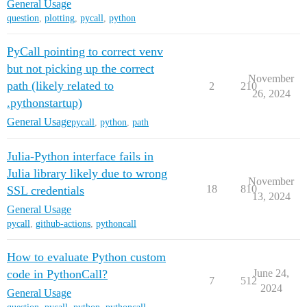
General Usage
question
,
plotting
,
pycall
,
python
PyCall pointing to correct venv
but not picking up the correct
November
path (likely related to
2
210
26, 2024
.pythonstartup)
General Usage
pycall
,
python
,
path
Julia-Python interface fails in
Julia library likely due to wrong
November
18
810
SSL credentials
13, 2024
General Usage
pycall
,
github-actions
,
pythoncall
How to evaluate Python custom
code in PythonCall?
June 24,
7
512
2024
General Usage