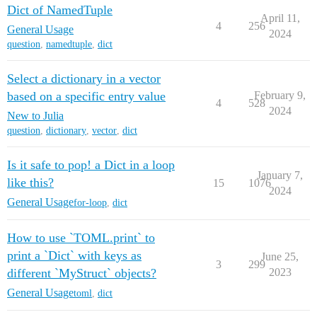
Dict of NamedTuple
April 11,
4
256
General Usage
2024
question
,
namedtuple
,
dict
Select a dictionary in a vector
based on a specific entry value
February 9,
4
528
2024
New to Julia
question
,
dictionary
,
vector
,
dict
Is it safe to pop! a Dict in a loop
January 7,
like this?
15
1076
2024
General Usage
for-loop
,
dict
How to use `TOML.print` to
print a `Dict` with keys as
June 25,
3
299
different `MyStruct` objects?
2023
General Usage
toml
,
dict