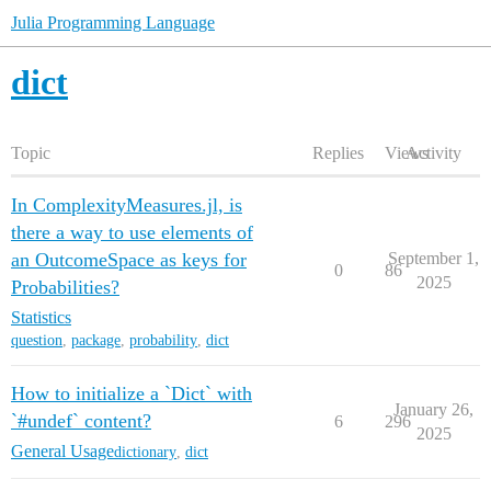
Julia Programming Language
dict
Topic
Replies
Views
Activity
In ComplexityMeasures.jl, is
there a way to use elements of
an OutcomeSpace as keys for
September 1,
0
86
2025
Probabilities?
Statistics
question
,
package
,
probability
,
dict
How to initialize a `Dict` with
January 26,
`#undef` content?
6
296
2025
General Usage
dictionary
,
dict