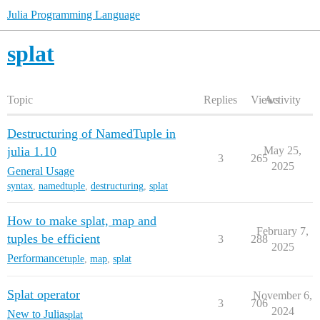
Julia Programming Language
splat
Topic
Replies
Views
Activity
Destructuring of NamedTuple in
julia 1.10
May 25,
3
265
2025
General Usage
syntax
,
namedtuple
,
destructuring
,
splat
How to make splat, map and
February 7,
tuples be efficient
3
288
2025
Performance
tuple
,
map
,
splat
Splat operator
November 6,
3
706
2024
New to Julia
splat