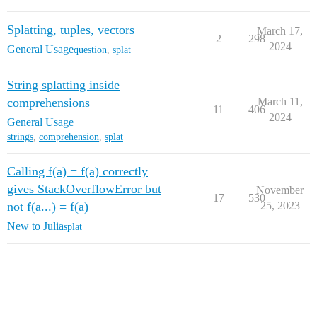
Splatting, tuples, vectors
March 17,
2
298
2024
General Usage
question
,
splat
String splatting inside
comprehensions
March 11,
11
406
2024
General Usage
strings
,
comprehension
,
splat
Calling f(a) = f(a) correctly
gives StackOverflowError but
November
17
530
not f(a...) = f(a)
25, 2023
New to Julia
splat