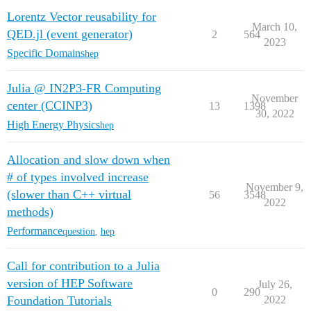
Lorentz Vector reusability for
March 10,
QED.jl (event generator)
2
564
2023
Specific Domains
hep
Julia @ IN2P3-FR Computing
November
center (CCINP3)
13
1398
30, 2022
High Energy Physics
hep
Allocation and slow down when
# of types involved increase
November 9,
(slower than C++ virtual
56
3548
2022
methods)
Performance
question
,
hep
Call for contribution to a Julia
version of HEP Software
July 26,
0
290
Foundation Tutorials
2022