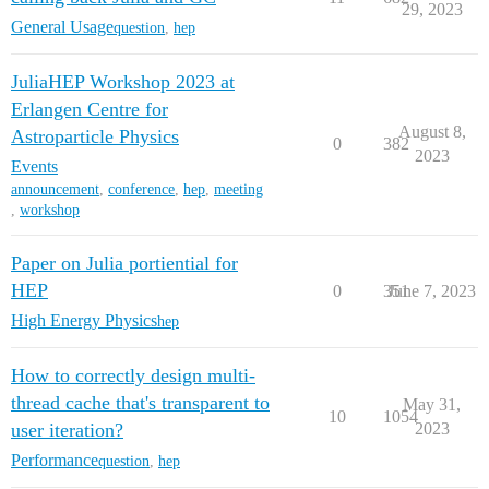
29, 2023
General Usage
question
,
hep
JuliaHEP Workshop 2023 at
Erlangen Centre for
August 8,
Astroparticle Physics
0
382
2023
Events
announcement
,
conference
,
hep
,
meeting
,
workshop
Paper on Julia portiential for
HEP
0
351
June 7, 2023
High Energy Physics
hep
How to correctly design multi-
thread cache that's transparent to
May 31,
10
1054
user iteration?
2023
Performance
question
,
hep