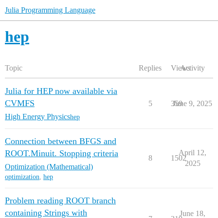
Julia Programming Language
hep
Topic
Replies
Views
Activity
Julia for HEP now available via
CVMFS
5
359
June 9, 2025
High Energy Physics
hep
Connection between BFGS and
ROOT.Minuit. Stopping criteria
April 12,
8
1502
2025
Optimization (Mathematical)
optimization
,
hep
Problem reading ROOT branch
containing Strings with
June 18,