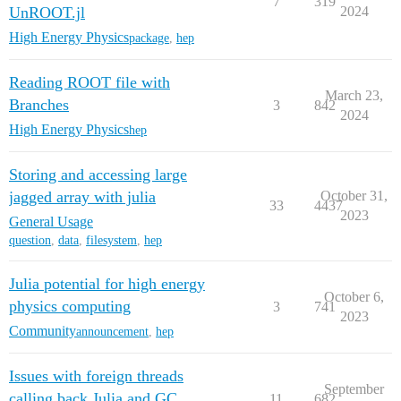
7
319
UnROOT.jl
2024
High Energy Physics
package
,
hep
Reading ROOT file with
March 23,
Branches
3
842
2024
High Energy Physics
hep
Storing and accessing large
jagged array with julia
October 31,
33
4437
2023
General Usage
question
,
data
,
filesystem
,
hep
Julia potential for high energy
October 6,
physics computing
3
741
2023
Community
announcement
,
hep
Issues with foreign threads
September
calling back Julia and GC
11
682