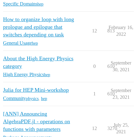
Specific Domains
hep
How to organize loop with long
prologue and epilogue that
February 16,
12
813
switches depending on task
2022
General Usage
hep
About the High Energy Physics
September
category
0
610
30, 2021
High Energy Physics
hep
Julia for HEP Mini-workshop
September
1
610
23, 2021
Community
physics
,
hep
[ANN] Announcing
AlgebraPDF.jl - operations on
July 25,
12
3270
functions with parameters
2021