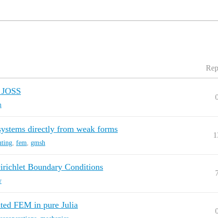
Rep
n JOSS
h
stems directly from weak forms
1
uting
,
fem
,
gmsh
Dirichlet Boundary Conditions
w
ed FEM in pure Julia