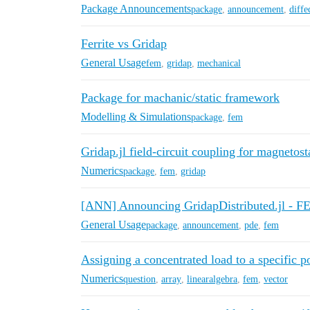
Package Announcements
package
,
announcement
,
diffe
Ferrite vs Gridap
General Usage
fem
,
gridap
,
mechanical
Package for machanic/static framework
Modelling & Simulations
package
,
fem
Gridap.jl field-circuit coupling for magnetost
Numerics
package
,
fem
,
gridap
[ANN] Announcing GridapDistributed.jl - FE
General Usage
package
,
announcement
,
pde
,
fem
Assigning a concentrated load to a specific p
Numerics
question
,
array
,
linearalgebra
,
fem
,
vector