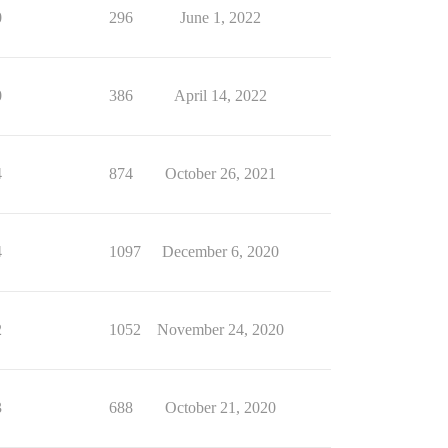
0
296
June 1, 2022
0
386
April 14, 2022
4
874
October 26, 2021
4
1097
December 6, 2020
2
1052
November 24, 2020
3
688
October 21, 2020