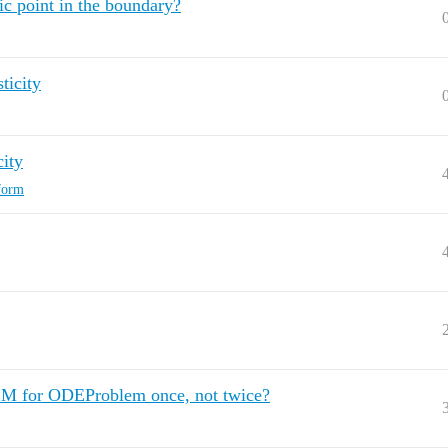
ic point in the boundary?
ticity
city
sform
 FEM for ODEProblem once, not twice?