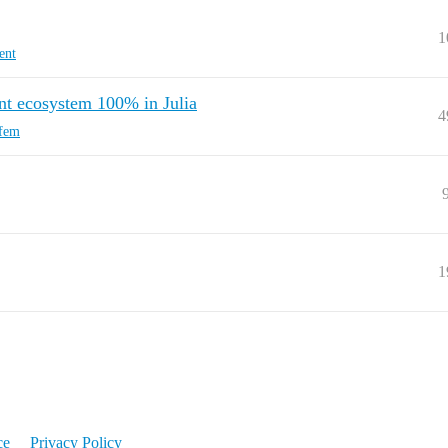
1
ent
ent ecosystem 100% in Julia
4
fem
1
ce
Privacy Policy