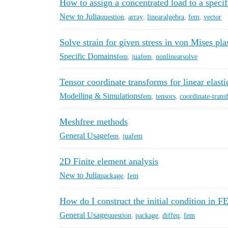
How to assign a concentrated load to a specif
New to Julia
question
,
array
,
linearalgebra
,
fem
,
vector
Solve strain for given stress in von Mises plas
Specific Domains
fem
,
juafem
,
nonlinearsolve
Tensor coordinate transforms for linear elasti
Modelling & Simulations
fem
,
tensors
,
coordinate-tran
Meshfree methods
General Usage
fem
,
juafem
2D Finite element analysis
New to Julia
package
,
fem
How do I construct the initial condition in
General Usage
question
,
package
,
diffeq
,
fem