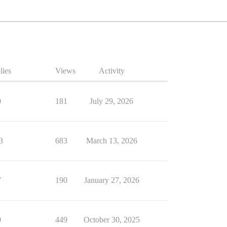
lies
Views
Activity
0
181
July 29, 2026
3
683
March 13, 2026
7
190
January 27, 2026
0
449
October 30, 2025