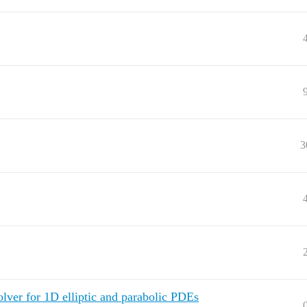
3
olver for 1D elliptic and parabolic PDEs