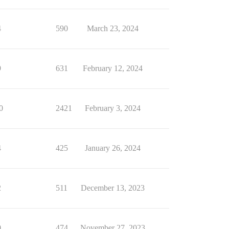
4
590
March 23, 2024
9
631
February 12, 2024
0
2421
February 3, 2024
4
425
January 26, 2024
2
511
December 13, 2023
0
474
November 27, 2023