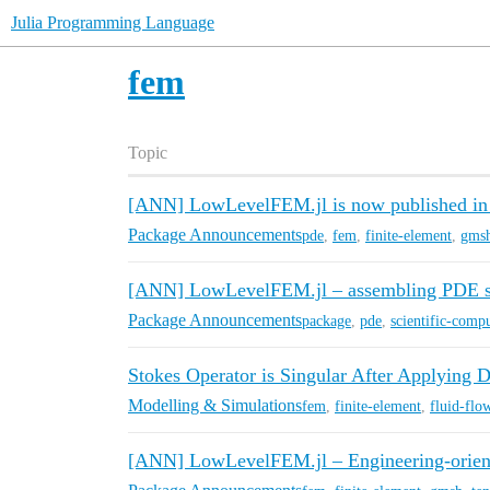
Julia Programming Language
fem
Topic
[ANN] LowLevelFEM.jl is now published i
Package Announcements
pde
,
fem
,
finite-element
,
gms
[ANN] LowLevelFEM.jl – assembling PDE sy
Package Announcements
package
,
pde
,
scientific-comp
Stokes Operator is Singular After Applying 
Modelling & Simulations
fem
,
finite-element
,
fluid-flo
[ANN] LowLevelFEM.jl – Engineering-orient