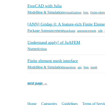
FreeCAD with Julia
Modelling & Simulations
visualization
,
fem
,
finite-elem
[ANN] Gridap.jl: A feature-rich Finite Elem
Package Announcements
package
,
announcement
,
pde
,
Understand apply! of JuAFEM
Numerics
fem
Finite element mesh interface
Modelling & Simulations
question
,
api
,
fem
,
mesh
next page →
Home
Categories
Guidelines
Terms of Servi