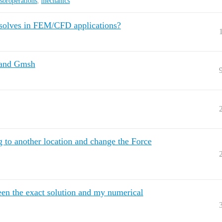
nsoroperations
,
mechanics
r solves in FEM/CFD applications?
p and Gmsh
g to another location and change the Force
een the exact solution and my numerical