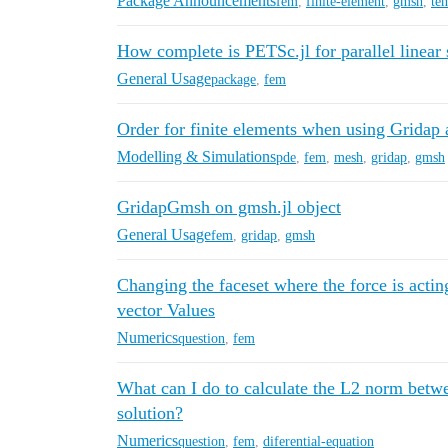
Package Announcements
fem
,
finite-element
,
gmsh
,
te
How complete is PETSc.jl for parallel linea
General Usage
package
,
fem
Order for finite elements when using Grida
Modelling & Simulations
pde
,
fem
,
mesh
,
gridap
,
gmsh
GridapGmsh on gmsh.jl object
General Usage
fem
,
gridap
,
gmsh
Changing the faceset where the force is actin
vector Values
Numerics
question
,
fem
What can I do to calculate the L2 norm betw
solution?
Numerics
question
,
fem
,
diferential-equation