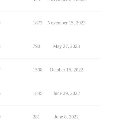
3
1873
November 15, 2023
5
790
May 27, 2023
7
1598
October 15, 2022
6
1845
June 29, 2022
0
281
June 8, 2022