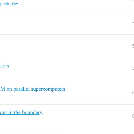
q
,
pde
,
fem
atics
M on parallel supercomputers
oint in the boundary