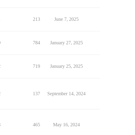
1
213
June 7, 2025
9
784
January 27, 2025
2
719
January 25, 2025
2
137
September 14, 2024
3
465
May 16, 2024