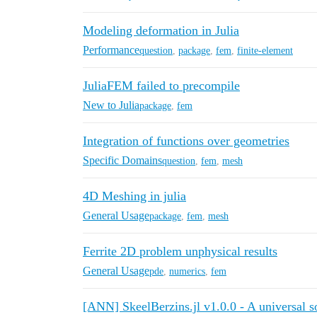
Modeling deformation in Julia
Performance
question
,
package
,
fem
,
finite-element
JuliaFEM failed to precompile
New to Julia
package
,
fem
Integration of functions over geometries
Specific Domains
question
,
fem
,
mesh
4D Meshing in julia
General Usage
package
,
fem
,
mesh
Ferrite 2D problem unphysical results
General Usage
pde
,
numerics
,
fem
[ANN] SkeelBerzins.jl v1.0.0 - A universal s