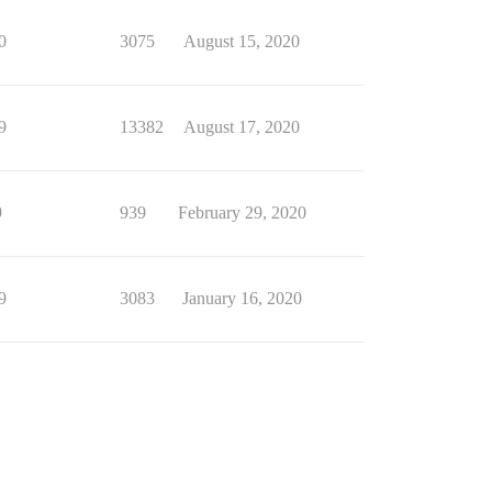
0
3075
August 15, 2020
9
13382
August 17, 2020
9
939
February 29, 2020
9
3083
January 16, 2020