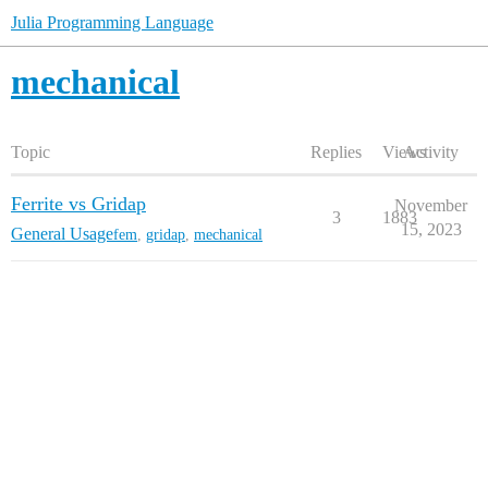
Julia Programming Language
mechanical
Topic
Replies
Views
Activity
Ferrite vs Gridap
November
3
1883
15, 2023
General Usage
fem
,
gridap
,
mechanical