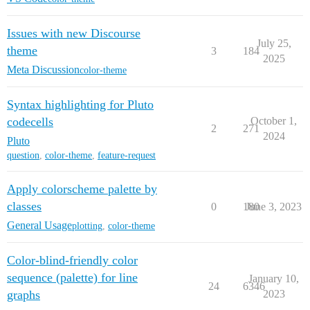
Issues with new Discourse
July 25,
theme
3
184
2025
Meta Discussion
color-theme
Syntax highlighting for Pluto
codecells
October 1,
2
271
2024
Pluto
question
,
color-theme
,
feature-request
Apply colorscheme palette by
classes
0
180
June 3, 2023
General Usage
plotting
,
color-theme
Color-blind-friendly color
sequence (palette) for line
January 10,
24
6346
graphs
2023