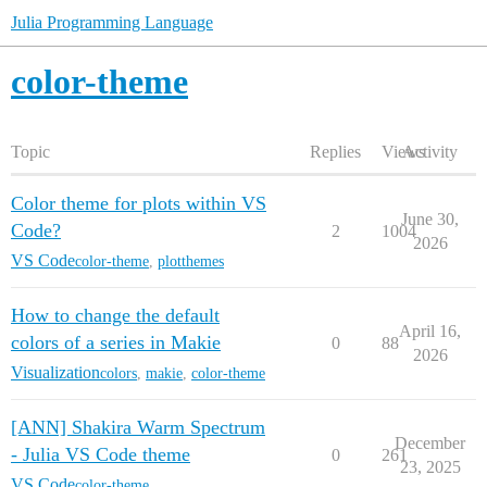
Julia Programming Language
color-theme
Topic
Replies
Views
Activity
Color theme for plots within VS
June 30,
Code?
2
1004
2026
VS Code
color-theme
,
plotthemes
How to change the default
April 16,
colors of a series in Makie
0
88
2026
Visualization
colors
,
makie
,
color-theme
[ANN] Shakira Warm Spectrum
December
- Julia VS Code theme
0
261
23, 2025
VS Code
color-theme