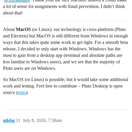
a lot of sense for assignments with fraud prevention, I didn’t think
about that!
About
MacOS
(or Linux): our technology is cross-platform (Pluto
and Electron) but MacOS is still different from Windows in enough
ways that this takes quite some work to get right. For a smooth beta
release, I decided to only start with Windows. Windows has the
most to gain from a desktop app (terminal and absolute paths are
less familiar to Windows users), and we see that the majority of
Pluto users are on Windows.
So MacOS (or Linux) is possible, but it would take some additional
work and testing. Feel free to contribute – Pluto Desktop is open
source (
repo
).
nilshg
11
July 8, 2026, 7:58am