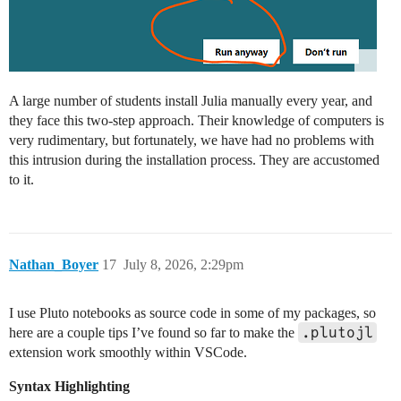
A large number of students install Julia manually every year, and
they face this two-step approach. Their knowledge of computers is
very rudimentary, but fortunately, we have had no problems with
this intrusion during the installation process. They are accustomed
to it.
Nathan_Boyer
17
July 8, 2026, 2:29pm
I use Pluto notebooks as source code in some of my packages, so
.plutojl
here are a couple tips I’ve found so far to make the
extension work smoothly within VSCode.
Syntax Highlighting