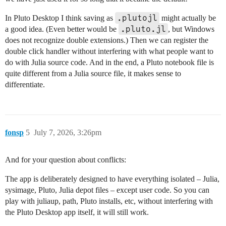
.plutojl
In Pluto Desktop I think saving as
might actually be
.pluto.jl
a good idea. (Even better would be
, but Windows
does not recognize double extensions.) Then we can register the
double click handler without interfering with what people want to
do with Julia source code. And in the end, a Pluto notebook file is
quite different from a Julia source file, it makes sense to
differentiate.
fonsp
5
July 7, 2026, 3:26pm
And for your question about conflicts:
The app is deliberately designed to have everything isolated – Julia,
sysimage, Pluto, Julia depot files – except user code. So you can
play with juliaup, path, Pluto installs, etc, without interfering with
the Pluto Desktop app itself, it will still work.