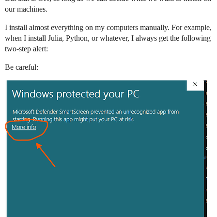
our machines.
I install almost everything on my computers manually. For example,
when I install Julia, Python, or whatever, I always get the following
two-step alert:
Be careful: