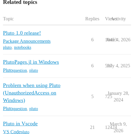
Related topics
Topic
Replies
Views
Activity
Pluto 1.0 release!
6
10453
June 4, 2026
Package Announcements
pluto
,
notebooks
PlutoPages.jl in Windows
6
597
July 4, 2025
Pluto
question
,
pluto
Problem when using Pluto
(UnauthorizedAccess on
January 28,
5
725
Windows)
2024
Pluto
question
,
pluto
Pluto in Vscode
March 9,
21
12424
2026
VS Code
pluto