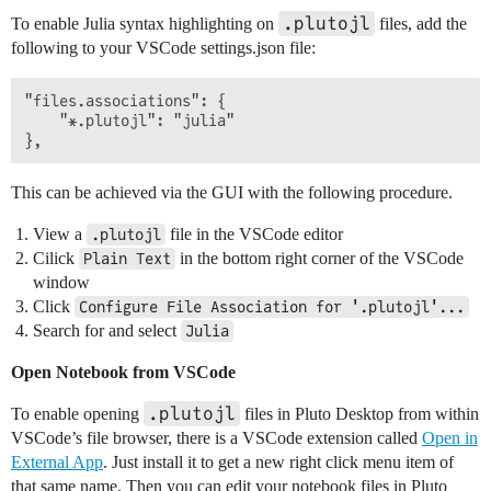
.plutojl
To enable Julia syntax highlighting on
files, add the
following to your VSCode settings.json file:
"files.associations": {

    "*.plutojl": "julia"

This can be achieved via the GUI with the following procedure.
View a
file in the VSCode editor
.plutojl
Cilick
in the bottom right corner of the VSCode
Plain Text
window
Click
Configure File Association for '.plutojl'...
Search for and select
Julia
Open Notebook from VSCode
.plutojl
To enable opening
files in Pluto Desktop from within
VSCode’s file browser, there is a VSCode extension called
Open in
External App
. Just install it to get a new right click menu item of
that same name. Then you can edit your notebook files in Pluto