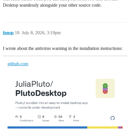
Desktop seamlessly alongside your other source code.
fonsp
18
July 8, 2026, 3:19pm
I wrote about the antivirus warning in the installation instructions:
github.com