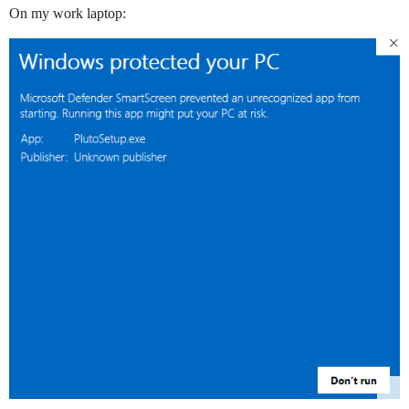
On my work laptop: