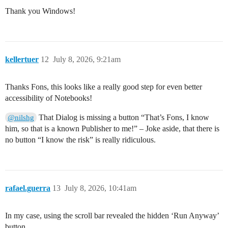
Thank you Windows!
kellertuer
12
July 8, 2026, 9:21am
Thanks Fons, this looks like a really good step for even better
accessibility of Notebooks!
That Dialog is missing a button “That’s Fons, I know
@nilshg
him, so that is a known Publisher to me!” – Joke aside, that there is
no button “I know the risk” is really ridiculous.
rafael.guerra
13
July 8, 2026, 10:41am
In my case, using the scroll bar revealed the hidden ‘Run Anyway’
button.