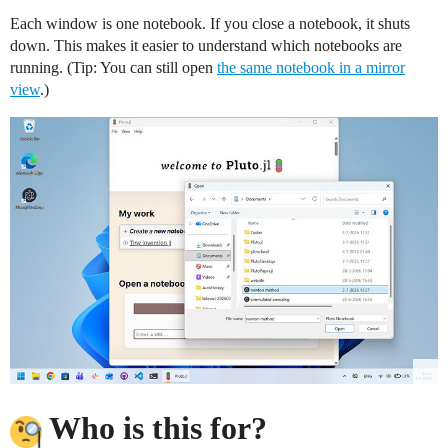
Each window is one notebook. If you close a notebook, it shuts
down. This makes it easier to understand which notebooks are
running. (Tip: You can still open
the same notebook in a mirror
view
.)
Who is this for?