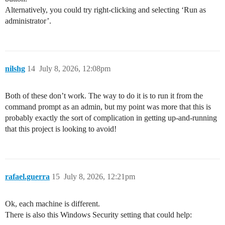
Alternatively, you could try right-clicking and selecting ‘Run as
administrator’.
nilshg
14
July 8, 2026, 12:08pm
Both of these don’t work. The way to do it is to run it from the
command prompt as an admin, but my point was more that this is
probably exactly the sort of complication in getting up-and-running
that this project is looking to avoid!
rafael.guerra
15
July 8, 2026, 12:21pm
Ok, each machine is different.
There is also this Windows Security setting that could help: