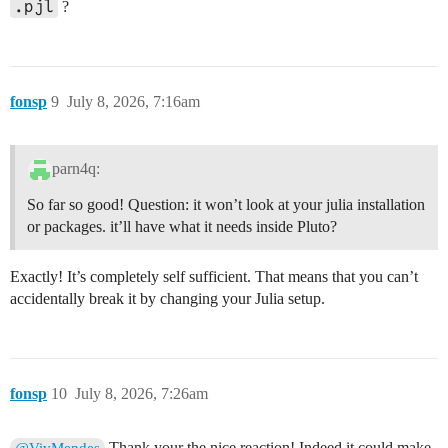
.pjl
?
fonsp
9
July 8, 2026, 7:16am
parn4q:
So far so good! Question: it won’t look at your julia installation
or packages. it’ll have what it needs inside Pluto?
Exactly! It’s completely self sufficient. That means that you can’t
accidentally break it by changing your Julia setup.
fonsp
10
July 8, 2026, 7:26am
Thank your the nice reaction! Indeed it could make
@VivMendes