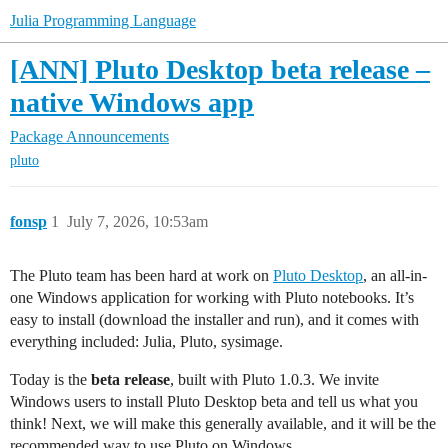
Julia Programming Language
[ANN] Pluto Desktop beta release –
native Windows app
Package Announcements
pluto
fonsp
1
July 7, 2026, 10:53am
The Pluto team has been hard at work on
Pluto Desktop
, an all-in-
one Windows application for working with Pluto notebooks. It’s
easy to install (download the installer and run), and it comes with
everything included: Julia, Pluto, sysimage.
Today is the
beta release
, built with Pluto 1.0.3. We invite
Windows users to install Pluto Desktop beta and tell us what you
think! Next, we will make this generally available, and it will be the
recommended way to use Pluto on Windows.