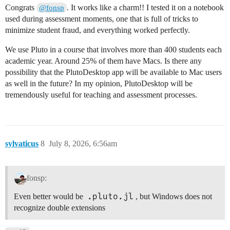
Congrats
. It works like a charm!! I tested it on a notebook
@fonsp
used during assessment moments, one that is full of tricks to
minimize student fraud, and everything worked perfectly.
We use Pluto in a course that involves more than 400 students each
academic year. Around 25% of them have Macs. Is there any
possibility that the PlutoDesktop app will be available to Mac users
as well in the future? In my opinion, PlutoDesktop will be
tremendously useful for teaching and assessment processes.
sylvaticus
8
July 8, 2026, 6:56am
fonsp:
.pluto.jl
Even better would be
, but Windows does not
recognize double extensions