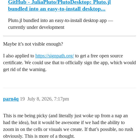
GitHub - JuliaPluto/PlutoDesktop: Pluto.jl
bundled into an easy-to-install desktop...
Pluto.jl bundled into an easy-to-install desktop app —
currently under development
Maybe it’s not visible enough?
I also applied to
https://signpath.org/
to get a free open source
certificate. We could use that to officially sign the app, which would
get rid of the warning.
parn4q
19
July 8, 2026, 7:17pm
This is me being picky (and literally just woke up from a nap an
had the idea), but it would be awesome if we had the ability to
zoom in on the cells or visuals we create. If that’s possible, no rush
obviously. This is more of a thought.