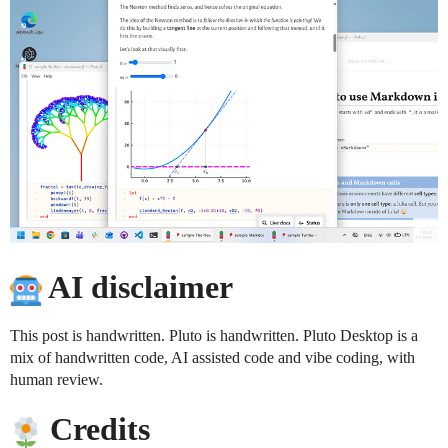
AI disclaimer
This post is handwritten. Pluto is handwritten. Pluto Desktop is a
mix of handwritten code, AI assisted code and vibe coding, with
human review.
Credits