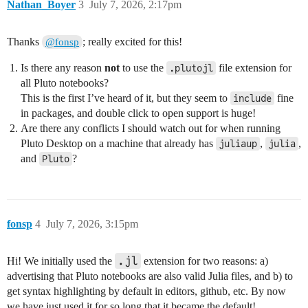
Nathan_Boyer
3
July 7, 2026, 2:17pm
Thanks
; really excited for this!
@fonsp
Is there any reason
not
to use the
file extension for
.plutojl
all Pluto notebooks?
This is the first I’ve heard of it, but they seem to
fine
include
in packages, and double click to open support is huge!
Are there any conflicts I should watch out for when running
Pluto Desktop on a machine that already has
,
,
juliaup
julia
and
?
Pluto
fonsp
4
July 7, 2026, 3:15pm
.jl
Hi! We initially used the
extension for two reasons: a)
advertising that Pluto notebooks are also valid Julia files, and b) to
get syntax highlighting by default in editors, github, etc. By now
we have just used it for so long that it became the default!