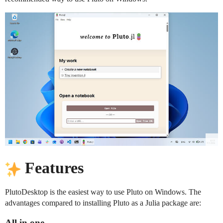
Features
PlutoDesktop is the easiest way to use Pluto on Windows. The
advantages compared to installing Pluto as a Julia package are:
All in one