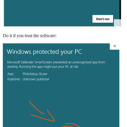
Do it if you trust the software: