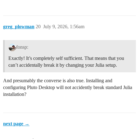
greg_plowman
20
July 9, 2026, 1:56am
fonsp:
Exactly! It’s completely self sufficient. That means that you
can’t accidentally break it by changing your Julia setup.
And presumably the converse is also true. Installing and
configuring Pluto Desktop will not accidently break standard Julia
installation?
next page →