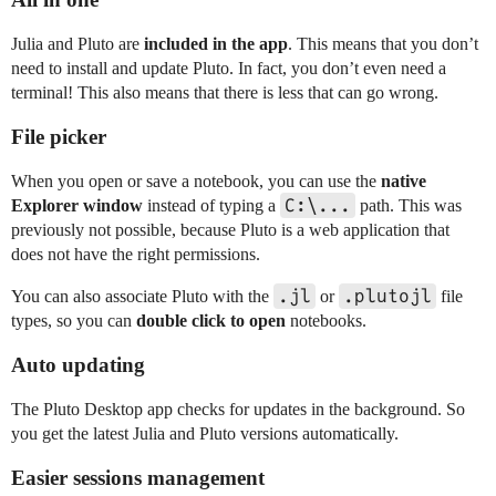
Julia and Pluto are
included in the app
. This means that you don’t
need to install and update Pluto. In fact, you don’t even need a
terminal! This also means that there is less that can go wrong.
File picker
When you open or save a notebook, you can use the
native
C:\...
Explorer window
instead of typing a
path. This was
previously not possible, because Pluto is a web application that
does not have the right permissions.
.jl
.plutojl
You can also associate Pluto with the
or
file
types, so you can
double click to open
notebooks.
Auto updating
The Pluto Desktop app checks for updates in the background. So
you get the latest Julia and Pluto versions automatically.
Easier sessions management