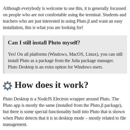
Although everybody is welcome to use this, it is generally focussed
on people who are not comfortable using the terminal. Students and
teachers who are just interested in using Pluto.jl and want an easy
installation, this is what you are looking for!
Can I still install Pluto myself?
Yes! On all platforms (Windows, MacOS, Linux), you can still
install Pluto as a package from the Julia package manager.
Pluto Desktop is an extra option for Windows users.
How does it work?
Pluto Desktop is a NodeJS Electron wrapper around Pluto. The
Pluto app is mostly the same (installed from the Pluto.jl package),
but there is some special functionality built into Pluto that is shown
when Pluto detects that it is in desktop mode – mostly related to file
management.