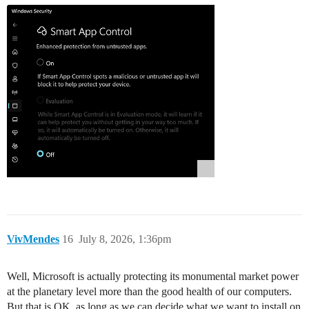
VivMendes
16
July 8, 2026, 1:36pm
Well, Microsoft is actually protecting its monumental market power
at the planetary level more than the good health of our computers.
But that is OK, as long as we can decide what we want to install on