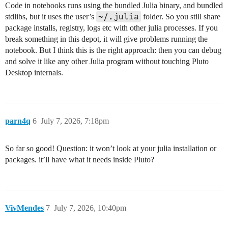
Code in notebooks runs using the bundled Julia binary, and bundled
~/.julia
stdlibs, but it uses the user’s
folder. So you still share
package installs, registry, logs etc with other julia processes. If you
break something in this depot, it will give problems running the
notebook. But I think this is the right approach: then you can debug
and solve it like any other Julia program without touching Pluto
Desktop internals.
parn4q
6
July 7, 2026, 7:18pm
So far so good! Question: it won’t look at your julia installation or
packages. it’ll have what it needs inside Pluto?
VivMendes
7
July 7, 2026, 10:40pm