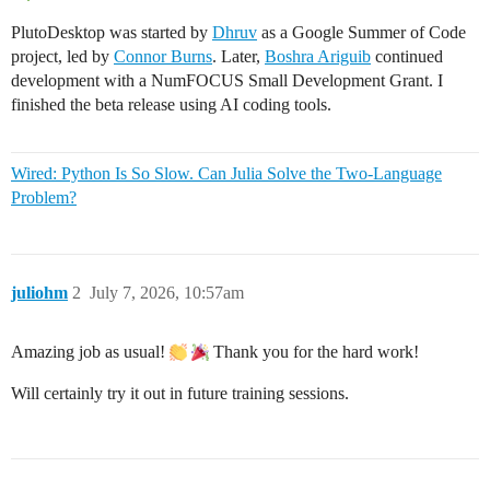
PlutoDesktop was started by
Dhruv
as a Google Summer of Code
project, led by
Connor Burns
. Later,
Boshra Ariguib
continued
development with a NumFOCUS Small Development Grant. I
finished the beta release using AI coding tools.
Wired: Python Is So Slow. Can Julia Solve the Two-Language
Problem?
juliohm
2
July 7, 2026, 10:57am
Amazing job as usual!
Thank you for the hard work!
Will certainly try it out in future training sessions.