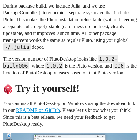
During package build, we include Julia, and we use
PackageCompiler.jl to generate a separate sysimage that includes
Pluto. This makes the Pluto installation relocatable (without needing
a separate Julia depot), stable (can’t mess up the files), cleanly
updatable, and it improves launch time. All other package
management works the same as regular Pluto, using your global
~/.julia
depot.
1.0.2-
The version number of PlutoDesktop looks like
build006
1.0.2
006
, where
is the Pluto version, and
is the
iteration of PlutoDesktop releases based on that Pluto version.
Try it yourself!
You can install PlutoDesktop on Windows using the download link
in our
README on GitHub
. Please let us know what you think!
Since this is a beta release, we need your feedback to get
PlutoDesktop ready.