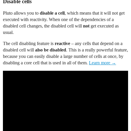
Disable cells
Pluto allows you to
disable a cell
, which means that it will not get
executed with reactivity. When one of the dependencies of a
disabled cell changes, the disabled cell will
not
get executed as
usual.
The cell disabling feature is
reactive
– any cells that depend on a
disabled cell will
also be disabled
. This is a really powerful feature,
because you can easily disable a large number of cells at once, by
disabling a core cell that is used in all of them.
Learn more →