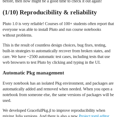
before, then now might be a good time to check it out again!
(1/10) Reproducibility & reliability
Pluto 1.0 is very reliable! Courses of 100+ students often report that
everyone was able to install Pluto and run course notebooks
without problems.
This is the result of countless design choices, bug fixes, testing,
built-in strategies to automatically recover from broken states, and
care. We have ~2500 automatic test cases, including tests that use
web browsers to test Pluto by clicking and typing in the UI.
Automatic Pkg management
Every notebook has an isolated Pkg environment, and packages are
automatically added and removed when needed. When you open a
notebook from someone else, the same versions of packages will be
used.
We developed GracefulPkg.jl to improve reproducibility when
mixing Julia versions. And there is also a new
Project.toml editor
,