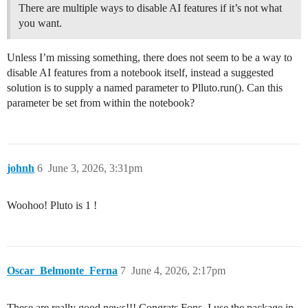
There are multiple ways to disable AI features if it’s not what
you want.
Unless I’m missing something, there does not seem to be a way to
disable AI features from a notebook itself, instead a suggested
solution is to supply a named parameter to Plluto.run(). Can this
parameter be set from within the notebook?
johnh
6
June 3, 2026, 3:31pm
Woohoo! Pluto is 1 !
Oscar_Belmonte_Ferna
7
June 4, 2026, 2:17pm
These are really good news!!! Congrats Fons. I use the package in