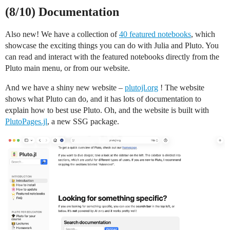
(8/10) Documentation
Also new! We have a collection of
40 featured notebooks
, which
showcase the exciting things you can do with Julia and Pluto. You
can read and interact with the featured notebooks directly from the
Pluto main menu, or from our website.
And we have a shiny new website –
plutojl.org
! The website
shows what Pluto can do, and it has lots of documentation to
explain how to best use Pluto. Oh, and the website is built with
PlutoPages.jl
, a new SSG package.