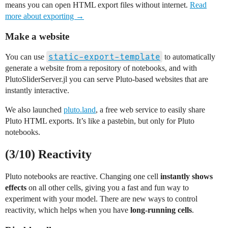
means you can open HTML export files without internet.
Read
more about exporting →
Make a website
static-export-template
You can use
to automatically
generate a website from a repository of notebooks, and with
PlutoSliderServer.jl you can serve Pluto-based websites that are
instantly interactive.
We also launched
pluto.land
, a free web service to easily share
Pluto HTML exports. It’s like a pastebin, but only for Pluto
notebooks.
(3/10) Reactivity
Pluto notebooks are reactive. Changing one cell
instantly shows
effects
on all other cells, giving you a fast and fun way to
experiment with your model. There are new ways to control
reactivity, which helps when you have
long-running cells
.