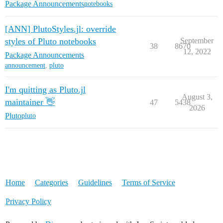
Package Announcements
notebooks
[ANN] PlutoStyles.jl: override
styles of Pluto notebooks
September
38
8670
12, 2022
Package Announcements
announcement
,
pluto
I'm quitting as Pluto.jl
August 3,
maintainer 👋
47
5438
2026
Pluto
pluto
Home
Categories
Guidelines
Terms of Service
Privacy Policy