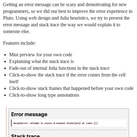
Getting an error message can be scary and demotivating for new
programmers, so we did our best to improve the error experience in
Pluto. Using web design and Julia heuristics, we try to present the
error message and stack trace the way we would explain it to
someone else.
Features include:
Mini preview for your own code
Explaining what the stack trace is
Fade-out of internal Julia functions in the stack trace
Click-to-show the stack trace if the error comes from the cell
itself
Click-to-show stack frames that happened before your own code
Click-to-show long type annotations