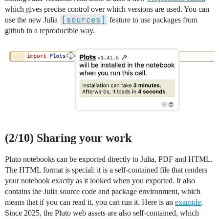
which gives precise control over which versions are used. You can
[sources]
use the new Julia
feature to use packages from
github in a reproducible way.
(2/10) Sharing your work
Pluto notebooks can be exported directly to Julia, PDF and HTML.
The HTML format is special: it is a self-contained file that renders
your notebook exactly as it looked when you exported. It also
contains the Julia source code and package environment, which
means that if you can read it, you can run it. Here is an
example
.
Since 2025, the Pluto web assets are also self-contained, which