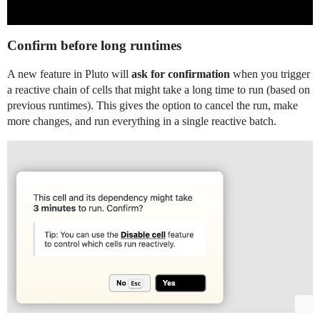
Confirm before long runtimes
A new feature in Pluto will
ask for confirmation
when you trigger
a reactive chain of cells that might take a long time to run (based on
previous runtimes). This gives the option to cancel the run, make
more changes, and run everything in a single reactive batch.