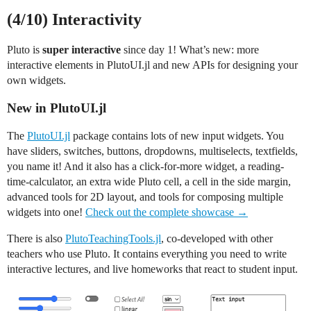
(4/10) Interactivity
Pluto is
super interactive
since day 1! What’s new: more
interactive elements in PlutoUI.jl and new APIs for designing your
own widgets.
New in PlutoUI.jl
The
PlutoUI.jl
package contains lots of new input widgets. You
have sliders, switches, buttons, dropdowns, multiselects, textfields,
you name it! And it also has a click-for-more widget, a reading-
time-calculator, an extra wide Pluto cell, a cell in the side margin,
advanced tools for 2D layout, and tools for composing multiple
widgets into one!
Check out the complete showcase →
There is also
PlutoTeachingTools.jl
, co-developed with other
teachers who use Pluto. It contains everything you need to write
interactive lectures, and live homeworks that react to student input.