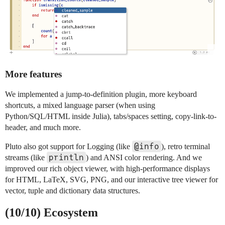
More features
We implemented a jump-to-definition plugin, more keyboard
shortcuts, a mixed language parser (when using
Python/SQL/HTML inside Julia), tabs/spaces setting, copy-link-to-
header, and much more.
@info
Pluto also got support for Logging (like
), retro terminal
println
streams (like
) and ANSI color rendering. And we
improved our rich object viewer, with high-performance displays
for HTML, LaTeX, SVG, PNG, and our interactive tree viewer for
vector, tuple and dictionary data structures.
(10/10) Ecosystem