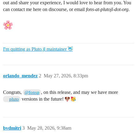
out and share your experience, I would love to hear from you. You
can contact me here on discourse, or email
fons-at-plutojl-dot-org
.
I'm quitting as Pluto.jl maintainer 👋
orlando_mendez
2
May 27, 2026, 8:33pm
Congrats,
, on this release, and may we have more
@fonsp
versions in the future!
pluto
bvdmitri
3
May 28, 2026, 9:38am