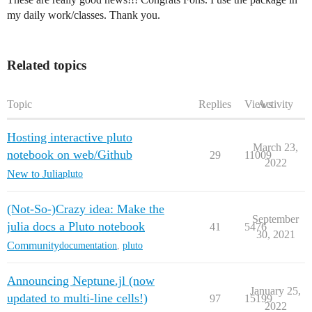
my daily work/classes. Thank you.
Related topics
Topic
Replies
Views
Activity
Hosting interactive pluto
March 23,
notebook on web/Github
29
11009
2022
New to Julia
pluto
(Not-So-)Crazy idea: Make the
September
julia docs a Pluto notebook
41
5476
30, 2021
Community
documentation
,
pluto
Announcing Neptune.jl (now
January 25,
updated to multi-line cells!)
97
15199
2022