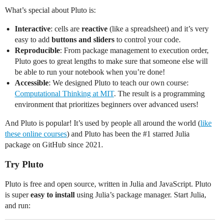
What’s special about Pluto is:
Interactive
: cells are
reactive
(like a spreadsheet) and it’s very
easy to add
buttons and sliders
to control your code.
Reproducible
: From package management to execution order,
Pluto goes to great lengths to make sure that someone else will
be able to run your notebook when you’re done!
Accessible
: We designed Pluto to teach our own course:
Computational Thinking at MIT
. The result is a programming
environment that prioritizes beginners over advanced users!
And Pluto is popular! It’s used by people all around the world (
like
these online courses
) and Pluto has been the
#1
starred Julia
package on GitHub since 2021.
Try Pluto
Pluto is free and open source, written in Julia and JavaScript. Pluto
is super
easy to install
using Julia’s package manager. Start Julia,
and run: