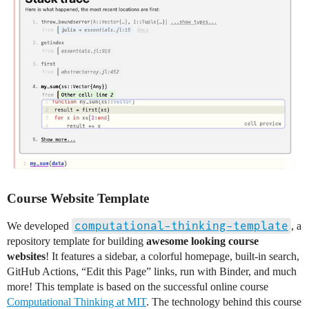
Course Website Template
computational-thinking-template
We developed
, a
repository template for building
awesome looking course
websites
! It features a sidebar, a colorful homepage, built-in search,
GitHub Actions, “Edit this Page” links, run with Binder, and much
more! This template is based on the successful online course
Computational Thinking at MIT
. The technology behind this course