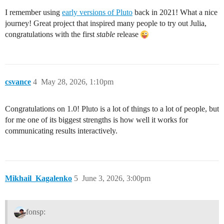
I remember using
early versions of Pluto
back in 2021! What a nice
journey! Great project that inspired many people to try out Julia,
congratulations with the first
stable
release
csvance
4
May 28, 2026, 1:10pm
Congratulations on 1.0! Pluto is a lot of things to a lot of people, but
for me one of its biggest strengths is how well it works for
communicating results interactively.
Mikhail_Kagalenko
5
June 3, 2026, 3:00pm
fonsp: