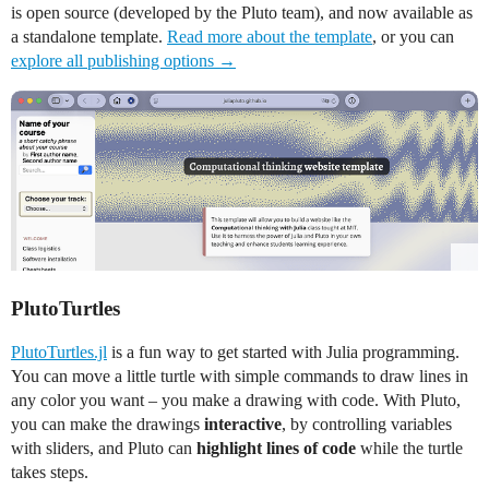
is open source (developed by the Pluto team), and now available as
a standalone template.
Read more about the template
, or you can
explore all publishing options →
PlutoTurtles
PlutoTurtles.jl
is a fun way to get started with Julia programming.
You can move a little turtle with simple commands to draw lines in
any color you want – you make a drawing with code. With Pluto,
you can make the drawings
interactive
, by controlling variables
with sliders, and Pluto can
highlight lines of code
while the turtle
takes steps.