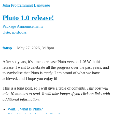
Julia Programming Language
Pluto 1.0 release!
Package Announcements
,
pluto
notebooks
fonsp
1
May 27, 2026, 3:18pm
After six years, it’s time to release Pluto version 1.0! With this
release, I want to celebrate all the progress over the past years, and
to symbolise that Pluto is
ready
. I am proud of what we have
achieved, and I hope you enjoy it!
This is a long post, so I will give a table of contents.
This post will
take 10 minutes to read. It will take longer if you click on links with
additional information.
Wait… what is Pluto?