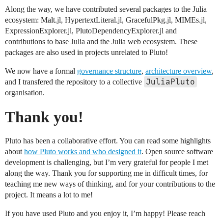
Along the way, we have contributed several packages to the Julia
ecosystem: Malt.jl, HypertextLiteral.jl, GracefulPkg.jl, MIMEs.jl,
ExpressionExplorer.jl, PlutoDependencyExplorer.jl and
contributions to base Julia and the Julia web ecosystem. These
packages are also used in projects unrelated to Pluto!
We now have a formal
governance structure
,
architecture overview
,
JuliaPluto
and I transfered the repository to a collective
organisation.
Thank you!
Pluto has been a collaborative effort. You can read some highlights
about
how Pluto works and who designed it
. Open source software
development is challenging, but I’m very grateful for people I met
along the way. Thank you for supporting me in difficult times, for
teaching me new ways of thinking, and for your contributions to the
project. It means a lot to me!
If you have used Pluto and you enjoy it, I’m happy! Please reach