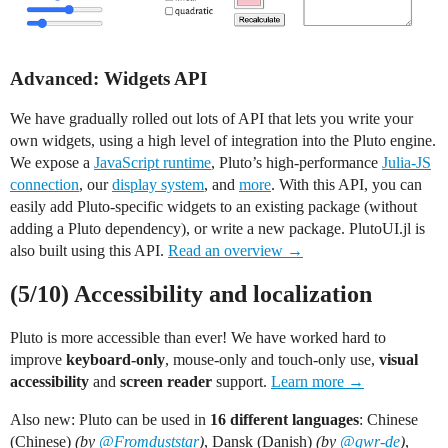
Advanced: Widgets API
We have gradually rolled out lots of API that lets you write your
own widgets, using a high level of integration into the Pluto engine.
We expose a
JavaScript runtime
, Pluto’s high-performance
Julia-JS
connection
, our
display system
, and
more
. With this API, you can
easily add Pluto-specific widgets to an existing package (without
adding a Pluto dependency), or write a new package. PlutoUI.jl is
also built using this API.
Read an overview →
(5/10) Accessibility and localization
Pluto is more accessible than ever! We have worked hard to
improve
keyboard-only
, mouse-only and touch-only use,
visual
accessibility
and
screen reader
support.
Learn more →
Also new: Pluto can be used in
16 different languages
: Chinese
(Chinese)
(by
@Fromduststar
)
, Dansk (Danish)
(by
@gwr-de
)
,