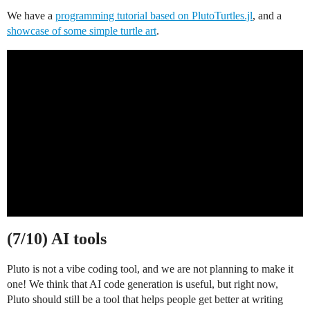
We have a
programming tutorial based on PlutoTurtles.jl
, and a
showcase of some simple turtle art
.
(7/10) AI tools
Pluto is not a vibe coding tool, and we are not planning to make it
one! We think that AI code generation is useful, but right now,
Pluto should still be a tool that helps people get better at writing