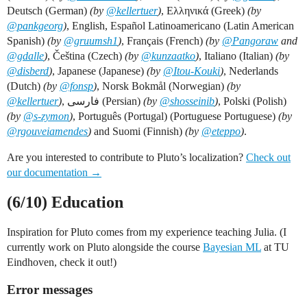
Deutsch (German)
(by
@kellertuer
)
, Ελληνικά (Greek)
(by
@pankgeorg
)
, English, Español Latinoamericano (Latin American
Spanish)
(by
@gruumsh1
)
, Français (French)
(by
@Pangoraw
and
@gdalle
)
, Čeština (Czech)
(by
@kunzaatko
)
, Italiano (Italian)
(by
@disberd
)
, Japanese (Japanese)
(by
@Itou-Kouki
)
, Nederlands
(Dutch)
(by
@fonsp
)
, Norsk Bokmål (Norwegian)
(by
@kellertuer
)
, فارسی (Persian)
(by
@shosseinib
)
, Polski (Polish)
(by
@s-zymon
)
, Português (Portugal) (Portuguese Portuguese)
(by
@rgouveiamendes
)
and Suomi (Finnish)
(by
@eteppo
)
.
Are you interested to contribute to Pluto’s localization?
Check out
our documentation →
(6/10) Education
Inspiration for Pluto comes from my experience teaching Julia. (I
currently work on Pluto alongside the course
Bayesian ML
at TU
Eindhoven, check it out!)
Error messages