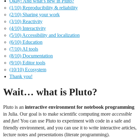
Okay! And what’s new in Pluto?
(1/10) Reproducibility & reliability
(2/10) Sharing your work
(3/10) Reactivity
(4/10) Interactivity
(5/10) Accessibility and localization
(6/10) Education
(7/10) AI tools
(8/10) Documentation
(9/10) Editor tools
(10/10) Ecosystem
Thank you!
Wait… what is Pluto?
Pluto is an
interactive environment for notebook programming
in Julia. Our goal is to make scientific computing more
accessible
and
fun
! You can use Pluto to experiment with code in a safe and
friendly environment, and you can use it to write interactive articles,
lecture notes and presentations (literate programming).