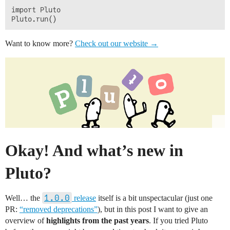
import Pluto

Want to know more?
Check out our website →
Okay! And what’s new in
Pluto?
1.0.0
Well… the
release
itself is a bit unspectacular (just one
PR:
“removed deprecations”
), but in this post I want to give an
overview of
highlights from the past years
. If you tried Pluto