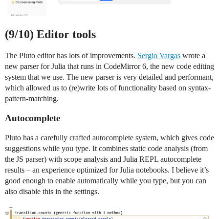
(9/10) Editor tools
The Pluto editor has lots of improvements.
Sergio Vargas
wrote a
new parser for Julia that runs in CodeMirror 6, the new code editing
system that we use. The new parser is very detailed and performant,
which allowed us to (re)write lots of functionality based on syntax-
pattern-matching.
Autocomplete
Pluto has a carefully crafted autocomplete system, which gives code
suggestions while you type. It combines static code analysis (from
the JS parser) with scope analysis and Julia REPL autocomplete
results – an experience optimized for Julia notebooks. I believe it’s
good enough to enable automatically while you type, but you can
also disable this in the settings.