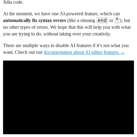
Julia code.
At the moment, we have one AI-powered feature, which can
end
"
automatically fix syntax errors
(like a missing
or
), but
no other types of errors. We hope that this will help you with what
you are trying to do, without taking over your creativity.
There are multiple ways to disable AI features if it’s not what you
want. Check out our
documentation about AI editor features →