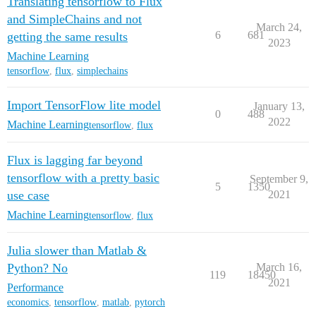
Translating tensorflow to Flux
and SimpleChains and not
March 24,
6
681
getting the same results
2023
Machine Learning
tensorflow
,
flux
,
simplechains
Import TensorFlow lite model
January 13,
0
488
2022
Machine Learning
tensorflow
,
flux
Flux is lagging far beyond
tensorflow with a pretty basic
September 9,
5
1350
use case
2021
Machine Learning
tensorflow
,
flux
Julia slower than Matlab &
Python? No
March 16,
119
18450
2021
Performance
economics
,
tensorflow
,
matlab
,
pytorch