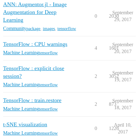
ANN: Augmentor.jl - Image
Augmentation for Deep
September
0
2030
Learning
29, 2017
Community
package
,
images
,
tensorflow
TensorFlow : CPU warnings
September
4
1601
20, 2017
Machine Learning
tensorflow
TensorFlow : explicit close
September
session?
2
3052
19, 2017
Machine Learning
tensorflow
TensorFlow : train.restore
September
2
873
18, 2017
Machine Learning
tensorflow
t-SNE visualization
April 10,
0
1226
2017
Machine Learning
tensorflow