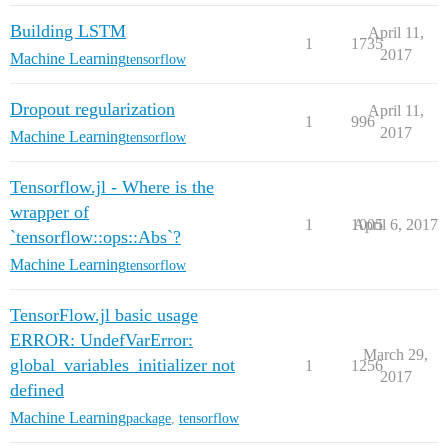
Building LSTM
April 11,
1
1735
2017
Machine Learning
tensorflow
Dropout regularization
April 11,
1
996
2017
Machine Learning
tensorflow
Tensorflow.jl - Where is the
wrapper of
1
1005
April 6, 2017
`tensorflow::ops::Abs`?
Machine Learning
tensorflow
TensorFlow.jl basic usage
ERROR: UndefVarError:
March 29,
global_variables_initializer not
1
1256
2017
defined
Machine Learning
package
,
tensorflow