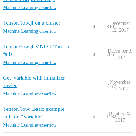
Machine Learning
tensorflow
TensorFlow.jl on a cluster
December
0
810
12, 2017
Machine Learning
tensorflow
TensorFlow.jl MNIST Tutorial
December 3,
fails.
0
786
2017
Machine Learning
tensorflow
Get_variable with initializer
November
xavier
1
2273
13, 2017
Machine Learning
tensorflow
TensorFlow: Basic example
October 20,
fails on "Variable"
5
1362
2017
Machine Learning
tensorflow