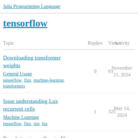
Julia Programming Language
tensorflow
Topic
Replies
Views
Activity
Downloading transformer
weights
November
0
93
General Usage
21, 2024
tensorflow
,
flux
,
machine-learning
,
transformers
Issue understanding Lux
recurrent cells
May 14,
1
325
2024
Machine Learning
tensorflow
,
flux
,
rnn
,
lux