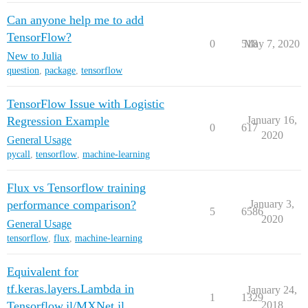
Can anyone help me to add
TensorFlow?
0
518
May 7, 2020
New to Julia
question
,
package
,
tensorflow
TensorFlow Issue with Logistic
Regression Example
January 16,
0
617
2020
General Usage
pycall
,
tensorflow
,
machine-learning
Flux vs Tensorflow training
performance comparison?
January 3,
5
6586
2020
General Usage
tensorflow
,
flux
,
machine-learning
Equivalent for
tf.keras.layers.Lambda in
January 24,
1
1329
Tensorflow.jl/MXNet.jl
2018