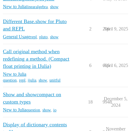
New to Julia
linearalgebra
,
show
Different Base.show for Pluto
and REPL
2
296
April 9, 2025
General Usage
repl
,
pluto
,
show
Call original method when
redefining a method. (Compact
6
695
April 6, 2025
float printing in IJulia)
New to Julia
question
,
repl
,
ijulia
,
show
,
unitful
Show and showcompact on
December 5,
custom types
18
9948
2024
New to Julia
question
,
show
,
io
Display of dictionary contents
November