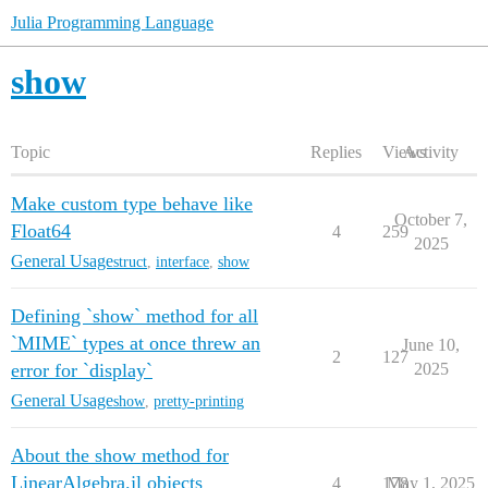
Julia Programming Language
show
Topic
Replies
Views
Activity
Make custom type behave like
October 7,
Float64
4
259
2025
General Usage
struct
,
interface
,
show
Defining `show` method for all
`MIME` types at once threw an
June 10,
2
127
error for `display`
2025
General Usage
show
,
pretty-printing
About the show method for
LinearAlgebra.jl objects
4
178
May 1, 2025