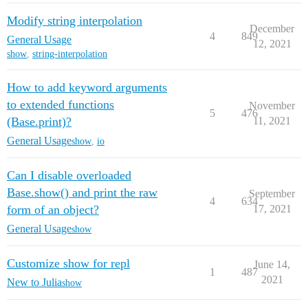
Modify string interpolation
December
4
849
General Usage
12, 2021
show
,
string-interpolation
How to add keyword arguments
to extended functions
November
5
476
(Base.print)?
11, 2021
General Usage
show
,
io
Can I disable overloaded
Base.show() and print the raw
September
4
634
form of an object?
17, 2021
General Usage
show
Customize show for repl
June 14,
1
487
2021
New to Julia
show