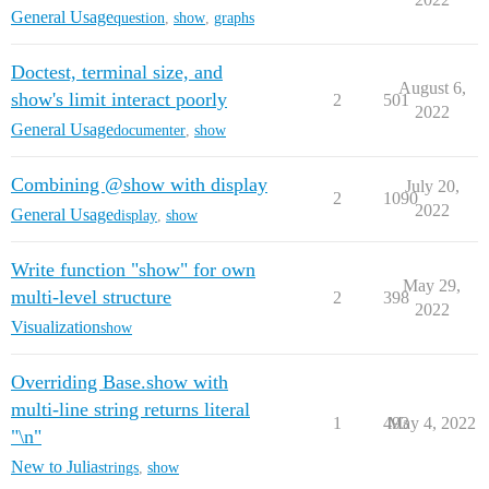
General Usage
question
,
show
,
graphs
Doctest, terminal size, and
August 6,
show's limit interact poorly
2
501
2022
General Usage
documenter
,
show
Combining @show with display
July 20,
2
1090
2022
General Usage
display
,
show
Write function "show" for own
May 29,
multi-level structure
2
398
2022
Visualization
show
Overriding Base.show with
multi-line string returns literal
1
493
May 4, 2022
"\n"
New to Julia
strings
,
show