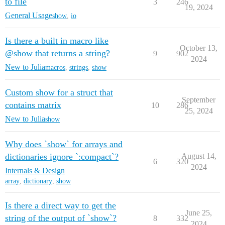
to file
3
246
19, 2024
General Usage
show
,
io
Is there a built in macro like
October 13,
@show that returns a string?
9
902
2024
New to Julia
macros
,
strings
,
show
Custom show for a struct that
September
contains matrix
10
286
25, 2024
New to Julia
show
Why does `show` for arrays and
dictionaries ignore `:compact`?
August 14,
6
320
2024
Internals & Design
array
,
dictionary
,
show
Is there a direct way to get the
June 25,
string of the output of `show`?
8
332
2024