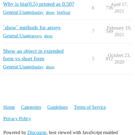
Why is big(0.5) printed as 0.50?
April 17,
6
736
2021
General Usage
display
,
show
,
bigfloat
`show` methods for arrays
February 19,
7
549
2021
General Usage
arrays
,
show
Show an object in extended
October 23,
form vs short form
5
812
2020
General Usage
display
,
show
Home
Categories
Guidelines
Terms of Service
Privacy Policy
Powered by
Discourse
, best viewed with JavaScript enabled