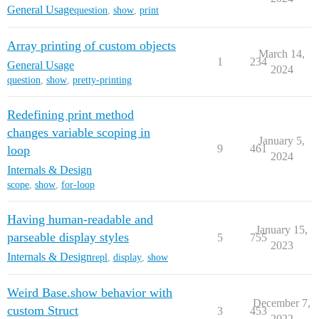
General Usage
question
,
show
,
print
Array printing of custom objects
March 14,
1
234
General Usage
2024
question
,
show
,
pretty-printing
Redefining print method
changes variable scoping in
January 5,
9
461
loop
2024
Internals & Design
scope
,
show
,
for-loop
Having human-readable and
January 15,
parseable display styles
5
755
2023
Internals & Design
repl
,
display
,
show
Weird Base.show behavior with
December 7,
custom Struct
3
453
2022