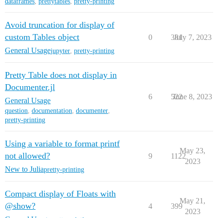
dataframes
,
prettytables
,
pretty-printing
Avoid truncation for display of
custom Tables object
0
381
July 7, 2023
General Usage
jupyter
,
pretty-printing
Pretty Table does not display in
Documenter.jl
6
522
June 8, 2023
General Usage
question
,
documentation
,
documenter
,
pretty-printing
Using a variable to format printf
May 23,
not allowed?
9
1122
2023
New to Julia
pretty-printing
Compact display of Floats with
May 21,
@show?
4
399
2023