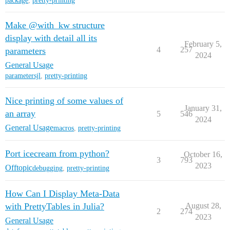
package
,
pretty-printing
Make @with_kw structure
display with detail all its
February 5,
4
257
parameters
2024
General Usage
parametersjl
,
pretty-printing
Nice printing of some values of
January 31,
an array
5
546
2024
General Usage
macros
,
pretty-printing
Port icecream from python?
October 16,
3
793
2023
Offtopic
debugging
,
pretty-printing
How Can I Display Meta-Data
with PrettyTables in Julia?
August 28,
2
274
2023
General Usage