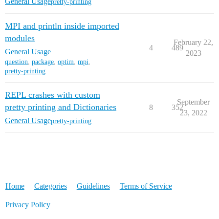
General Usage
pretty-printing
MPI and println inside imported
modules
February 22,
4
489
General Usage
2023
question
,
package
,
optim
,
mpi
,
pretty-printing
REPL crashes with custom
September
pretty printing and Dictionaries
8
352
23, 2022
General Usage
pretty-printing
Home
Categories
Guidelines
Terms of Service
Privacy Policy