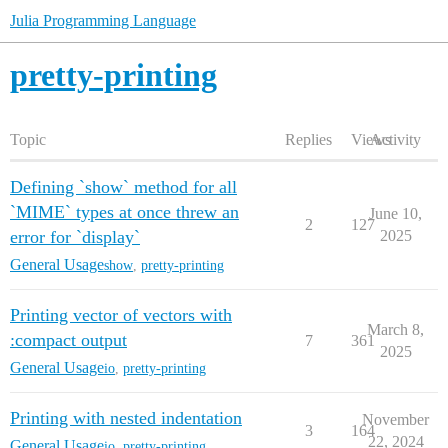
Julia Programming Language
pretty-printing
Topic
Replies
Views
Activity
Defining `show` method for all
`MIME` types at once threw an
June 10,
2
127
error for `display`
2025
General Usage
show
,
pretty-printing
Printing vector of vectors with
March 8,
:compact output
7
361
2025
General Usage
io
,
pretty-printing
Printing with nested indentation
November
3
164
22, 2024
General Usage
io
,
pretty-printing