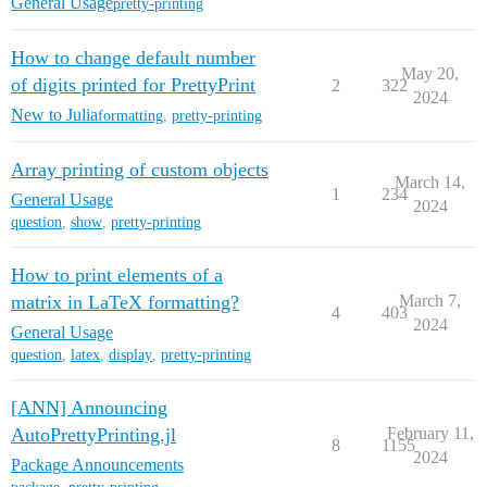
General Usage
pretty-printing
How to change default number
May 20,
of digits printed for PrettyPrint
2
322
2024
New to Julia
formatting
,
pretty-printing
Array printing of custom objects
March 14,
1
234
General Usage
2024
question
,
show
,
pretty-printing
How to print elements of a
matrix in LaTeX formatting?
March 7,
4
403
2024
General Usage
question
,
latex
,
display
,
pretty-printing
[ANN] Announcing
AutoPrettyPrinting.jl
February 11,
8
1155
2024
Package Announcements