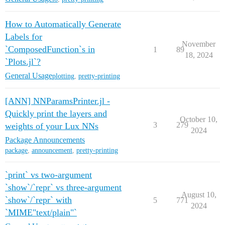
How to Automatically Generate
Labels for
November
`ComposedFunction`s in
1
89
18, 2024
`Plots.jl`?
General Usage
plotting
,
pretty-printing
[ANN] NNParamsPrinter.jl -
Quickly print the layers and
October 10,
3
279
weights of your Lux NNs
2024
Package Announcements
package
,
announcement
,
pretty-printing
`print` vs two-argument
`show`/`repr` vs three-argument
August 10,
`show`/`repr` with
5
771
2024
`MIME"text/plain"`