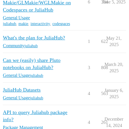
6
334
June 5, 2025
Makie/GLMakie/WGLMakie on
Codespaces or JuliaHub
General Usage
juliahub
,
makie
,
interactivity
,
codespaces
What's the plan for JuliaHub?
May 21,
1
622
2025
Community
juliahub
Can we (easily) share Pluto
March 20,
notebooks on JuliaHub?
3
808
2025
General Usage
juliahub
JuliaHub Datasets
January 6,
4
563
2025
General Usage
juliahub
API to query Juliahub package
info?
December
4
261
14, 2024
Package Management