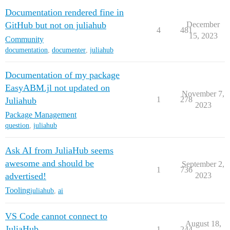
Documentation rendered fine in
GitHub but not on juliahub
December
4
481
15, 2023
Community
documentation
,
documenter
,
juliahub
Documentation of my package
EasyABM.jl not updated on
November 7,
1
278
Juliahub
2023
Package Management
question
,
juliahub
Ask AI from JuliaHub seems
awesome and should be
September 2,
1
736
advertised!
2023
Tooling
juliahub
,
ai
VS Code cannot connect to
August 18,
JuliaHub
1
244