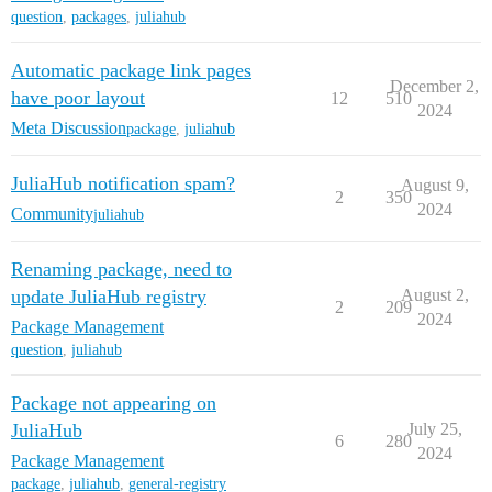
question
,
packages
,
juliahub
Automatic package link pages
December 2,
have poor layout
12
510
2024
Meta Discussion
package
,
juliahub
JuliaHub notification spam?
August 9,
2
350
2024
Community
juliahub
Renaming package, need to
update JuliaHub registry
August 2,
2
209
2024
Package Management
question
,
juliahub
Package not appearing on
JuliaHub
July 25,
6
280
2024
Package Management
package
,
juliahub
,
general-registry