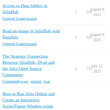
Access to Data folders in
August 8,
JuliaHub
1
119
2025
General Usage
juliahub
Read an image in JuliaHub with
August 8,
DataSets
1
116
2025
General Usage
juliahub
The Strategic Connection
Between JuliaHub, Dyad and
July 12,
the Julia Open Source
2
735
2025
Community
Community
sciml
,
juliahub
,
dyad
How to Run Julia Online and
Create an Interactive
Scene/Figure Window using