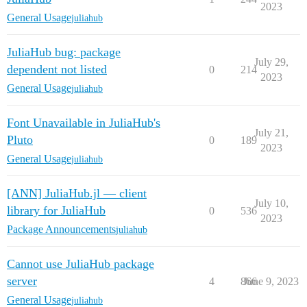
2023
General Usage
juliahub
JuliaHub bug: package
July 29,
dependent not listed
0
214
2023
General Usage
juliahub
Font Unavailable in JuliaHub's
July 21,
Pluto
0
189
2023
General Usage
juliahub
[ANN] JuliaHub.jl — client
July 10,
library for JuliaHub
0
536
2023
Package Announcements
juliahub
Cannot use JuliaHub package
server
4
866
June 9, 2023
General Usage
juliahub