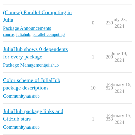
(Course) Parallel Computing in
Julia
July 23,
0
239
2024
Package Announcements
course
,
juliahub
,
parallel-computing
JuliaHub shows 0 dependents
June 19,
for every package
1
200
2024
Package Management
juliahub
Color scheme of JuliaHub
February 16,
package descriptions
10
520
2024
Community
juliahub
JuliaHub package links and
February 15,
GitHub stars
1
353
2024
Community
juliahub