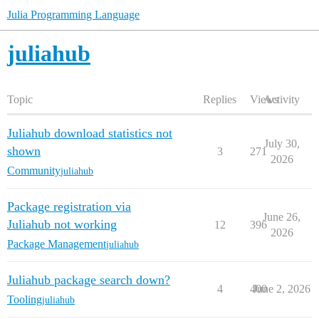
Julia Programming Language
juliahub
Topic
Replies
Views
Activity
Juliahub download statistics not
July 30,
shown
3
271
2026
Community
juliahub
Package registration via
June 26,
Juliahub not working
12
396
2026
Package Management
juliahub
Juliahub package search down?
4
400
June 2, 2026
Tooling
juliahub