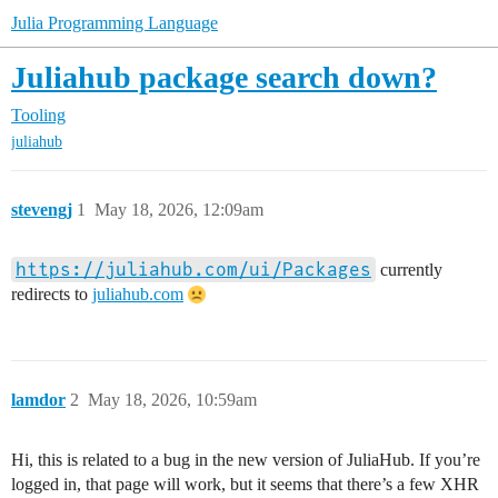
Julia Programming Language
Juliahub package search down?
Tooling
juliahub
stevengj
1
May 18, 2026, 12:09am
https://juliahub.com/ui/Packages
currently
redirects to
juliahub.com
lamdor
2
May 18, 2026, 10:59am
Hi, this is related to a bug in the new version of JuliaHub. If you’re
logged in, that page will work, but it seems that there’s a few XHR