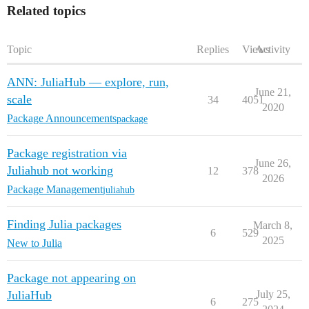
Related topics
Topic
Replies
Views
Activity
ANN: JuliaHub — explore, run,
June 21,
scale
34
4051
2020
Package Announcements
package
Package registration via
June 26,
Juliahub not working
12
378
2026
Package Management
juliahub
Finding Julia packages
March 8,
6
529
2025
New to Julia
Package not appearing on
JuliaHub
July 25,
6
275