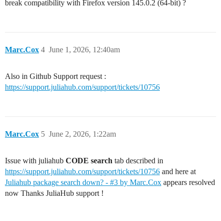
break compatibility with Firefox version 145.0.2 (64-bit) ?
Marc.Cox
4
June 1, 2026, 12:40am
Also in Github Support request :
https://support.juliahub.com/support/tickets/10756
Marc.Cox
5
June 2, 2026, 1:22am
Issue with juliahub
CODE search
tab described in
https://support.juliahub.com/support/tickets/10756
and here at
Juliahub package search down? - #3 by Marc.Cox
appears resolved
now Thanks JuliaHub support !