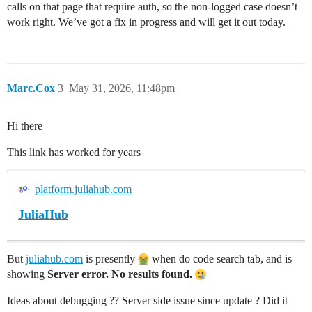
calls on that page that require auth, so the non-logged case doesn’t
work right. We’ve got a fix in progress and will get it out today.
Marc.Cox
3
May 31, 2026, 11:48pm
Hi there
This link has worked for years
platform.juliahub.com
JuliaHub
But
juliahub.com
is presently
when do code search tab, and is
showing
Server error. No results found.
Ideas about debugging ?? Server side issue since update ? Did it