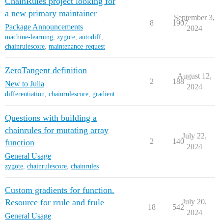
ChainRules project looking for
a new primary maintainer
September 3,
8
1907
Package Announcements
2024
machine-learning
,
zygote
,
autodiff
,
chainrulescore
,
maintenance-request
ZeroTangent definition
August 12,
2
188
New to Julia
2024
differentiation
,
chainrulescore
,
gradient
Questions with building a
chainrules for mutating array
July 22,
2
140
function
2024
General Usage
zygote
,
chainrulescore
,
chainrules
Custom gradients for function.
Resource for rrule and frule
July 20,
18
542
2024
General Usage