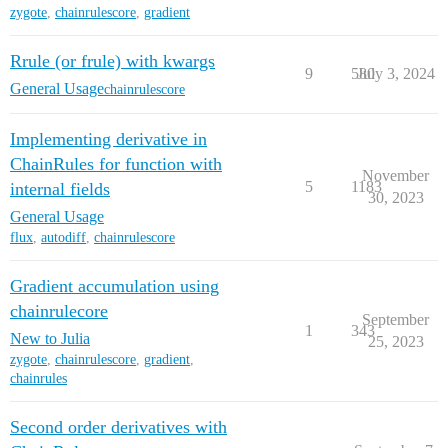
zygote
,
chainrulescore
,
gradient
Rrule (or frule) with kwargs
9
580
July 3, 2024
General Usage
chainrulescore
Implementing derivative in
ChainRules for function with
November
5
1183
internal fields
30, 2023
General Usage
flux
,
autodiff
,
chainrulescore
Gradient accumulation using
chainrulecore
September
1
343
New to Julia
25, 2023
zygote
,
chainrulescore
,
gradient
,
chainrules
Second order derivatives with