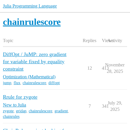
Julia Programming Language
chainrulescore
Topic
Replies
Views
Activity
DiffOpt / JuMP: zero gradient
for variable fixed by equality
November
12
413
constraint
28, 2025
Optimization (Mathematical)
jump
,
flux
,
chainrulescore
,
diffopt
Rrule for zygote
July 29,
New to Julia
7
341
2025
zygote
,
gridap
,
chainrulescore
,
gradient
,
chainrules