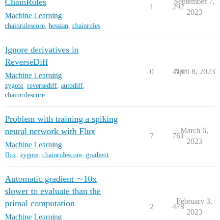
ChainRules
September 7,
1
292
2023
Machine Learning
chainrulescore
,
hessian
,
chainrules
Ignore derivatives in
ReverseDiff
0
414
April 8, 2023
Machine Learning
zygote
,
reversediff
,
autodiff
,
chainrulescore
Problem with training a spiking
neural network with Flux
March 6,
7
761
2023
Machine Learning
flux
,
zygote
,
chainrulescore
,
gradient
Automatic gradient ∼10x
slower to evaluate than the
February 3,
primal computation
2
478
2023
Machine Learning