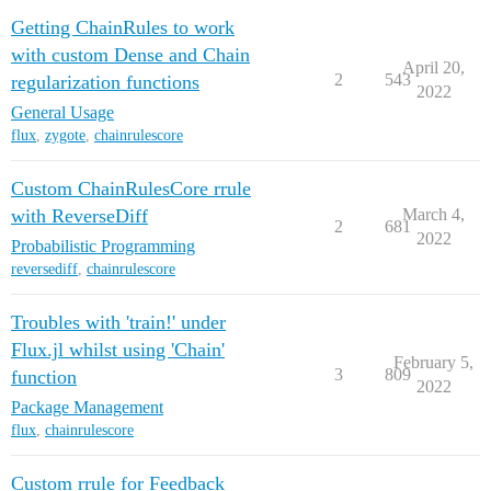
Getting ChainRules to work
with custom Dense and Chain
April 20,
2
543
regularization functions
2022
General Usage
flux
,
zygote
,
chainrulescore
Custom ChainRulesCore rrule
with ReverseDiff
March 4,
2
681
2022
Probabilistic Programming
reversediff
,
chainrulescore
Troubles with 'train!' under
Flux.jl whilst using 'Chain'
February 5,
3
809
function
2022
Package Management
flux
,
chainrulescore
Custom rrule for Feedback