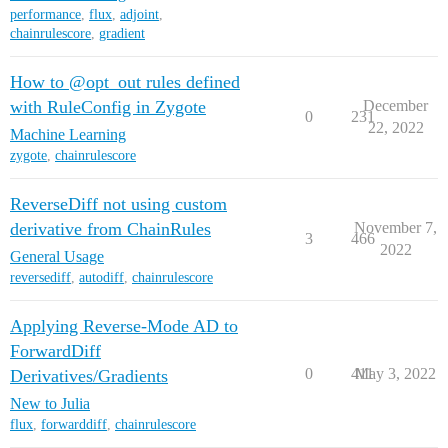
performance
,
flux
,
adjoint
,
chainrulescore
,
gradient
How to @opt_out rules defined
with RuleConfig in Zygote
December
0
231
22, 2022
Machine Learning
zygote
,
chainrulescore
ReverseDiff not using custom
derivative from ChainRules
November 7,
3
466
2022
General Usage
reversediff
,
autodiff
,
chainrulescore
Applying Reverse-Mode AD to
ForwardDiff
0
411
May 3, 2022
Derivatives/Gradients
New to Julia
flux
,
forwarddiff
,
chainrulescore