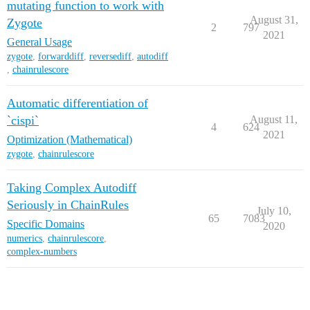
mutating function to work with
August 31,
Zygote
2
797
2021
General Usage
zygote
,
forwarddiff
,
reversediff
,
autodiff
,
chainrulescore
Automatic differentiation of
`cispi`
August 11,
4
624
2021
Optimization (Mathematical)
zygote
,
chainrulescore
Taking Complex Autodiff
Seriously in ChainRules
July 10,
65
7083
Specific Domains
2020
numerics
,
chainrulescore
,
complex-numbers