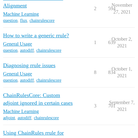
Alignment
November
2
594
27, 2021
Machine Learning
question
,
flux
,
chainrulescore
How to write a generic rrule?
October 2,
1
639
General Usage
2021
question
,
autodiff
,
chainrulescore
Diagnosing rrule issues
October 1,
8
834
General Usage
2021
question
,
autodiff
,
chainrulescore
ChainRulesCore: Custom
adjoint ignored in certain cases
September 7,
3
701
2021
Machine Learning
adjoint
,
autodiff
,
chainrulescore
Using ChainRules rrule for