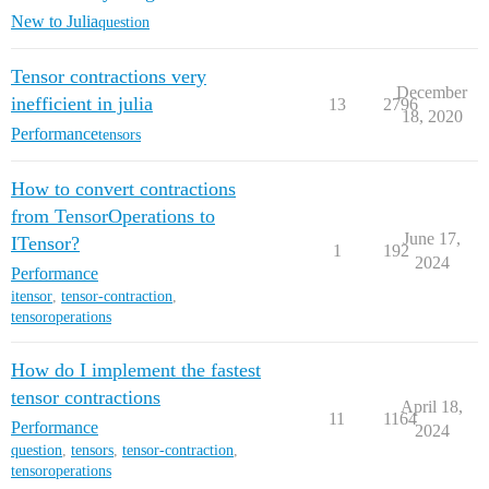
New to Julia
question
Tensor contractions very
December
inefficient in julia
13
2796
18, 2020
Performance
tensors
How to convert contractions
from TensorOperations to
June 17,
ITensor?
1
192
2024
Performance
itensor
,
tensor-contraction
,
tensoroperations
How do I implement the fastest
tensor contractions
April 18,
11
1164
Performance
2024
question
,
tensors
,
tensor-contraction
,
tensoroperations