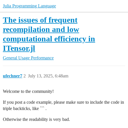
Julia Programming Language
The issues of frequent
recompilation and low
computational efficiency in
ITensor.jl
General Usage
Performance
ufechner7
2
July 13, 2025, 6:48am
Welcome to the community!
If you post a code example, please make sure to include the code in
triple backticks, like ``` .
Otherwise the readability is very bad.