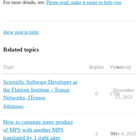
For more details, see:
Please read: make it easier to help you
show post in topic
Related topics
Topic
Replies
Views
Activity
Scientific Software Developer at
the Flatiron Institute - Tensor
November
0
1766
Networks, ITensor
15, 2021
Jobs
itensor
How to compute inner product
of MPS with another MPS
2
183
May 6, 2025
translated by 1 right sites