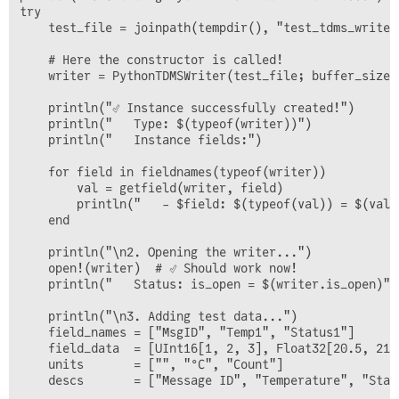
        @info "TDMS Writer opened: $(w.filepath)"

try

    end

    test_file = joinpath(tempdir(), "test_tdms_writer.
end

    # Here the constructor is called!

function add_data!(w::PythonTDMSWriter, struct_id::UIn
    writer = PythonTDMSWriter(test_file; buffer_size=5
                   field_names::Vector{String}, 

                   field_data::Vector, 

    println("✅ Instance successfully created!")

                   units::Vector{String} = String[],

    println("   Type: $(typeof(writer))")

                   descriptions::Vector{String} = Stri
    println("   Instance fields:")

    # Safety-Check: field_data must be a vector of vec
    for field in fieldnames(typeof(writer))

    if !(field_data isa Vector) || !all(x -> x isa Vec
        val = getfield(writer, field)

        error("field_data must be a vector of vectors.
        println("   - $field: $(typeof(val)) = $(val)"
    end

    end

    if !w.is_open

    println("\n2. Opening the writer...")

        open!(w)

    open!(writer)  # ✅ Should work now!

    end

    println("   Status: is_open = $(writer.is_open)")

    if !haskey(w.buffers, struct_id)

    println("\n3. Adding test data...")

        w.buffers[struct_id] = Dict{String, Vector}()

    field_names = ["MsgID", "Temp1", "Status1"]

        w.schemas[struct_id] = Dict{String, Dict{Strin
    field_data  = [UInt16[1, 2, 3], Float32[20.5, 21.
    units       = ["", "°C", "Count"]

        for name in field_names

    descs       = ["Message ID", "Temperature", "Statu
            w.buffers[struct_id][name] = Vector{Any}()