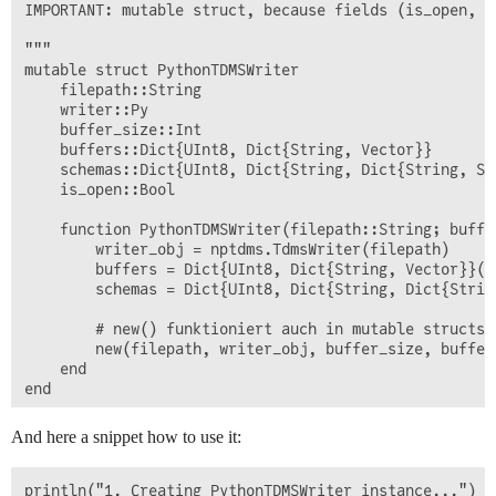
IMPORTANT: mutable struct, because fields (is_open, b
"""

mutable struct PythonTDMSWriter

    filepath::String

    writer::Py

    buffer_size::Int

    buffers::Dict{UInt8, Dict{String, Vector}}

    schemas::Dict{UInt8, Dict{String, Dict{String, Str
    is_open::Bool

    function PythonTDMSWriter(filepath::String; buffer
        writer_obj = nptdms.TdmsWriter(filepath)

        buffers = Dict{UInt8, Dict{String, Vector}}()

        schemas = Dict{UInt8, Dict{String, Dict{String
        # new() funktioniert auch in mutable structs

        new(filepath, writer_obj, buffer_size, buffers
    end

end

function open!(w::PythonTDMSWriter)

And here a snippet how to use it:
    if !w.is_open

        w.writer.__enter__()

        w.is_open = true  # ✅ Jetzt erlaubt!

println("1. Creating PythonTDMSWriter instance...")
