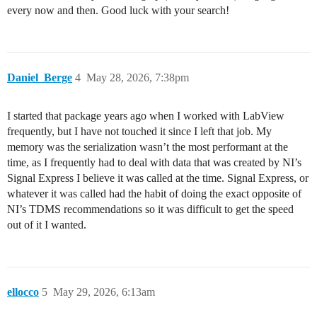
every now and then. Good luck with your search!
        append!(w.buffers[struct_id][name], data_vec)

    end

    #: If buffer full write data

    first_field_name = first(keys(w.buffers[struct_id]
    if length(w.buffers[struct_id][first_field_name]) 
Daniel_Berge
4
May 28, 2026, 7:38pm
        flush_buffer!(w, struct_id)

    end

end

I started that package years ago when I worked with LabView
frequently, but I have not touched it since I left that job. My
memory was the serialization wasn’t the most performant at the
function flush_buffer!(w::PythonTDMSWriter, struct_id:
time, as I frequently had to deal with data that was created by NI’s
    if !haskey(w.buffers, struct_id) return end

Signal Express I believe it was called at the time. Signal Express, or
    first_field_name = first(keys(w.buffers[struct_id]
whatever it was called had the habit of doing the exact opposite of
    if isempty(w.buffers[struct_id][first_field_name])
NI’s TDMS recommendations so it was difficult to get the speed
out of it I wanted.
    group_name = "Struct_$(struct_id)"

    channel_class = nptdms.ChannelObject

    channels = []

ellocco
5
May 29, 2026, 6:13am
    for name in keys(w.buffers[struct_id])

        data = w.buffers[struct_id][name]
