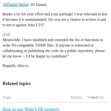
        props = get(w.schemas[struct_id], name, Dict{S
Hi Daniel,
@Daniel_Berge
        # Create Channel-Object via API

thanks a lot for your effort and your package! I was reluctant to test
        # Channel(Group, Name, Data, Properties)

it because it is unmaintained. Do you see a chance to review it and
        channel_obj = channel_class(group_name, name, 
to test it against Julia LTS?
        push!(channels, channel_obj)

    end

@all
Meanwhile, I have modified and extended the list of functions to
    try

        # write_segment expects channel-objects

write NI-compatible TDMS files. If anyone is interested in
        w.writer.write_segment(channels)

collaborating or publishing the code on a public repository, please
let me know – I’d be happy to contribute!"
        for key in keys(w.buffers[struct_id])

            empty!(w.buffers[struct_id][key])

Regards, ellocco
        end

    catch e

        @error "Could not write segment for StructID $
        rethrow(e)

Related topics
    end

end

Topic
Replies
Views
Activity
function close!(w::PythonTDMSWriter)

    for struct_id in keys(w.buffers)

        flush_buffer!(w, struct_id)

How to use WriteVTK properly