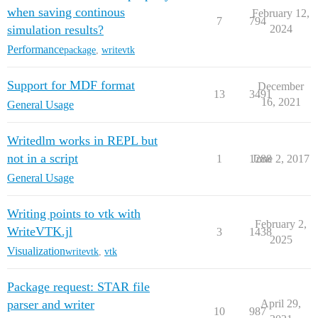
    end

when saving continous
February 12,
7
794
    if w.is_open

simulation results?
2024
        try

Performance
package
,
writevtk
            w.writer.__exit__(nothing, nothing, nothin
            @info "TDMS Writer closed: $(w.filepath)"

        catch e

Support for MDF format
December
            @warn "Issue to close TDMS-Writers: $e"

13
3491
16, 2021
        end

General Usage
    end

end

Writedlm works in REPL but
not in a script
1
1288
June 2, 2017
General Usage
Writing points to vtk with
February 2,
WriteVTK.jl
3
1438
2025
Visualization
writevtk
,
vtk
Package request: STAR file
parser and writer
April 29,
10
987