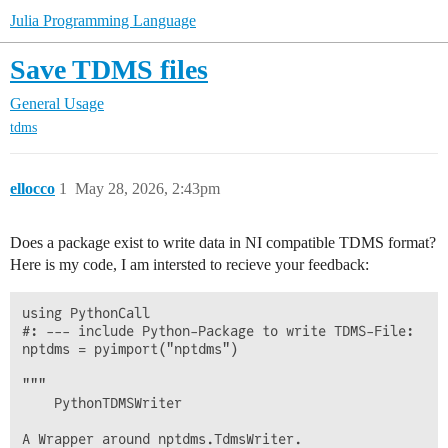
Julia Programming Language
Save TDMS files
General Usage
tdms
ellocco
1
May 28, 2026, 2:43pm
Does a package exist to write data in NI compatible TDMS format?
Here is my code, I am intersted to recieve your feedback:
using PythonCall

#: --- include Python-Package to write TDMS-File:

nptdms = pyimport("nptdms")

"""

    PythonTDMSWriter

A Wrapper around nptdms.TdmsWriter.
