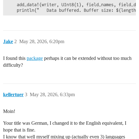
        end

    add_data!(writer, UInt8(1), field_names, field_dat
    println("   Data buffered. Buffer size: $(length(
        for (i, name) in enumerate(field_names)

            props = Dict{String, String}()

    println("\n4. Closing the writer (writes remaining
            if i <= length(units) && !isempty(units[i]
    close!(writer)  # ✅ Should work now!

                props["unit"] = units[i]

    println("   Writer closed. File exists: $(isfile(t
            end

Jake
2
May 28, 2026, 6:20pm
            if i <= length(descriptions) && !isempty(d
catch e

                props["description"] = descriptions[i]
    println("❌ Error during test: $e")

            end

    showerror(stdout, e)

I found this
package
perhaps it can be extended without too much
            w.schemas[struct_id][name] = props

difficulty?
        end

    end

    #: Write data into buffer.

    if length(field_names) != length(field_data)

        error("Number of field names ($length(field_n
kellertuer
3
May 28, 2026, 6:33pm
    end

    for (i, name) in enumerate(field_names)

Moin!
        data_vec = field_data[i]

        # Pay attention that all vectors have the same
Your title was German, I changed it to the English equivalent, I
        if i > 1 && length(data_vec) != length(field_d
hope that is fine.
            error("All data vectors must have the same
I know that well myself mixing up (actually even 3) languages
        end
