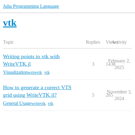
Julia Programming Language
vtk
Topic
Replies
Views
Activity
Writing points to vtk with
February 2,
WriteVTK.jl
3
1438
2025
Visualization
writevtk
,
vtk
How to generate a correct VTS
November 3,
grid using WriteVTK.jl?
5
265
2024
General Usage
writevtk
,
vtk