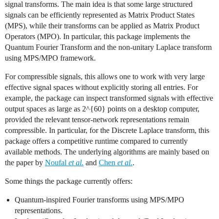
signal transforms. The main idea is that some large structured
signals can be efficiently represented as Matrix Product States
(MPS), while their transforms can be applied as Matrix Product
Operators (MPO). In particular, this package implements the
Quantum Fourier Transform and the non-unitary Laplace transform
using MPS/MPO framework.
For compressible signals, this allows one to work with very large
effective signal spaces without explicitly storing all entries. For
example, the package can inspect transformed signals with effective
output spaces as large as
2^{60}
points on a desktop computer,
provided the relevant tensor-network representations remain
compressible. In particular, for the Discrete Laplace transform, this
package offers a competitive runtime compared to currently
available methods. The underlying algorithms are mainly based on
the paper by
Noufal
et al.
and
Chen
et al.
.
Some things the package currently offers:
Quantum-inspired Fourier transforms using MPS/MPO
representations.