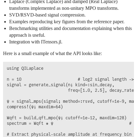
Laplace (Complex Laplace) and damped (Real Laplace)
transforms implemented as non-unitary MPO transforms.
SVD/RSVD-based signal compression.
Examples reproducing key figures from the reference paper.
Benchmarking utilities and documentation explaining when this
approach is useful.
Integration with ITensors.jl.
Here is a small example of what the API looks like:
using QILaplace

n = 10                       # log2 signal length -> 1
signal = generate_signal(n; kind=:sin_decay,

                         freq=[1.0, 2.5], decay_rate=[
ψ = signal_mps(signal; method=:rsvd, cutoff=1e-9, maxd
compress!(ψ; maxdim=64)

Wqft = build_qft_mpo(ψ; cutoff=1e-12, maxdim=128)

spectrum = Wqft * ψ                               # Ap
# Extract physical-scale amplitude at frequency bin (