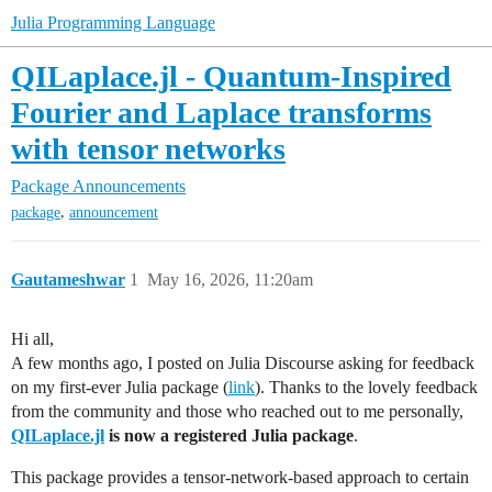
Julia Programming Language
QILaplace.jl - Quantum-Inspired
Fourier and Laplace transforms
with tensor networks
Package Announcements
,
package
announcement
Gautameshwar
1
May 16, 2026, 11:20am
Hi all,
A few months ago, I posted on Julia Discourse asking for feedback
on my first-ever Julia package (
link
). Thanks to the lovely feedback
from the community and those who reached out to me personally,
QILaplace.jl
is now a registered Julia package
.
This package provides a tensor-network-based approach to certain