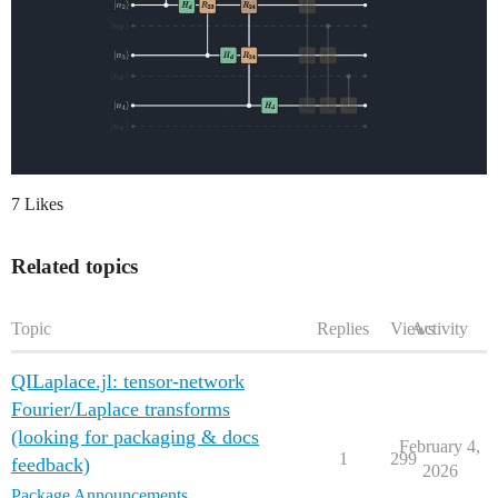
7 Likes
Related topics
Topic
Replies
Views
Activity
QILaplace.jl: tensor-network
Fourier/Laplace transforms
(looking for packaging & docs
February 4,
1
299
feedback)
2026
Package Announcements