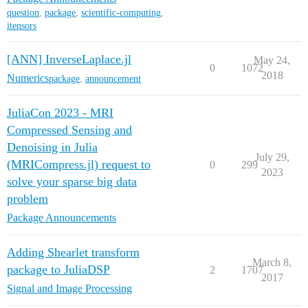
question
,
package
,
scientific-computing
,
itensors
[ANN] InverseLaplace.jl
May 24,
0
1072
2018
Numerics
package
,
announcement
JuliaCon 2023 - MRI
Compressed Sensing and
Denoising in Julia
July 29,
(MRICompress.jl) request to
0
299
2023
solve your sparse big data
problem
Package Announcements
Adding Shearlet transform
March 8,
package to JuliaDSP
2
1707
2017
Signal and Image Processing