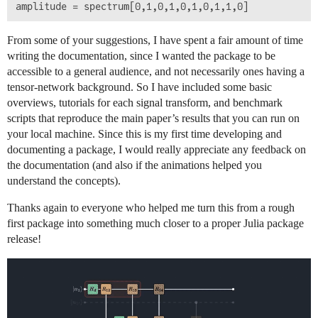
From some of your suggestions, I have spent a fair amount of time
writing the documentation, since I wanted the package to be
accessible to a general audience, and not necessarily ones having a
tensor-network background. So I have included some basic
overviews, tutorials for each signal transform, and benchmark
scripts that reproduce the main paper’s results that you can run on
your local machine. Since this is my first time developing and
documenting a package, I would really appreciate any feedback on
the documentation (and also if the animations helped you
understand the concepts).
Thanks again to everyone who helped me turn this from a rough
first package into something much closer to a proper Julia package
release!