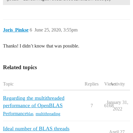
Joris_Pinkse
6
June 25, 2020, 3:55pm
Thanks! I didn’t know that was possible.
Related topics
Topic
Replies
Views
Activity
Regarding the multithreaded
January 31,
performance of OpenBLAS
7
6168
2022
Performance
blas
,
multithreading
Ideal number of BLAS threads
April 27,