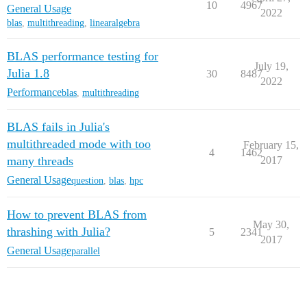
10
4967
General Usage
2022
blas
,
multithreading
,
linearalgebra
BLAS performance testing for
July 19,
Julia 1.8
30
8487
2022
Performance
blas
,
multithreading
BLAS fails in Julia's
multithreaded mode with too
February 15,
4
1462
many threads
2017
General Usage
question
,
blas
,
hpc
How to prevent BLAS from
May 30,
thrashing with Julia?
5
2341
2017
General Usage
parallel