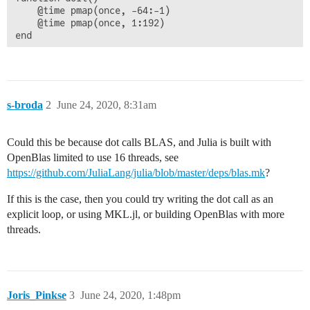
    @time pmap(once, -64:-1)

    @time pmap(once, 1:192)

end

doit()
s-broda
2
June 24, 2020, 8:31am
Could this be because dot calls BLAS, and Julia is built with
OpenBlas limited to use 16 threads, see
https://github.com/JuliaLang/julia/blob/master/deps/blas.mk
?
If this is the case, then you could try writing the dot call as an
explicit loop, or using MKL.jl, or building OpenBlas with more
threads.
Joris_Pinkse
3
June 24, 2020, 1:48pm