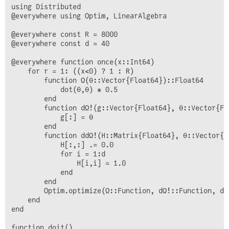
using Distributed 

@everywhere using Optim, LinearAlgebra

@everywhere const R = 8000

@everywhere const d = 40

@everywhere function once(x::Int64)

    for r = 1: ((x<0) ? 1 : R)

        function Ω(θ::Vector{Float64})::Float64

            dot(θ,θ) * 0.5

        end

        function dΩ!(g::Vector{Float64}, θ::Vector{Flo
            g[:] = θ

        end

        function ddΩ!(H::Matrix{Float64}, θ::Vector{Fl
            H[:,:] .= 0.0

            for i = 1:d

                H[i,i] = 1.0

            end

        end

        Optim.optimize(Ω::Function, dΩ!::Function, dd
    end

end

function doit()
