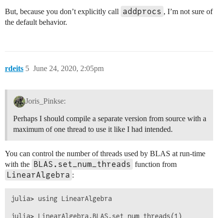
addprocs
But, because you don’t explicitly call
, I’m not sure of
the default behavior.
rdeits
5
June 24, 2020, 2:05pm
Joris_Pinkse:
Perhaps I should compile a separate version from source with a
maximum of one thread to use it like I had intended.
You can control the number of threads used by BLAS at run-time
BLAS.set_num_threads
with the
function from
LinearAlgebra
:
julia> using LinearAlgebra
