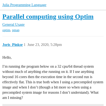
Julia Programming Language
Parallel computing using Optim
General Usage
,
optim
pmap
Joris_Pinkse
1
June 23, 2020, 5:28pm
Hello,
I’m running the program below on a 32 cpu/64 thread system
without much of anything else running on it. If I use anything
beyond 16 cores then the execution time in the second run is
effectively flat. This is true both when I using a precompiled system
image and when I don’t (though a bit more so when using a
precompiled system image for reasons I don’t understand). What
am I missing?