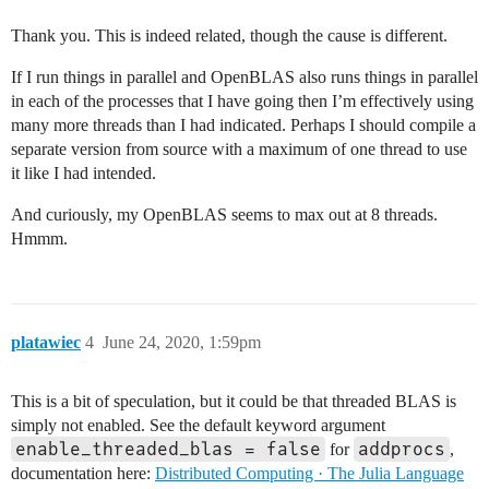
Thank you. This is indeed related, though the cause is different.
If I run things in parallel and OpenBLAS also runs things in parallel
in each of the processes that I have going then I’m effectively using
many more threads than I had indicated. Perhaps I should compile a
separate version from source with a maximum of one thread to use
it like I had intended.
And curiously, my OpenBLAS seems to max out at 8 threads.
Hmmm.
platawiec
4
June 24, 2020, 1:59pm
This is a bit of speculation, but it could be that threaded BLAS is
simply not enabled. See the default keyword argument
enable_threaded_blas = false
addprocs
for
,
documentation here:
Distributed Computing · The Julia Language