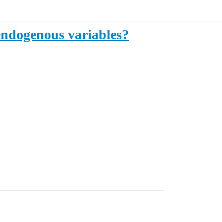
 endogenous variables?