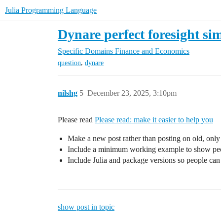
Julia Programming Language
Dynare perfect foresight si
Specific Domains
Finance and Economics
,
question
dynare
nilshg
5
December 23, 2025, 3:10pm
Please read
Please read: make it easier to help you
Make a new post rather than posting on old, only 
Include a minimum working example to show pe
Include Julia and package versions so people can 
show post in topic