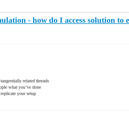
mulation - how do I access solution to
tangentially related threads
ople what you’ve done
replicate your setup