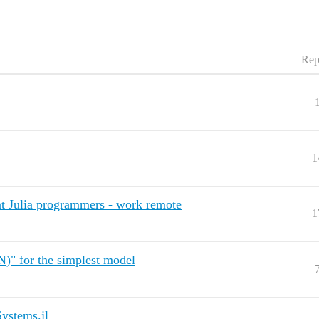
Rep
1
nt Julia programmers - work remote
1
N)" for the simplest model
ystems.jl